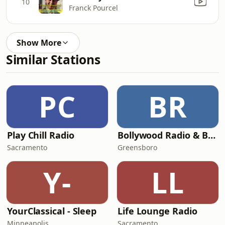
10
Franck Pourcel
Show More
Similar Stations
PC
BR
Play Chill Radio
Bollywood Radio & Beyond
Sacramento
Greensboro
Y-
LL
YourClassical - Sleep
Life Lounge Radio
Minneapolis
Sacramento