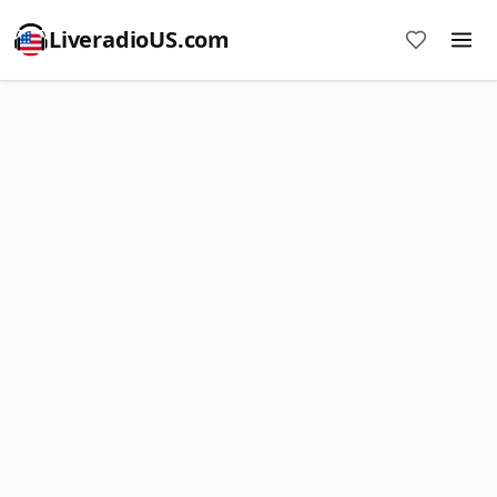
LiveradioUS.com