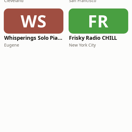
Cleveland
San Francisco
WS
FR
Whisperings Solo Piano Radio
Frisky Radio CHILL
Eugene
New York City