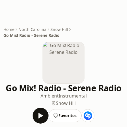
Home
North Carolina
Snow Hill
Go Mix! Radio - Serene Radio
Go Mix! Radio - Serene Radio
Ambient
Instrumental
Snow Hill
Favorites