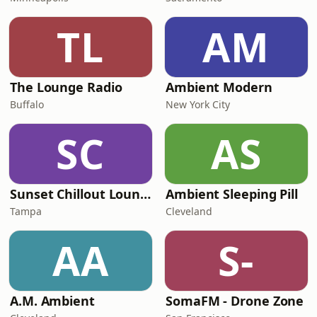
TL
AM
The Lounge Radio
Ambient Modern
Buffalo
New York City
SC
AS
Sunset Chillout Lounge
Ambient Sleeping Pill
Tampa
Cleveland
AA
S-
A.M. Ambient
SomaFM - Drone Zone