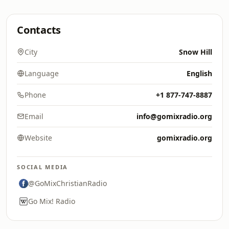
Contacts
City
Snow Hill
Language
English
Phone
+1 877-747-8887
Email
info@gomixradio.org
Website
gomixradio.org
SOCIAL MEDIA
@GoMixChristianRadio
Go Mix! Radio