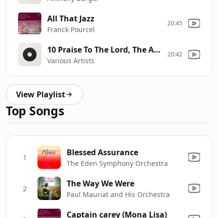
All That Jazz
20:45
Franck Pourcel
10 Praise To The Lord, The Almighty
20:42
Various Artists
View Playlist
Top Songs
Blessed Assurance
1
The Eden Symphony Orchestra
The Way We Were
2
Paul Mauriat and His Orchestra
Captain carey (Mona Lisa)