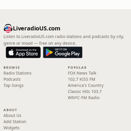
LiveradioUS.com
Listen to LiveradioUS.com radio stations and podcasts by city,
genre or mood — free on any device.
BROWSE
POPULAR
Radio Stations
FOX News Talk
Podcasts
102.7 KISS FM
Top Songs
America's Country
Classic Hits 103.7
WNYC-FM Radio
ABOUT
About Us
Add Station
Widgets