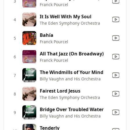
3
Franck Pourcel
It Is Well With My Soul
4
The Eden Symphony Orchestra
Bahía
5
Franck Pourcel
All That Jazz (On Broadway)
6
Franck Pourcel
The Windmills of Your Mind
7
Billy Vaughn and His Orchestra
Fairest Lord Jesus
8
The Eden Symphony Orchestra
Bridge Over Troubled Water
9
Billy Vaughn and His Orchestra
Tenderly