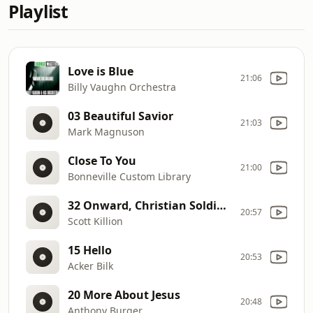
Playlist
Love is Blue
21:06
Billy Vaughn Orchestra
03 Beautiful Savior
21:03
Mark Magnuson
Close To You
21:00
Bonneville Custom Library
32 Onward, Christian Soldiers
20:57
Scott Killion
15 Hello
20:53
Acker Bilk
20 More About Jesus
20:48
Anthony Burger