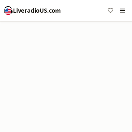
LiveradioUS.com