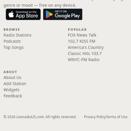
genre or mood — free on any device.
BROWSE
POPULAR
Radio Stations
FOX News Talk
Podcasts
102.7 KISS FM
Top Songs
America's Country
Classic Hits 103.7
WNYC-FM Radio
ABOUT
About Us
Add Station
Widgets
Feedback
© 2026 LiveradioUS.com. All rights reserved.
Privacy Policy
Terms of Use