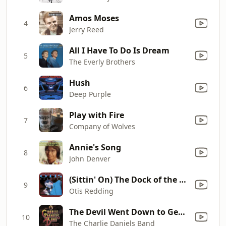
Amos Moses
4
Jerry Reed
All I Have To Do Is Dream
5
The Everly Brothers
Hush
6
Deep Purple
Play with Fire
7
Company of Wolves
Annie's Song
8
John Denver
(Sittin' On) The Dock of the Bay
9
Otis Redding
The Devil Went Down to Georgia
10
The Charlie Daniels Band