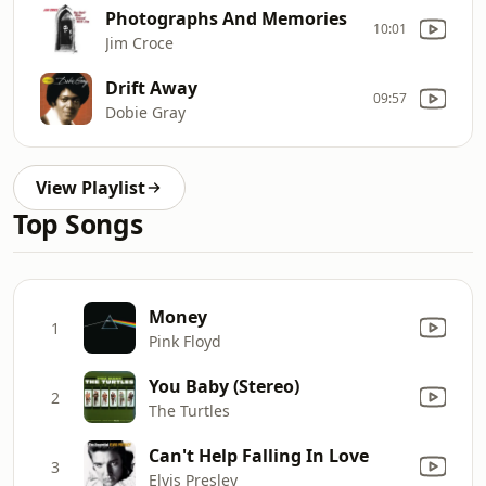
Photographs And Memories
10:01
Jim Croce
Drift Away
09:57
Dobie Gray
View Playlist
Top Songs
Money
1
Pink Floyd
You Baby (Stereo)
2
The Turtles
Can't Help Falling In Love
3
Elvis Presley