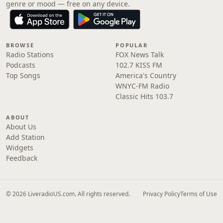
genre or mood — free on any device.
BROWSE
POPULAR
Radio Stations
FOX News Talk
Podcasts
102.7 KISS FM
Top Songs
America's Country
WNYC-FM Radio
Classic Hits 103.7
ABOUT
About Us
Add Station
Widgets
Feedback
© 2026 LiveradioUS.com. All rights reserved.
Privacy Policy
Terms of Use