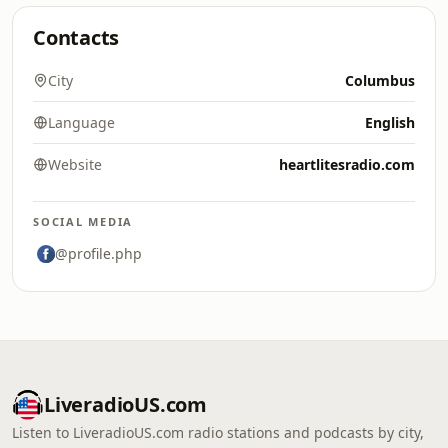
Contacts
City
Columbus
Language
English
Website
heartlitesradio.com
SOCIAL MEDIA
@profile.php
LiveradioUS.com
Listen to LiveradioUS.com radio stations and podcasts by city,