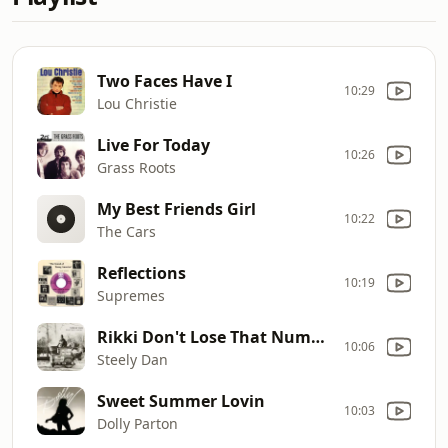
Two Faces Have I
10:29
Lou Christie
Live For Today
10:26
Grass Roots
My Best Friends Girl
10:22
The Cars
Reflections
10:19
Supremes
Rikki Don't Lose That Number
10:06
Steely Dan
Sweet Summer Lovin
10:03
Dolly Parton