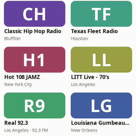
CH
TF
Classic Hip Hop Radio
Texas Fleet Radio
Bluffton
Houston
H1
LL
Hot 108 JAMZ
LITT Live - 70's
New York City
Los Angeles
R9
LG
Real 92.3
Louisiana Gumbeaux Radio
Los Angeles · 92.3 FM
New Orleans