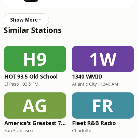
Show More
Similar Stations
H9
1W
HOT 93.5 Old School
1340 WMID
El Paso · 93.5 FM
Atlantic City · 1340 AM
AG
FR
America's Greatest 70s Hits
Fleet R&B Radio
San Francisco
Charlotte