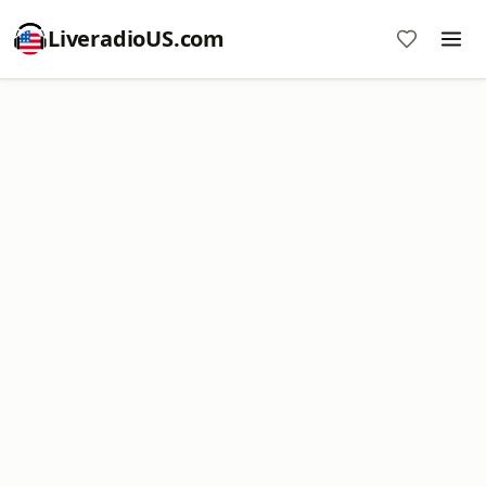
LiveradioUS.com