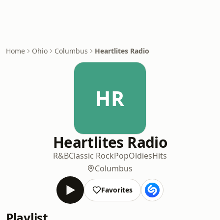
Home
Ohio
Columbus
Heartlites Radio
HR
Heartlites Radio
R&B
Classic Rock
Pop
Oldies
Hits
Columbus
Favorites
Playlist