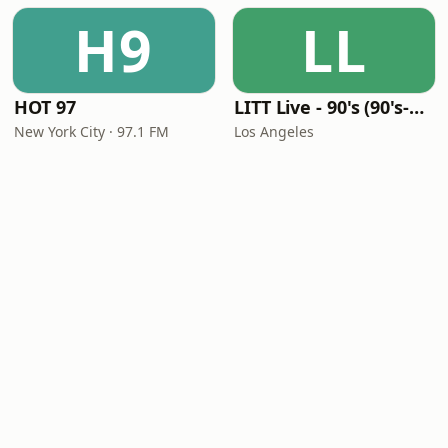
H9
LL
HOT 97
LITT Live - 90's (90's-Boomerang)
New York City · 97.1 FM
Los Angeles