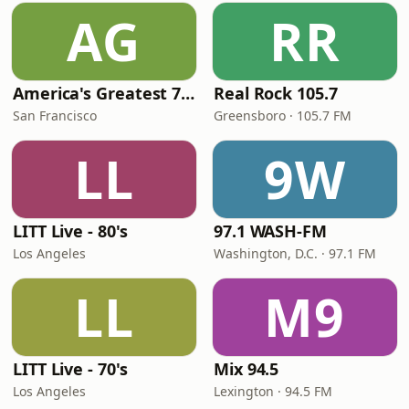
AG
RR
America's Greatest 70s Hits
Real Rock 105.7
San Francisco
Greensboro · 105.7 FM
LL
9W
LITT Live - 80's
97.1 WASH-FM
Los Angeles
Washington, D.C. · 97.1 FM
LL
M9
LITT Live - 70's
Mix 94.5
Los Angeles
Lexington · 94.5 FM