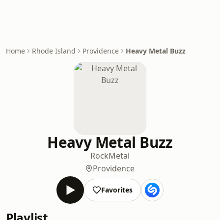
Home
Rhode Island
Providence
Heavy Metal Buzz
Heavy Metal Buzz
Rock
Metal
Providence
Favorites
Playlist