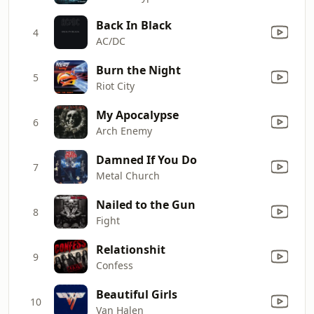
Back In Black
4
AC/DC
Burn the Night
5
Riot City
My Apocalypse
6
Arch Enemy
Damned If You Do
7
Metal Church
Nailed to the Gun
8
Fight
Relationshit
9
Confess
Beautiful Girls
10
Van Halen