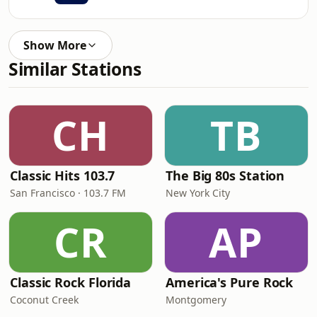
Show More
Similar Stations
CH
TB
Classic Hits 103.7
The Big 80s Station
San Francisco · 103.7 FM
New York City
CR
AP
Classic Rock Florida
America's Pure Rock
Coconut Creek
Montgomery