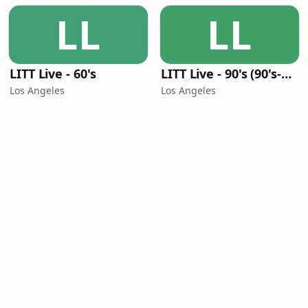
LL
LL
LITT Live - 60's
LITT Live - 90's (90's-Boomerang)
Los Angeles
Los Angeles