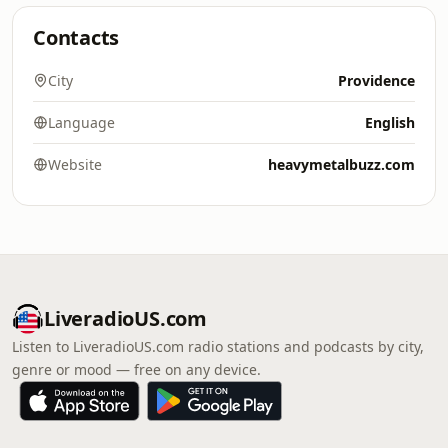
Contacts
City
Providence
Language
English
Website
heavymetalbuzz.com
LiveradioUS.com
Listen to LiveradioUS.com radio stations and podcasts by city,
genre or mood — free on any device.