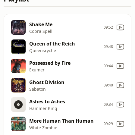
Shake Me
09:52
Cobra Spell
Queen of the Reich
09:48
Queensrÿche
Possessed by Fire
09:44
Exumer
Ghost Division
09:40
Sabaton
Ashes to Ashes
09:34
Hammer King
More Human Than Human
09:29
White Zombie