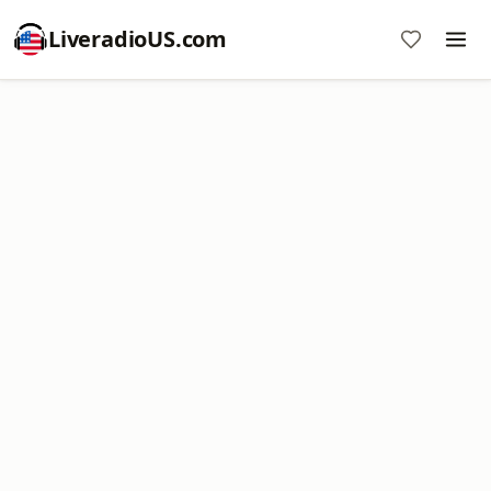
LiveradioUS.com