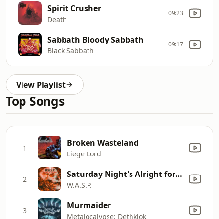
Spirit Crusher
09:23
Death
Sabbath Bloody Sabbath
09:17
Black Sabbath
View Playlist
Top Songs
Broken Wasteland
1
Liege Lord
Saturday Night's Alright for Fighting
2
W.A.S.P.
Murmaider
3
Metalocalypse: Dethklok