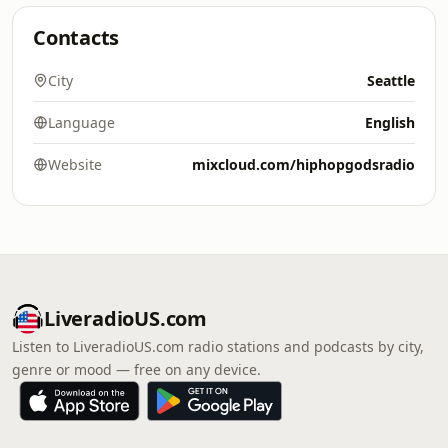
Contacts
City
Seattle
Language
English
Website
mixcloud.com/hiphopgodsradio
LiveradioUS.com
Listen to LiveradioUS.com radio stations and podcasts by city,
genre or mood — free on any device.