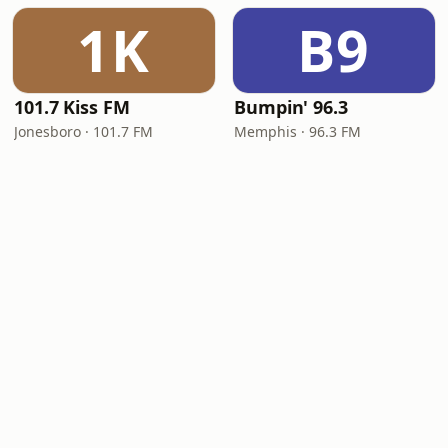
1K
B9
101.7 Kiss FM
Bumpin' 96.3
Jonesboro · 101.7 FM
Memphis · 96.3 FM