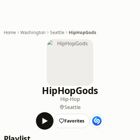
Home
Washington
Seattle
HipHopGods
HipHopGods
Hip-Hop
Seattle
Favorites
Playlist