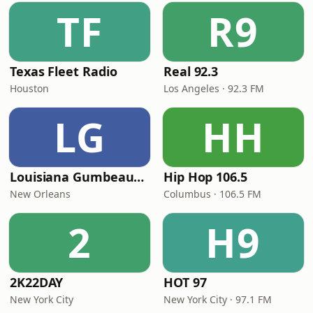
TF
R9
Texas Fleet Radio
Real 92.3
Houston
Los Angeles · 92.3 FM
LG
HH
Louisiana Gumbeaux Radio
Hip Hop 106.5
New Orleans
Columbus · 106.5 FM
2
H9
2K22DAY
HOT 97
New York City
New York City · 97.1 FM