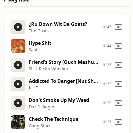
¿Ru Down Wit Da Goats?
10:47
The Goats
Hype Shit
10:44
Saafir
Friend's Story (Ouch Mashups!)
10:37
Slick Rick x Whodini
Addicted To Danger [Nut Shop Remix]
10:33
Ice-T
Don't Smoke Up My Weed
10:29
Daz Dillinger
Check The Technique
10:25
Gang Starr