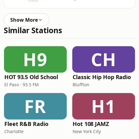
Show More
Similar Stations
H9
CH
HOT 93.5 Old School
Classic Hip Hop Radio
El Paso · 93.5 FM
Bluffton
FR
H1
Fleet R&B Radio
Hot 108 JAMZ
Charlotte
New York City