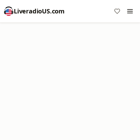
LiveradioUS.com