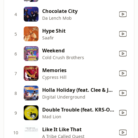
Chocolate City
4
Da Lench Mob
Hype Shit
5
Saafir
Weekend
6
Cold Crush Brothers
Memories
7
Cypress Hill
Holla Holiday (feat. Clee & John Doe)
8
Digital Underground
Double Trouble (feat. KRS-One) [Third World Cleansed Mix]
9
Mad Lion
Like It Like That
10
A Tribe Called Quest