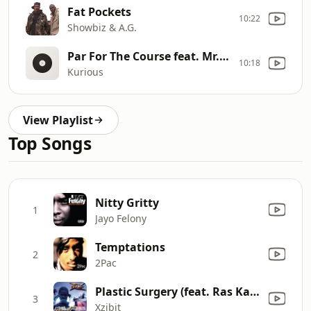
Fat Pockets
10:22
Showbiz & A.G.
Par For The Course feat. Mr. Fantastik
10:18
Kurious
View Playlist
Top Songs
Nitty Gritty
1
Jayo Felony
Temptations
2
2Pac
Plastic Surgery (feat. Ras Kass & Saafir)
3
Xzibit