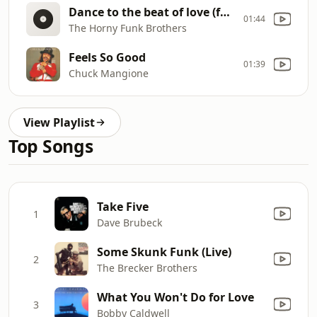
Dance to the beat of love (feat. Hubert Tubbs)
01:44
The Horny Funk Brothers
Feels So Good
01:39
Chuck Mangione
View Playlist
Top Songs
Take Five
1
Dave Brubeck
Some Skunk Funk (Live)
2
The Brecker Brothers
What You Won't Do for Love
3
Bobby Caldwell