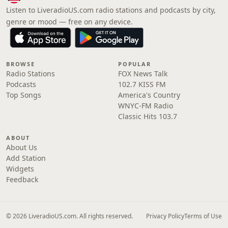
Listen to LiveradioUS.com radio stations and podcasts by city,
genre or mood — free on any device.
BROWSE
POPULAR
Radio Stations
FOX News Talk
Podcasts
102.7 KISS FM
Top Songs
America's Country
WNYC-FM Radio
Classic Hits 103.7
ABOUT
About Us
Add Station
Widgets
Feedback
© 2026 LiveradioUS.com. All rights reserved.
Privacy Policy
Terms of Use