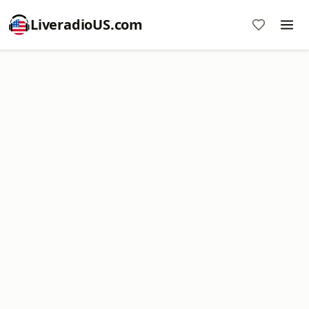
LiveradioUS.com