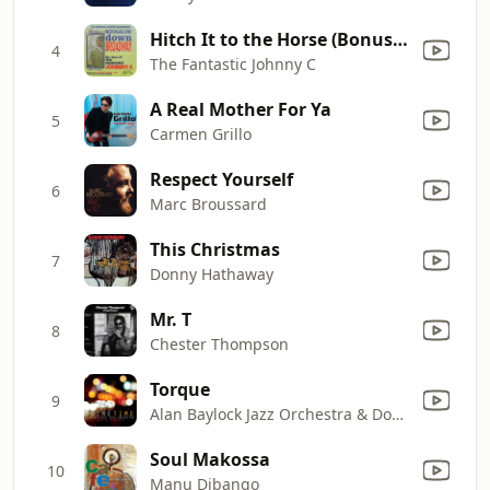
Hitch It to the Horse (Bonus Track)
4
The Fantastic Johnny C
A Real Mother For Ya
5
Carmen Grillo
Respect Yourself
6
Marc Broussard
This Christmas
7
Donny Hathaway
Mr. T
8
Chester Thompson
Torque
9
Alan Baylock Jazz Orchestra & Doc Severinsen
Soul Makossa
10
Manu Dibango