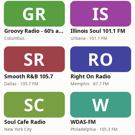
GR
IS
Groovy Radio - 60's and 70's Oldies
Illinois Soul 101.1 FM
Columbus
Urbana · 101.1 FM
SR
RO
Smooth R&B 105.7
Right On Radio
Dallas · 105.7 FM
Memphis · 87.7 FM
SC
W
Soul Cafe Radio
WDAS-FM
New York City
Philadelphia · 105.3 FM