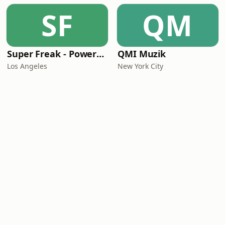
SF
QM
Super Freak - Powered by Rick James
QMI Muzik
Los Angeles
New York City