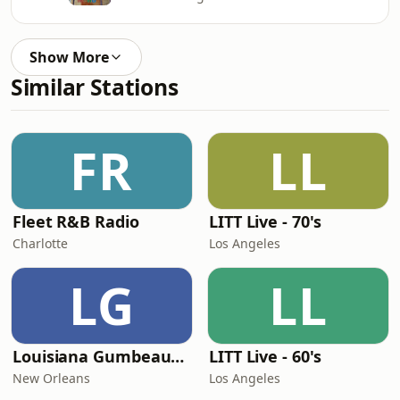
Show More
Similar Stations
FR
LL
Fleet R&B Radio
LITT Live - 70's
Charlotte
Los Angeles
LG
LL
Louisiana Gumbeaux Radio
LITT Live - 60's
New Orleans
Los Angeles