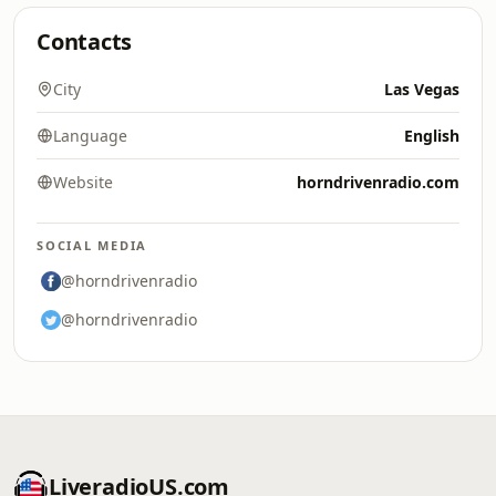
Contacts
City
Las Vegas
Language
English
Website
horndrivenradio.com
SOCIAL MEDIA
@horndrivenradio
@horndrivenradio
LiveradioUS.com