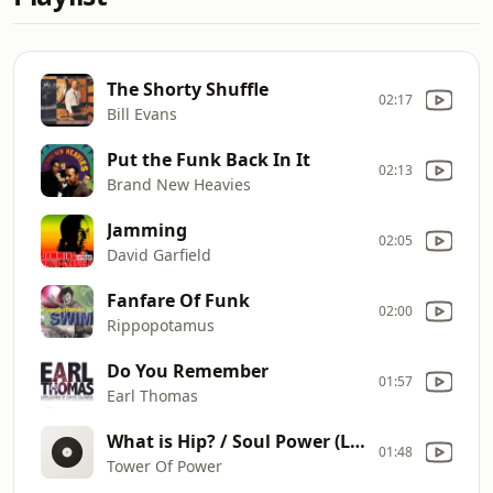
The Shorty Shuffle
02:17
Bill Evans
Put the Funk Back In It
02:13
Brand New Heavies
Jamming
02:05
David Garfield
Fanfare Of Funk
02:00
Rippopotamus
Do You Remember
01:57
Earl Thomas
What is Hip? / Soul Power (Live)
01:48
Tower Of Power