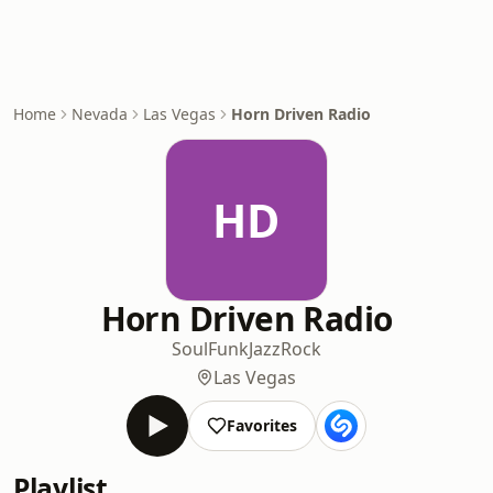
Home
Nevada
Las Vegas
Horn Driven Radio
HD
Horn Driven Radio
Soul
Funk
Jazz
Rock
Las Vegas
Favorites
Playlist