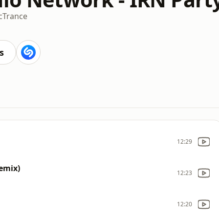
c
Trance
s
12:29
Remix)
12:23
12:20