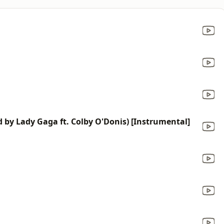
d by Lady Gaga ft. Colby O'Donis) [Instrumental]