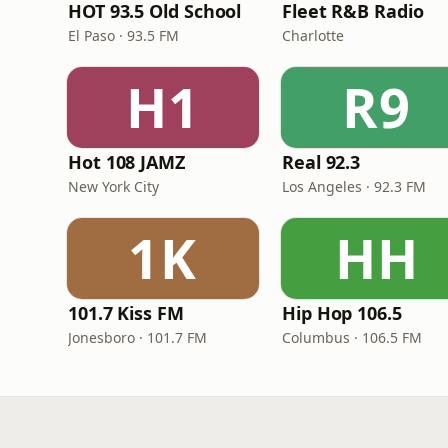
HOT 93.5 Old School
Fleet R&B Radio
El Paso · 93.5 FM
Charlotte
H1
R9
Hot 108 JAMZ
Real 92.3
New York City
Los Angeles · 92.3 FM
1K
HH
101.7 Kiss FM
Hip Hop 106.5
Jonesboro · 101.7 FM
Columbus · 106.5 FM