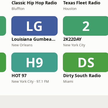
Classic Hip Hop Radio
Texas Fleet Radio
Bluffton
Houston
LG
2
Louisiana Gumbeaux Radio
2K22DAY
New Orleans
New York City
H9
DS
HOT 97
Dirty South Radio
New York City · 97.1 FM
Miami