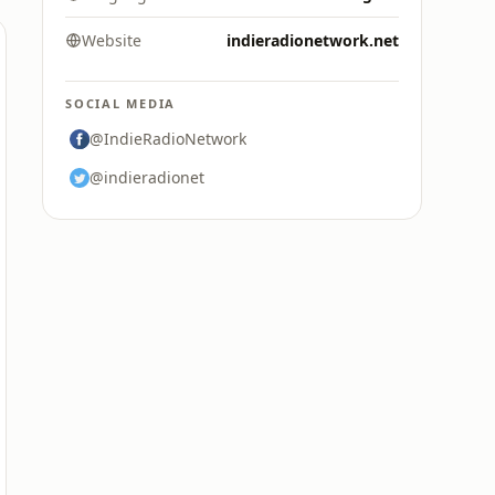
Website
indieradionetwork.net
SOCIAL MEDIA
@IndieRadioNetwork
@indieradionet