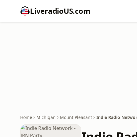
LiveradioUS.com
Home
Michigan
Mount Pleasant
Indie Radio Networ
Indie Ra