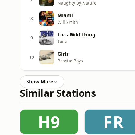
Naughty By Nature
Miami
8
Will Smith
Lōc - Wild Thing
9
Tone
Girls
10
Beastie Boys
Show More
Similar Stations
H9
FR