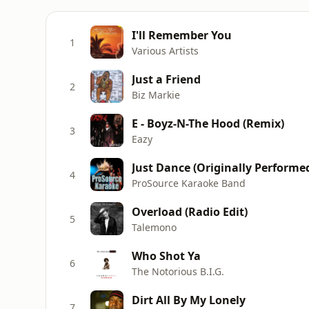
I'll Remember You
1
Various Artists
Just a Friend
2
Biz Markie
E - Boyz-N-The Hood (Remix)
3
Eazy
Just Dance (Originally Performe
4
ProSource Karaoke Band
Overload (Radio Edit)
5
Talemono
Who Shot Ya
6
The Notorious B.I.G.
Dirt All By My Lonely
7