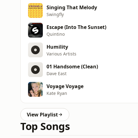
Singing That Melody
Swingfly
Escape (Into The Sunset)
Quintino
Humility
Various Artists
01 Handsome (Clean)
Dave East
Voyage Voyage
Kate Ryan
View Playlist
Top Songs