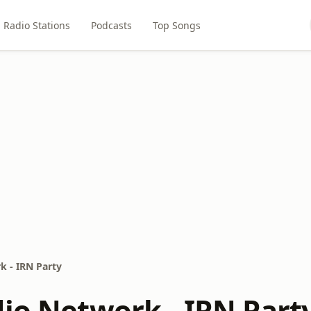
Radio Stations
Podcasts
Top Songs
k - IRN Party
dio Network - IRN Part