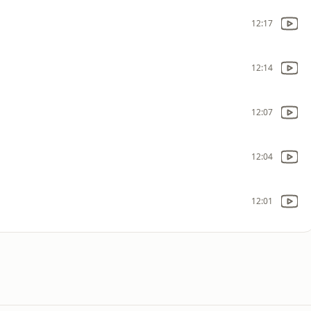
12:17
12:14
12:07
12:04
12:01