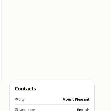
Contacts
City
Mount Pleasant
Language
English