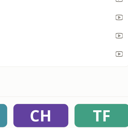
CH
TF