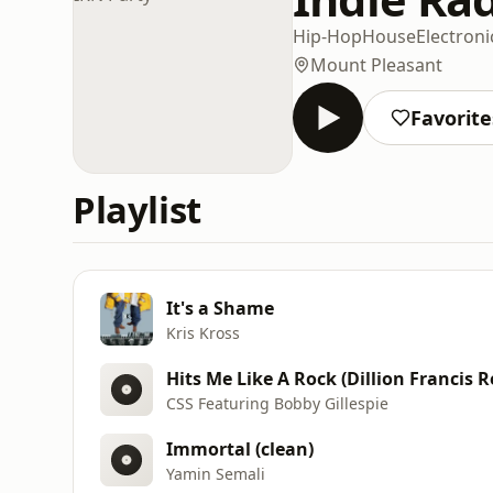
Hip-Hop
House
Electroni
Mount Pleasant
Favorite
Playlist
It's a Shame
Kris Kross
Hits Me Like A Rock (Dillion Francis 
CSS Featuring Bobby Gillespie
Immortal (clean)
Yamin Semali