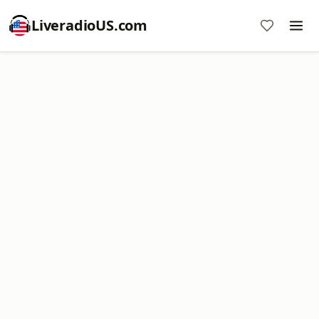
LiveradioUS.com