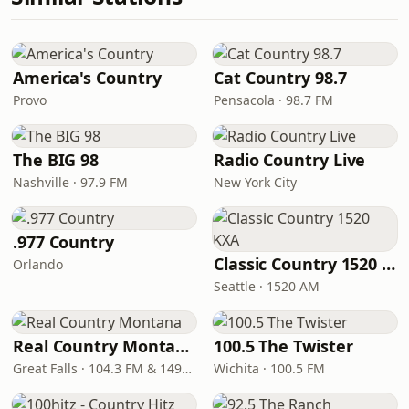
America's Country
Cat Country 98.7
Provo
Pensacola · 98.7 FM
The BIG 98
Radio Country Live
Nashville · 97.9 FM
New York City
.977 Country
Classic Country 1520 KXA
Orlando
Seattle · 1520 AM
Real Country Montana
100.5 The Twister
Great Falls · 104.3 FM & 1490 AM
Wichita · 100.5 FM