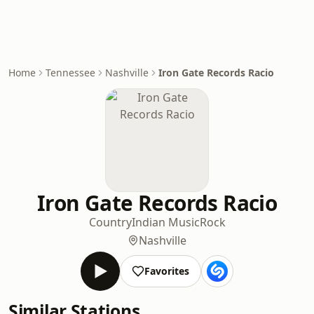
Home
Tennessee
Nashville
Iron Gate Records Racio
Iron Gate Records Racio
Country
Indian Music
Rock
Nashville
Favorites
Similar Stations