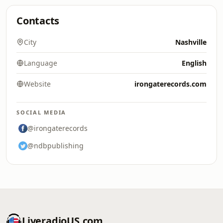
Contacts
City
Nashville
Language
English
Website
irongaterecords.com
SOCIAL MEDIA
@irongaterecords
@ndbpublishing
LiveradioUS.com