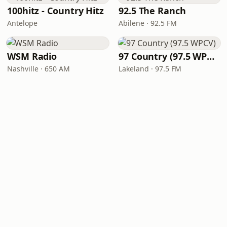
100hitz - Country Hitz
92.5 The Ranch
Antelope
Abilene · 92.5 FM
WSM Radio
97 Country (97.5 WPCV)
Nashville · 650 AM
Lakeland · 97.5 FM