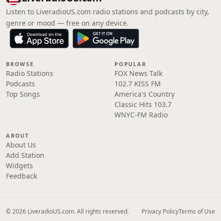
Listen to LiveradioUS.com radio stations and podcasts by city,
genre or mood — free on any device.
BROWSE
POPULAR
Radio Stations
FOX News Talk
Podcasts
102.7 KISS FM
Top Songs
America's Country
Classic Hits 103.7
WNYC-FM Radio
ABOUT
About Us
Add Station
Widgets
Feedback
© 2026 LiveradioUS.com. All rights reserved.
Privacy Policy
Terms of Use