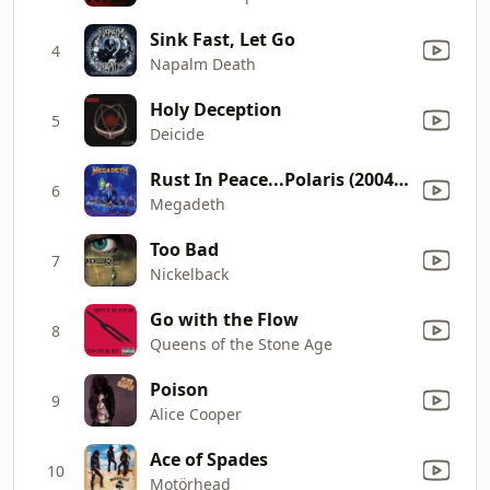
Sink Fast, Let Go
4
Napalm Death
Holy Deception
5
Deicide
Rust In Peace...Polaris (2004 Remix)
6
Megadeth
Too Bad
7
Nickelback
Go with the Flow
8
Queens of the Stone Age
Poison
9
Alice Cooper
Ace of Spades
10
Motörhead