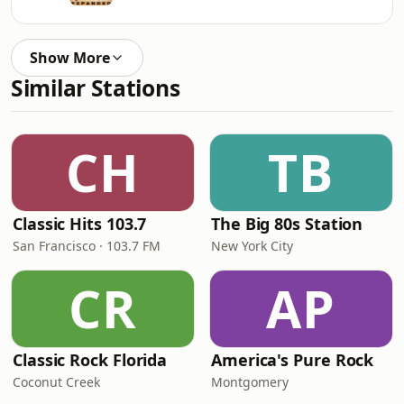
Show More
Similar Stations
CH
TB
Classic Hits 103.7
The Big 80s Station
San Francisco · 103.7 FM
New York City
CR
AP
Classic Rock Florida
America's Pure Rock
Coconut Creek
Montgomery