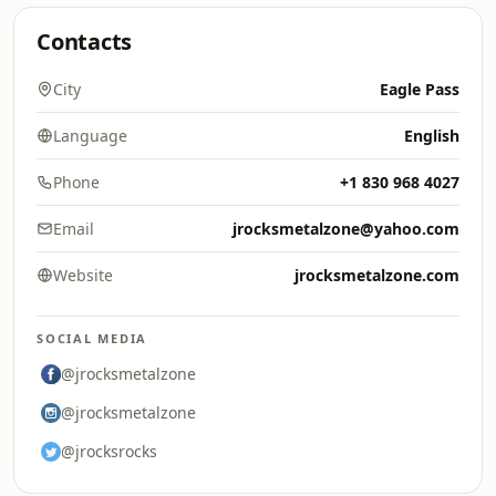
Contacts
City
Eagle Pass
Language
English
Phone
+1 830 968 4027
Email
jrocksmetalzone@yahoo.com
Website
jrocksmetalzone.com
SOCIAL MEDIA
@jrocksmetalzone
@jrocksmetalzone
@jrocksrocks