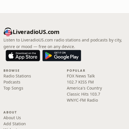
LiveradioUS.com
Listen to LiveradioUS.com radio stations and podcasts by city,
genre or mood — free on any device.
BROWSE
POPULAR
Radio Stations
FOX News Talk
Podcasts
102.7 KISS FM
Top Songs
America's Country
Classic Hits 103.7
WNYC-FM Radio
ABOUT
About Us
Add Station