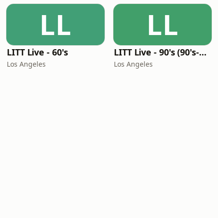
LL
LL
LITT Live - 60's
LITT Live - 90's (90's-Boomerang)
Los Angeles
Los Angeles