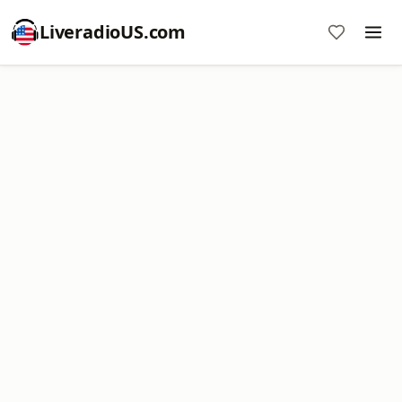
LiveradioUS.com