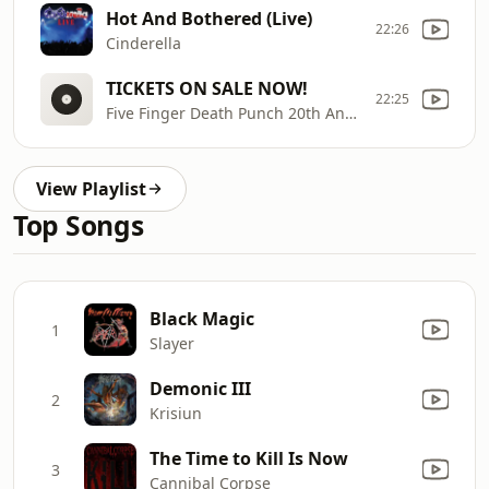
Hot And Bothered (Live)
22:26
Cinderella
TICKETS ON SALE NOW!
22:25
Five Finger Death Punch 20th Anniversary Tour 2026
View Playlist
Top Songs
Black Magic
1
Slayer
Demonic III
2
Krisiun
The Time to Kill Is Now
3
Cannibal Corpse