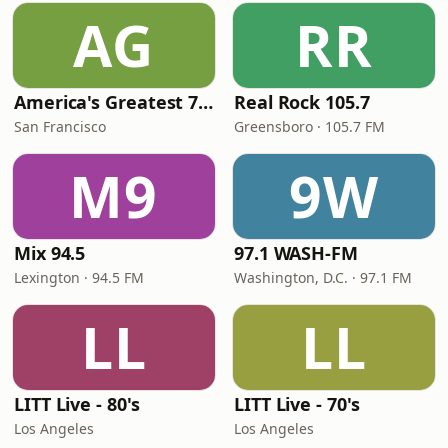
AG
RR
America's Greatest 70s Hits
Real Rock 105.7
San Francisco
Greensboro · 105.7 FM
M9
9W
Mix 94.5
97.1 WASH-FM
Lexington · 94.5 FM
Washington, D.C. · 97.1 FM
LL
LL
LITT Live - 80's
LITT Live - 70's
Los Angeles
Los Angeles