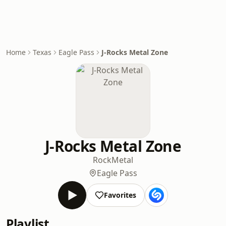
Home
Texas
Eagle Pass
J-Rocks Metal Zone
J-Rocks Metal Zone
Rock
Metal
Eagle Pass
Favorites
Playlist