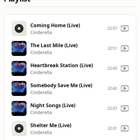
Coming Home (Live)
22:57
Cinderella
The Last Mile (Live)
22:51
Cinderella
Heartbreak Station (Live)
22:45
Cinderella
Somebody Save Me (Live)
22:42
Cinderella
Night Songs (Live)
22:37
Cinderella
Shelter Me (Live)
22:31
Cinderella