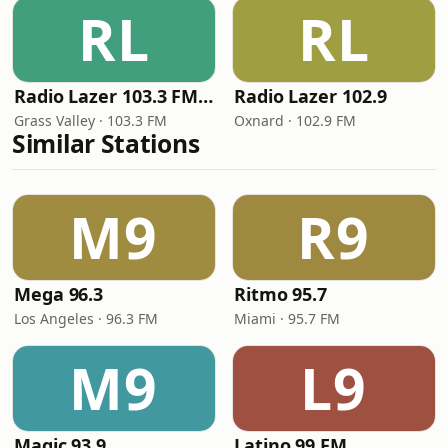
RL
RL
Radio Lazer 103.3 FM / 94.3 FM
Radio Lazer 102.9
Grass Valley · 103.3 FM
Oxnard · 102.9 FM
Similar Stations
M9
R9
Mega 96.3
Ritmo 95.7
Los Angeles · 96.3 FM
Miami · 95.7 FM
M9
L9
Magic 93.9
Latino 99 FM