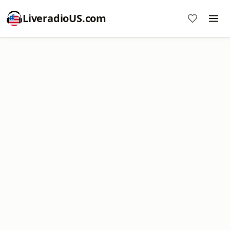
LiveradioUS.com