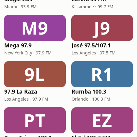
Miami · 93.9 FM
Kissimmee · 99.7 FM
M9
J9
Mega 97.9
José 97.5/107.1
New York City · 97.9 FM
Los Angeles · 97.5 FM
9L
R1
97.9 La Raza
Rumba 100.3
Los Angeles · 97.9 FM
Orlando · 100.3 FM
PT
EZ