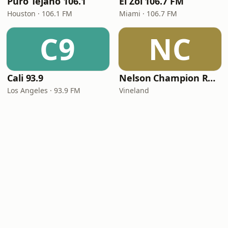
Puro Tejano 106.1
El Zol 106.7 FM
Houston · 106.1 FM
Miami · 106.7 FM
C9
NC
Cali 93.9
Nelson Champion Radio
Los Angeles · 93.9 FM
Vineland