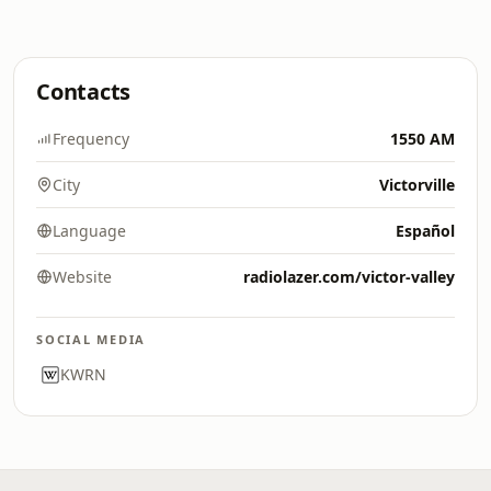
Contacts
Frequency
1550 AM
City
Victorville
Language
Español
Website
radiolazer.com/victor-valley
SOCIAL MEDIA
KWRN