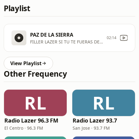
Playlist
PAZ DE LA SIERRA
02:14
FILLER LAZER SI TU TE FUERAS DE MI K
View Playlist
Other Frequency
RL
RL
Radio Lazer 96.3 FM
Radio Lazer 93.7
El Centro · 96.3 FM
San Jose · 93.7 FM