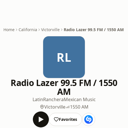
Home
California
Victorville
Radio Lazer 99.5 FM / 1550 AM
RL
Radio Lazer 99.5 FM / 1550
AM
Latin
Ranchera
Mexican Music
Victorville
1550 AM
Favorites