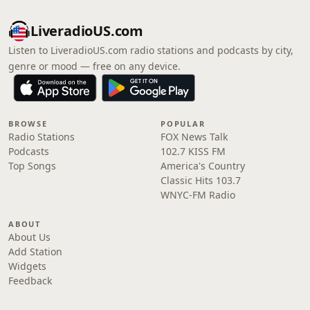
LiveradioUS.com
Listen to LiveradioUS.com radio stations and podcasts by city,
genre or mood — free on any device.
BROWSE
POPULAR
Radio Stations
FOX News Talk
Podcasts
102.7 KISS FM
Top Songs
America's Country
Classic Hits 103.7
WNYC-FM Radio
ABOUT
About Us
Add Station
Widgets
Feedback