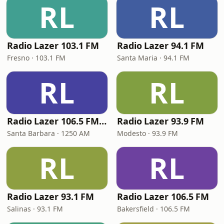
RL
RL
Radio Lazer 103.1 FM
Radio Lazer 94.1 FM
Fresno · 103.1 FM
Santa Maria · 94.1 FM
RL
RL
Radio Lazer 106.5 FM / 1250 AM
Radio Lazer 93.9 FM
Santa Barbara · 1250 AM
Modesto · 93.9 FM
RL
RL
Radio Lazer 93.1 FM
Radio Lazer 106.5 FM
Salinas · 93.1 FM
Bakersfield · 106.5 FM