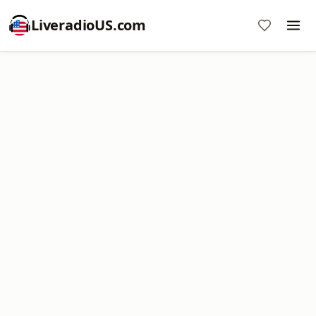
LiveradioUS.com