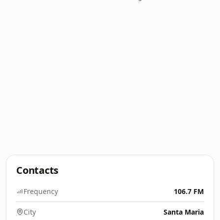
Contacts
Frequency
106.7 FM
City
Santa Maria