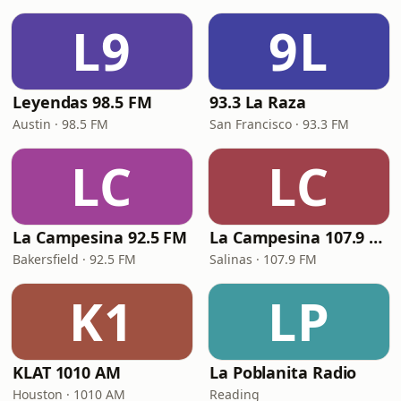
L9
9L
Leyendas 98.5 FM
93.3 La Raza
Austin · 98.5 FM
San Francisco · 93.3 FM
LC
LC
La Campesina 92.5 FM
La Campesina 107.9 FM
Bakersfield · 92.5 FM
Salinas · 107.9 FM
K1
LP
KLAT 1010 AM
La Poblanita Radio
Houston · 1010 AM
Reading