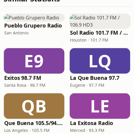
Pueblo Grupero Radio
Sol Radio 101.7 FM / 106.9 HD3
San Antonio
Houston · 101.7 FM
E9
LQ
Exitos 98.7 FM
La Que Buena 97.7
Santa Rosa · 98.7 FM
Eugene · 97.7 FM
QB
LE
Que Buena 105.5/94.3 FM
La Exitosa Radio
Los Angeles · 105.5 FM
Merced · 93.3 FM