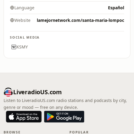
Language
Español
Website
lamejornetwork.com/santa-maria-lompoc
SOCIAL MEDIA
KSMY
LiveradioUS.com
Listen to LiveradioUS.com radio stations and podcasts by city,
genre or mood — free on any device.
BROWSE
POPULAR