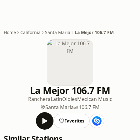
Home
California
Santa Maria
La Mejor 106.7 FM
La Mejor 106.7 FM
Ranchera
Latin
Oldies
Mexican Music
Santa Maria
106.7 FM
Favorites
Similar Stations