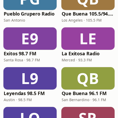
Pueblo Grupero Radio
Que Buena 105.5/94.3 FM
San Antonio
Los Angeles · 105.5 FM
E9
LE
Exitos 98.7 FM
La Exitosa Radio
Santa Rosa · 98.7 FM
Merced · 93.3 FM
L9
QB
Leyendas 98.5 FM
Que Buena 96.1 FM
Austin · 98.5 FM
San Bernardino · 96.1 FM