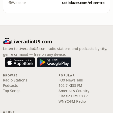
Website
radiolazer.com/el-centro
LiveradioUS.com
Listen to LiveradioUS.com radio stations and podcasts by city,
genre or mood — free on any device.
BROWSE
POPULAR
Radio Stations
FOX News Talk
Podcasts
102.7 KISS FM
Top Songs
America's Country
Classic Hits 103.7
WNYC-FM Radio
ABOUT