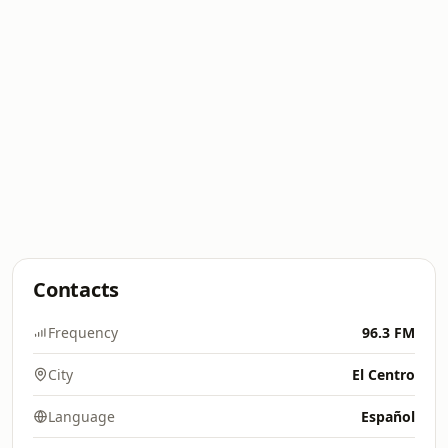
Contacts
Frequency
96.3 FM
City
El Centro
Language
Español