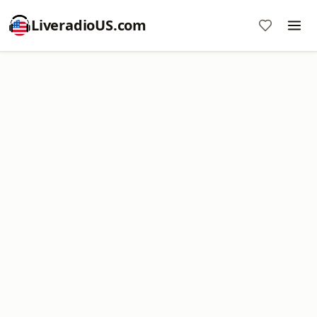
LiveradioUS.com