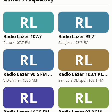
RL
RL
Radio Lazer 107.7
Radio Lazer 93.7
Reno · 107.7 FM
San Jose · 93.7 FM
RL
RL
Radio Lazer 99.5 FM / 1550 AM
Radio Lazer 103.1 KLUN
Victorville · 1550 AM
San Luis Obispo · 103.1 FM
RL
RL