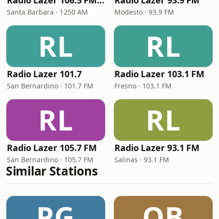
Radio Lazer 106.5 FM / 1250 AM
Radio Lazer 93.9 FM
Santa Barbara · 1250 AM
Modesto · 93.9 FM
RL
RL
Radio Lazer 101.7
Radio Lazer 103.1 FM
San Bernardino · 101.7 FM
Fresno · 103.1 FM
RL
RL
Radio Lazer 105.7 FM
Radio Lazer 93.1 FM
San Bernardino · 105.7 FM
Salinas · 93.1 FM
Similar Stations
PG
QB