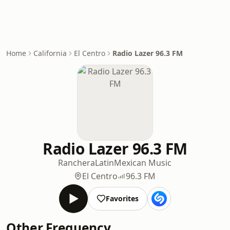
Home
California
El Centro
Radio Lazer 96.3 FM
Radio Lazer 96.3 FM
Ranchera
Latin
Mexican Music
El Centro
96.3 FM
Favorites
Other Frequency