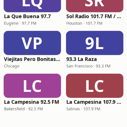
LQ
SR
La Que Buena 97.7
Sol Radio 101.7 FM / 106.9 HD3
Eugene · 97.7 FM
Houston · 101.7 FM
VP
9L
Viejitas Pero Bonitas Radio
93.3 La Raza
Chicago
San Francisco · 93.3 FM
LC
LC
La Campesina 92.5 FM
La Campesina 107.9 FM
Bakersfield · 92.5 FM
Salinas · 107.9 FM