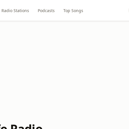
Radio Stations
Podcasts
Top Songs
fe Radio