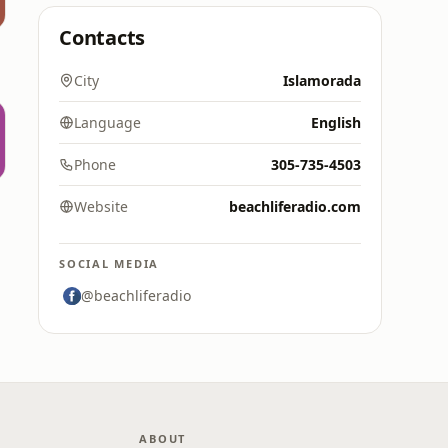
Contacts
City
Islamorada
Language
English
Phone
305-735-4503
Website
beachliferadio.com
SOCIAL MEDIA
@beachliferadio
ABOUT