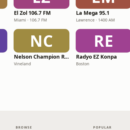
El Zol 106.7 FM
La Mega 95.1
Miami · 106.7 FM
Lawrence · 1400 AM
NC
RE
Nelson Champion Radio
Radyo EZ Konpa
Vineland
Boston
BROWSE
POPULAR