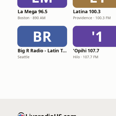
La Mega 96.5
Latina 100.3
Boston · 890 AM
Providence · 100.3 FM
BR
'1
Big R Radio - Latin Tropicalia
'Opihi 107.7
Seattle
Hilo · 107.7 FM