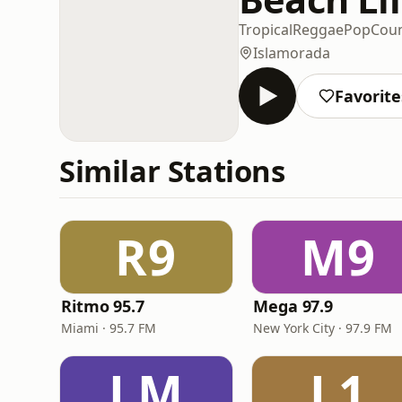
Tropical
Reggae
Pop
Coun
Islamorada
Favorite
Similar Stations
R9
M9
Ritmo 95.7
Mega 97.9
Miami · 95.7 FM
New York City · 97.9 FM
LM
L1