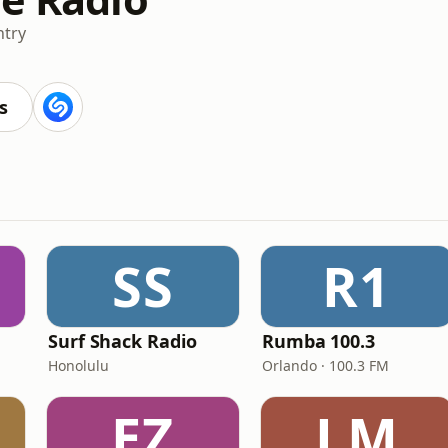
try
s
SS
R1
Surf Shack Radio
Rumba 100.3
Honolulu
Orlando · 100.3 FM
EZ
LM