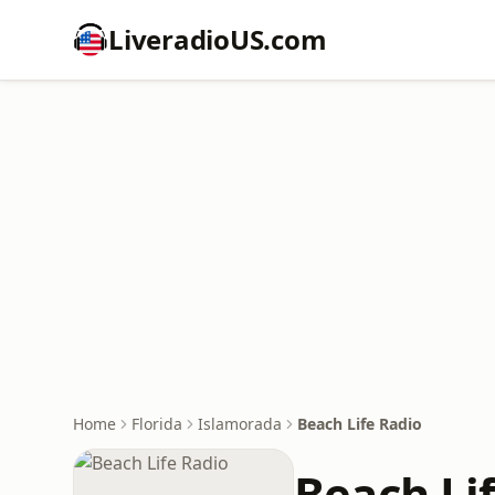
LiveradioUS.com
Home
Florida
Islamorada
Beach Life Radio
Beach Li