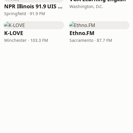
NPR Illinois 91.9 UIS (WUIS)
Washington, D.C.
Springfield · 91.9 FM
K-LOVE
Ethno.FM
Winchester · 103.3 FM
Sacramento · 87.7 FM