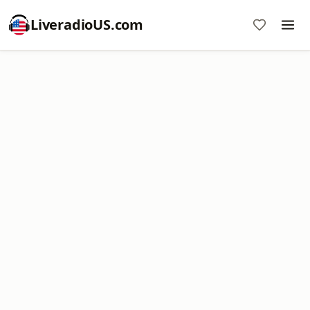
LiveradioUS.com