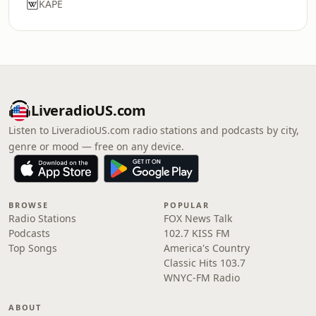
KAPE
LiveradioUS.com
Listen to LiveradioUS.com radio stations and podcasts by city,
genre or mood — free on any device.
BROWSE
POPULAR
Radio Stations
FOX News Talk
Podcasts
102.7 KISS FM
Top Songs
America's Country
Classic Hits 103.7
WNYC-FM Radio
ABOUT