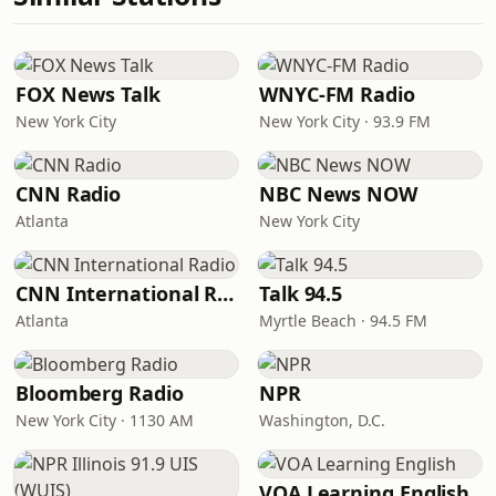
FOX News Talk
WNYC-FM Radio
New York City
New York City · 93.9 FM
CNN Radio
NBC News NOW
Atlanta
New York City
CNN International Radio
Talk 94.5
Atlanta
Myrtle Beach · 94.5 FM
Bloomberg Radio
NPR
New York City · 1130 AM
Washington, D.C.
VOA Learning English