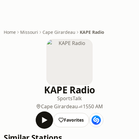
Home
Missouri
Cape Girardeau
KAPE Radio
KAPE Radio
Sports
Talk
Cape Girardeau
1550 AM
Favorites
Similar Stations