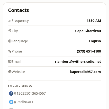
Contacts
Frequency
1550 AM
City
Cape Girardeau
Language
English
Phone
(573) 651-4100
Email
rlambert@withersradio.net
Website
kaperadio957.com
SOCIAL MEDIA
@130355013654567
@RadioKAPE