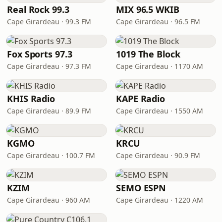
Real Rock 99.3
MIX 96.5 WKIB
Cape Girardeau · 99.3 FM
Cape Girardeau · 96.5 FM
Fox Sports 97.3
1019 The Block
Cape Girardeau · 97.3 FM
Cape Girardeau · 1170 AM
KHIS Radio
KAPE Radio
Cape Girardeau · 89.9 FM
Cape Girardeau · 1550 AM
KGMO
KRCU
Cape Girardeau · 100.7 FM
Cape Girardeau · 90.9 FM
KZIM
SEMO ESPN
Cape Girardeau · 960 AM
Cape Girardeau · 1220 AM