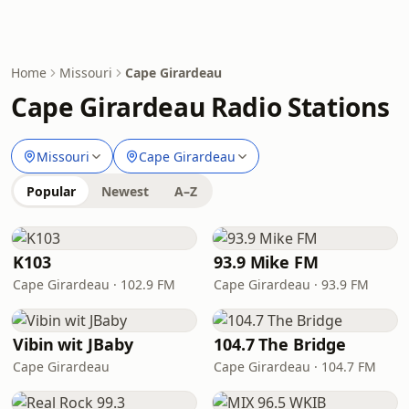
Home
Missouri
Cape Girardeau
Cape Girardeau Radio Stations
Missouri
Cape Girardeau
Popular
Newest
A–Z
K103
93.9 Mike FM
Cape Girardeau · 102.9 FM
Cape Girardeau · 93.9 FM
Vibin wit JBaby
104.7 The Bridge
Cape Girardeau
Cape Girardeau · 104.7 FM