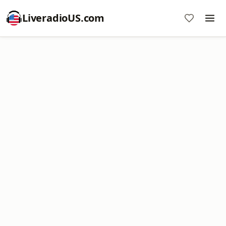
LiveradioUS.com