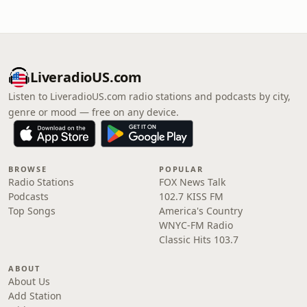
LiveradioUS.com
Listen to LiveradioUS.com radio stations and podcasts by city,
genre or mood — free on any device.
BROWSE
POPULAR
Radio Stations
FOX News Talk
Podcasts
102.7 KISS FM
Top Songs
America's Country
WNYC-FM Radio
Classic Hits 103.7
ABOUT
About Us
Add Station