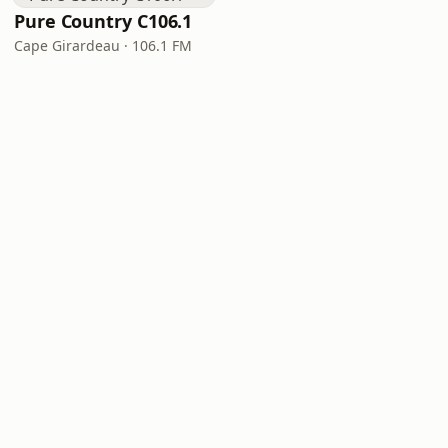
Pure Country C106.1
Cape Girardeau · 106.1 FM