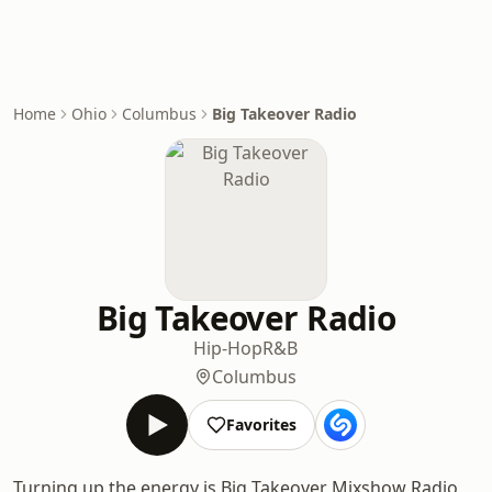
Home
Ohio
Columbus
Big Takeover Radio
Big Takeover Radio
Hip-Hop
R&B
Columbus
Favorites
Turning up the energy is Big Takeover Mixshow Radio,