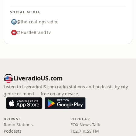
SOCIAL MEDIA
@the_real_dpsradio
@HustleBrandTv
LiveradioUS.com
Listen to LiveradioUS.com radio stations and podcasts by city,
genre or mood — free on any device.
BROWSE
POPULAR
Radio Stations
FOX News Talk
Podcasts
102.7 KISS FM