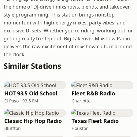
the home of DJ-driven mixshows, blends, and takeover-
style programming. This station brings nonstop
momentum with high-energy mixes, party vibes, and
exclusive DJ sets. Whether you’re riding, working out, or
getting ready to step out, Big Takeover Mixshow Radio
delivers the raw excitement of mixshow culture around
the clock.
Similar Stations
HOT 93.5 Old School
Fleet R&B Radio
El Paso · 93.5 FM
Charlotte
Classic Hip Hop Radio
Texas Fleet Radio
Bluffton
Houston