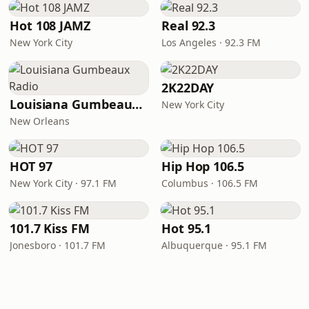
Hot 108 JAMZ
Real 92.3
New York City
Los Angeles · 92.3 FM
2K22DAY
Louisiana Gumbeaux Radio
New York City
New Orleans
HOT 97
Hip Hop 106.5
New York City · 97.1 FM
Columbus · 106.5 FM
101.7 Kiss FM
Hot 95.1
Jonesboro · 101.7 FM
Albuquerque · 95.1 FM