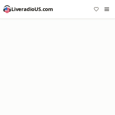
LiveradioUS.com