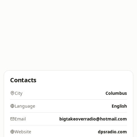
Contacts
City
Columbus
Language
English
Email
bigtakeoverradio@hotmail.com
Website
dpsradio.com