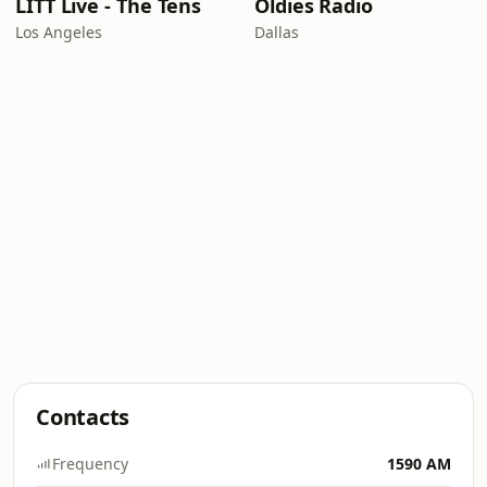
LITT Live - The Tens
Oldies Radio
Los Angeles
Dallas
Contacts
Frequency
1590 AM