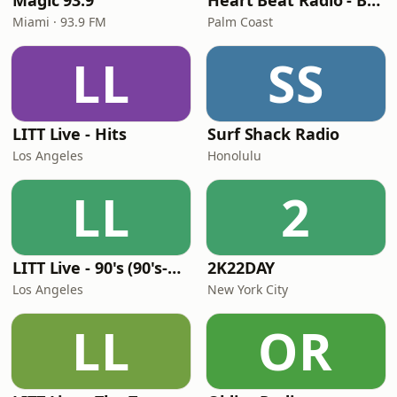
Magic 93.9
Heart Beat Radio - Back To The 80's Radio
Miami · 93.9 FM
Palm Coast
LL
SS
LITT Live - Hits
Surf Shack Radio
Los Angeles
Honolulu
LL
2
LITT Live - 90's (90's-Boomerang)
2K22DAY
Los Angeles
New York City
LL
OR