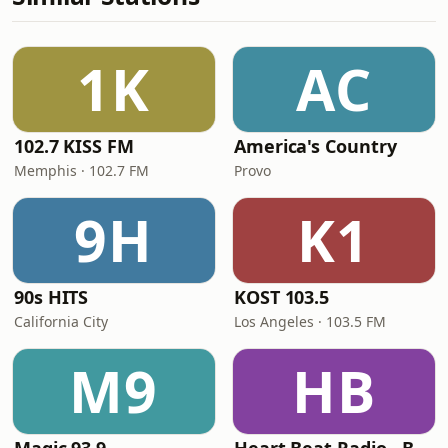
1K
AC
102.7 KISS FM
America's Country
Memphis · 102.7 FM
Provo
9H
K1
90s HITS
KOST 103.5
California City
Los Angeles · 103.5 FM
M9
HB