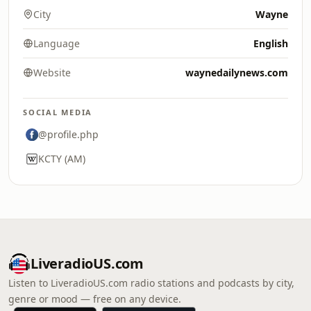
City
Wayne
Language
English
Website
waynedailynews.com
SOCIAL MEDIA
@profile.php
KCTY (AM)
LiveradioUS.com
Listen to LiveradioUS.com radio stations and podcasts by city,
genre or mood — free on any device.