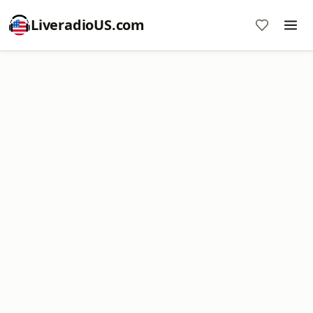
LiveradioUS.com