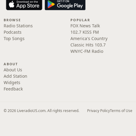
BROWSE
POPULAR
Radio Stations
FOX News Talk
Podcasts
102.7 KISS FM
Top Songs
America's Country
Classic Hits 103.7
WNYC-FM Radio
ABOUT
About Us
Add Station
Widgets
Feedback
© 2026 LiveradioUS.com. All rights reserved.
Privacy Policy
Terms of Use