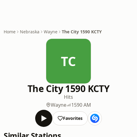
Home
Nebraska
Wayne
The City 1590 KCTY
TC
The City 1590 KCTY
Hits
Wayne
1590 AM
Favorites
Similar Stations