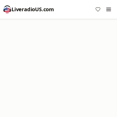
LiveradioUS.com