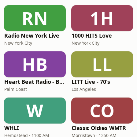
RN
1H
Radio New York Live
1000 HITS Love
New York City
New York City
HB
LL
Heart Beat Radio - Back To The 80's Radio
LITT Live - 70's
Palm Coast
Los Angeles
W
CO
WHLI
Classic Oldies WMTR
Hempstead · 1100 AM
Morristown · 1250 AM