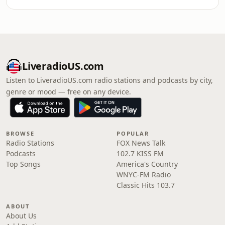
LiveradioUS.com
Listen to LiveradioUS.com radio stations and podcasts by city,
genre or mood — free on any device.
BROWSE
POPULAR
Radio Stations
FOX News Talk
Podcasts
102.7 KISS FM
Top Songs
America's Country
WNYC-FM Radio
Classic Hits 103.7
ABOUT
About Us