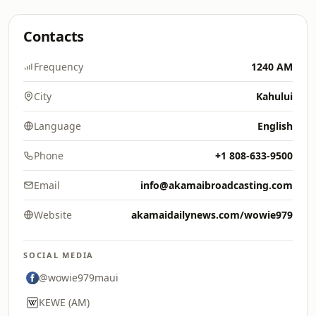
Contacts
Frequency
1240 AM
City
Kahului
Language
English
Phone
+1 808-633-9500
Email
info@akamaibroadcasting.com
Website
akamaidailynews.com/wowie979
SOCIAL MEDIA
@wowie979maui
KEWE (AM)