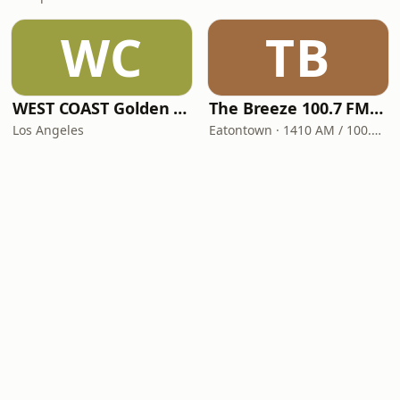
WC
TB
WEST COAST Golden Radio
The Breeze 100.7 FM & 1410 AM
Los Angeles
Eatontown · 1410 AM / 100.7 FM