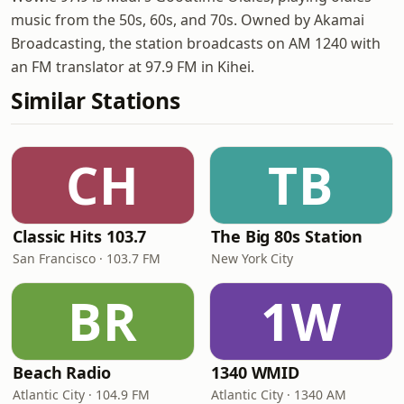
music from the 50s, 60s, and 70s. Owned by Akamai
Broadcasting, the station broadcasts on AM 1240 with
an FM translator at 97.9 FM in Kihei.
Similar Stations
CH
TB
Classic Hits 103.7
The Big 80s Station
San Francisco · 103.7 FM
New York City
BR
1W
Beach Radio
1340 WMID
Atlantic City · 104.9 FM
Atlantic City · 1340 AM