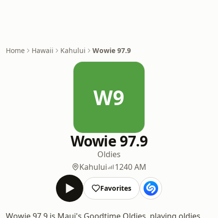
Home
Hawaii
Kahului
Wowie 97.9
W9
Wowie 97.9
Oldies
Kahului
1240 AM
Favorites
Wowie 97.9 is Maui's Goodtime Oldies, playing oldies