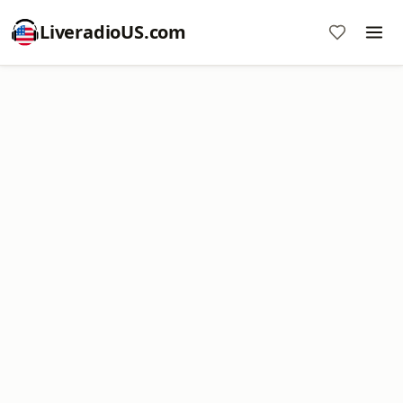
LiveradioUS.com