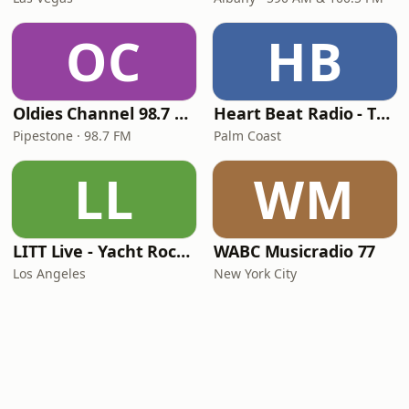
OC
HB
Oldies Channel 98.7 FM KISD
Heart Beat Radio - That 70's Station
Pipestone · 98.7 FM
Palm Coast
LL
WM
LITT Live - Yacht Rock Radio
WABC Musicradio 77
Los Angeles
New York City