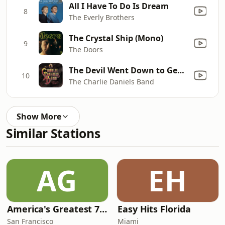
All I Have To Do Is Dream
8
The Everly Brothers
The Crystal Ship (Mono)
9
The Doors
The Devil Went Down to Georgia
10
The Charlie Daniels Band
Show More
Similar Stations
AG
EH
America's Greatest 70s Hits
Easy Hits Florida
San Francisco
Miami