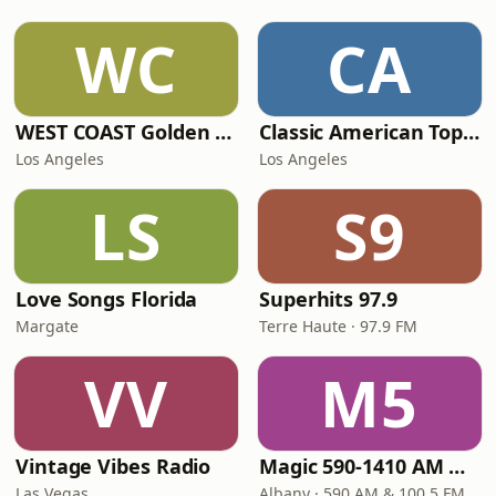
WC
CA
WEST COAST Golden Radio
Classic American Top 40
Los Angeles
Los Angeles
LS
S9
Love Songs Florida
Superhits 97.9
Margate
Terre Haute · 97.9 FM
VV
M5
Vintage Vibes Radio
Magic 590-1410 AM & 96.9-100.5 FM
Las Vegas
Albany · 590 AM & 100.5 FM