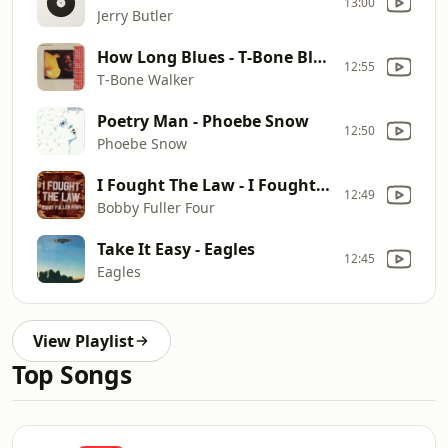
13:00
Jerry Butler
How Long Blues - T‐Bone Blues
12:55
T‐Bone Walker
Poetry Man - Phoebe Snow
12:50
Phoebe Snow
I Fought The Law - I Fought the Law
12:49
Bobby Fuller Four
Take It Easy - Eagles
12:45
Eagles
View Playlist
Top Songs