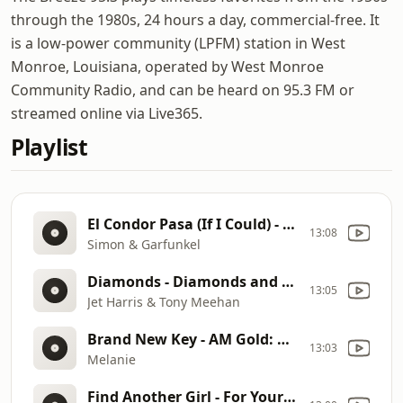
through the 1980s, 24 hours a day, commercial-free. It
is a low-power community (LPFM) station in West
Monroe, Louisiana, operated by West Monroe
Community Radio, and can be heard on 95.3 FM or
streamed online via Live365.
Playlist
El Condor Pasa (If I Could) - Bridge Over Troubled Water
13:08
Simon & Garfunkel
Diamonds - Diamonds and Other Gems
13:05
Jet Harris & Tony Meehan
Brand New Key - AM Gold: Radio Gems
13:03
Melanie
Find Another Girl - For Your Precious Love