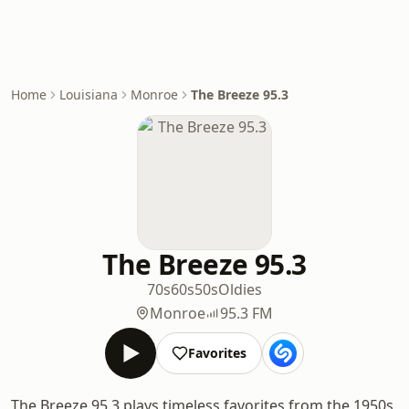
Home
Louisiana
Monroe
The Breeze 95.3
The Breeze 95.3
70s
60s
50s
Oldies
Monroe
95.3 FM
Favorites
The Breeze 95.3 plays timeless favorites from the 1950s