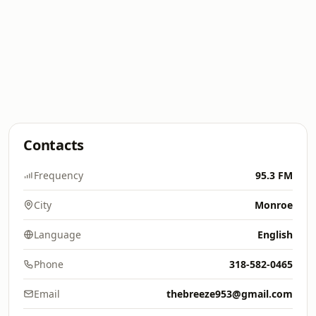
Contacts
Frequency
95.3 FM
City
Monroe
Language
English
Phone
318-582-0465
Email
thebreeze953@gmail.com