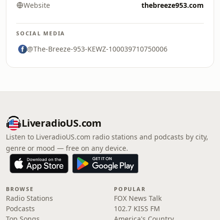
Website
thebreeze953.com
SOCIAL MEDIA
@The-Breeze-953-KEWZ-100039710750006
LiveradioUS.com
Listen to LiveradioUS.com radio stations and podcasts by city,
genre or mood — free on any device.
BROWSE
POPULAR
Radio Stations
FOX News Talk
Podcasts
102.7 KISS FM
Top Songs
America's Country