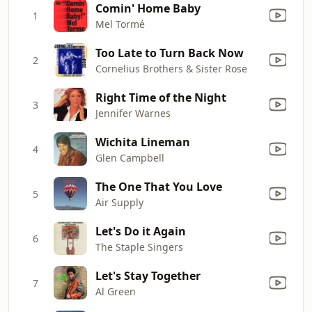
Comin' Home Baby
1
Mel Tormé
Too Late to Turn Back Now
2
Cornelius Brothers & Sister Rose
Right Time of the Night
3
Jennifer Warnes
Wichita Lineman
4
Glen Campbell
The One That You Love
5
Air Supply
Let's Do it Again
6
The Staple Singers
Let's Stay Together
7
Al Green