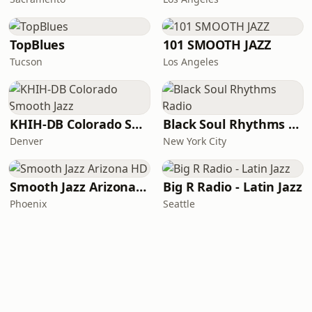
TopBlues
101 SMOOTH JAZZ
Tucson
Los Angeles
KHIH-DB Colorado Smooth Jazz
Black Soul Rhythms Radio
Denver
New York City
Smooth Jazz Arizona HD
Big R Radio - Latin Jazz
Phoenix
Seattle