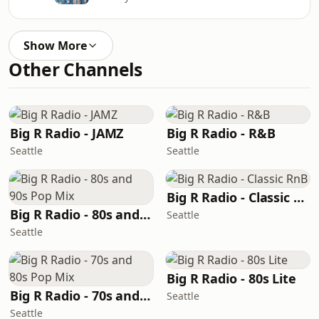
Show More
Other Channels
Big R Radio - JAMZ
Big R Radio - R&B
Seattle
Seattle
Big R Radio - Classic RnB
Big R Radio - 80s and 90s Pop Mix
Seattle
Seattle
Big R Radio - 80s Lite
Big R Radio - 70s and 80s Pop Mix
Seattle
Seattle