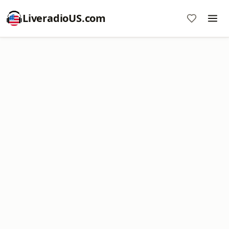
LiveradioUS.com