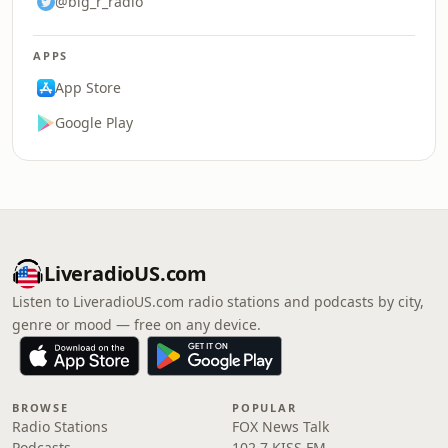
@big_r_radio
APPS
App Store
Google Play
LiveradioUS.com
Listen to LiveradioUS.com radio stations and podcasts by city,
genre or mood — free on any device.
BROWSE
POPULAR
Radio Stations
FOX News Talk
Podcasts
102.7 KISS FM