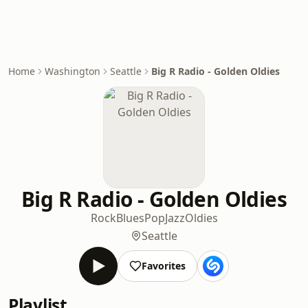
Home
Washington
Seattle
Big R Radio - Golden Oldies
Big R Radio - Golden Oldies
Rock
Blues
Pop
Jazz
Oldies
Seattle
Favorites
Playlist