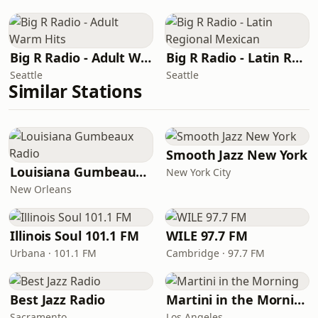
Big R Radio - Adult Warm Hits
Big R Radio - Latin Regional Mexican
Seattle
Seattle
Similar Stations
Smooth Jazz New York
Louisiana Gumbeaux Radio
New York City
New Orleans
Illinois Soul 101.1 FM
WILE 97.7 FM
Urbana · 101.1 FM
Cambridge · 97.7 FM
Best Jazz Radio
Martini in the Morning
Sacramento
Los Angeles