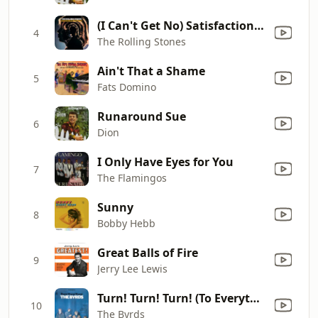
(I Can't Get No) Satisfaction (Mono)
4
The Rolling Stones
Ain't That a Shame
5
Fats Domino
Runaround Sue
6
Dion
I Only Have Eyes for You
7
The Flamingos
Sunny
8
Bobby Hebb
Great Balls of Fire
9
Jerry Lee Lewis
Turn! Turn! Turn! (To Everything There Is a Season)
10
The Byrds