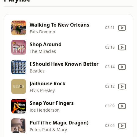
Walking To New Orleans
03:21
Fats Domino
Shop Around
03:18
The Miracles
I Should Have Known Better
03:14
Beatles
Jailhouse Rock
03:12
Elvis Presley
Snap Your Fingers
03:09
Joe Henderson
Puff (The Magic Dragon)
03:05
Peter, Paul & Mary