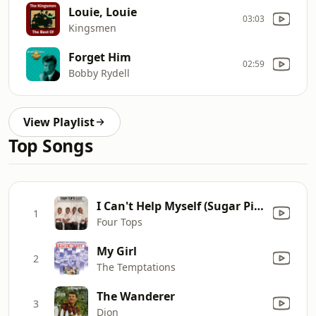
Louie, Louie
03:03
Kingsmen
Forget Him
02:59
Bobby Rydell
View Playlist
Top Songs
I Can't Help Myself (Sugar Pie, Honey Bunch)
1
Four Tops
My Girl
2
The Temptations
The Wanderer
3
Dion