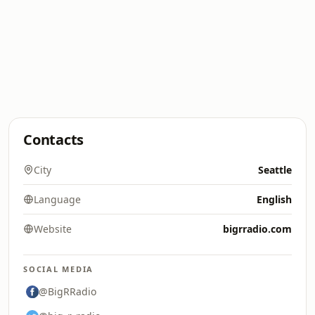
Contacts
City
Seattle
Language
English
Website
bigrradio.com
SOCIAL MEDIA
@BigRRadio