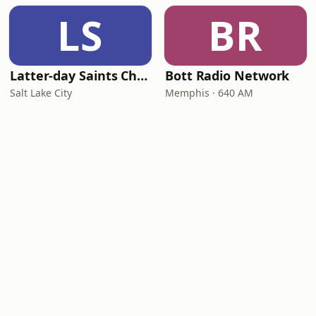
LS
BR
Latter-day Saints Channel - Talk
Bott Radio Network
Salt Lake City
Memphis · 640 AM