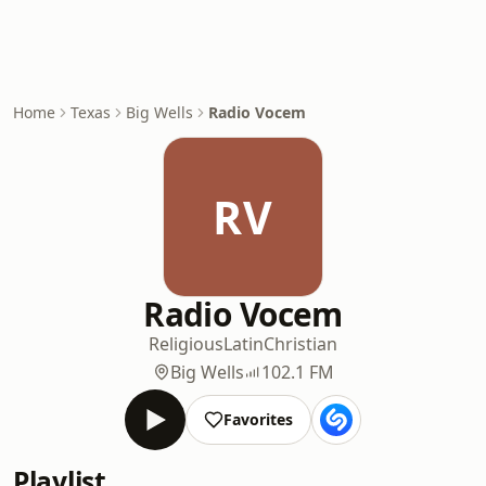
Home
Texas
Big Wells
Radio Vocem
RV
Radio Vocem
Religious
Latin
Christian
Big Wells
102.1 FM
Favorites
Playlist