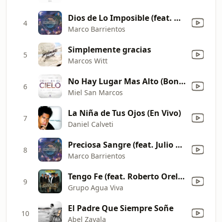
Dios de Lo Imposible (feat. David Reyes & Christine D'Clario) [En Vivo]
4
Marco Barrientos
Simplemente gracias
5
Marcos Witt
No Hay Lugar Mas Alto (Bonus Track)
6
Miel San Marcos
La Niña de Tus Ojos (En Vivo)
7
Daniel Calveti
Preciosa Sangre (feat. Julio Melgar) [En Vivo]
8
Marco Barrientos
Tengo Fe (feat. Roberto Orellana)
9
Grupo Agua Viva
El Padre Que Siempre Soñe
10
Abel Zavala