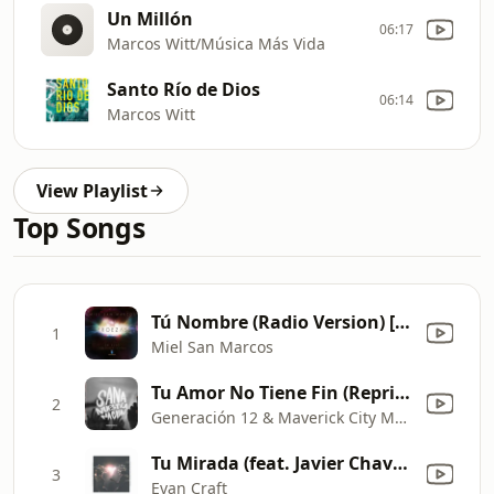
Un Millón
06:17
Marcos Witt/Música Más Vida
Santo Río de Dios
06:14
Marcos Witt
View Playlist
Top Songs
Tú Nombre (Radio Version) [feat. Coalo Zamoraño] [Live]
1
Miel San Marcos
Tu Amor No Tiene Fin (Reprise) [feat. Johan Manjarres, Karen Espinosa & Nate Diaz]
2
Generación 12 & Maverick City Musica
Tu Mirada (feat. Javier Chavez)
3
Evan Craft