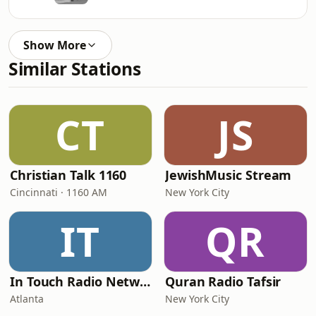
Show More
Similar Stations
CT
JS
Christian Talk 1160
JewishMusic Stream
Cincinnati · 1160 AM
New York City
IT
QR
In Touch Radio Network
Quran Radio Tafsir
Atlanta
New York City