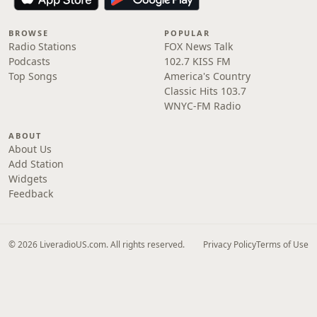
BROWSE
POPULAR
Radio Stations
FOX News Talk
Podcasts
102.7 KISS FM
Top Songs
America's Country
Classic Hits 103.7
WNYC-FM Radio
ABOUT
About Us
Add Station
Widgets
Feedback
© 2026 LiveradioUS.com. All rights reserved.
Privacy Policy
Terms of Use