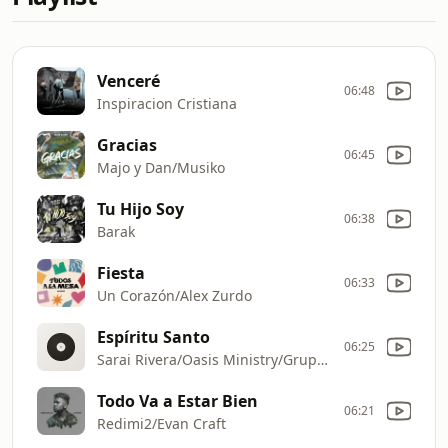
Venceré
06:48
Inspiracion Cristiana
Gracias
06:45
Majo y Dan/Musiko
Tu Hijo Soy
06:38
Barak
Fiesta
06:33
Un Corazón/Alex Zurdo
Espíritu Santo
06:25
Sarai Rivera/Oasis Ministry/Grupo Grace
Todo Va a Estar Bien
06:21
Redimi2/Evan Craft