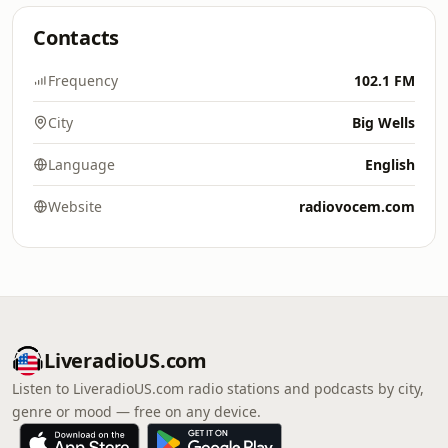
Contacts
Frequency
102.1 FM
City
Big Wells
Language
English
Website
radiovocem.com
LiveradioUS.com
Listen to LiveradioUS.com radio stations and podcasts by city,
genre or mood — free on any device.