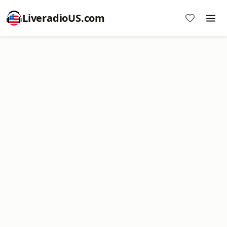
LiveradioUS.com