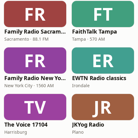
FR
FT
Family Radio Sacramento (KEBR)
FaithTalk Tampa
Sacramento · 88.1 FM
Tampa · 570 AM
FR
ER
Family Radio New York City
EWTN Radio classics
New York City · 1560 AM
Irondale
TV
JR
The Voice 17104
JKYog Radio
Harrisburg
Plano