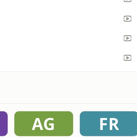
AG
FR