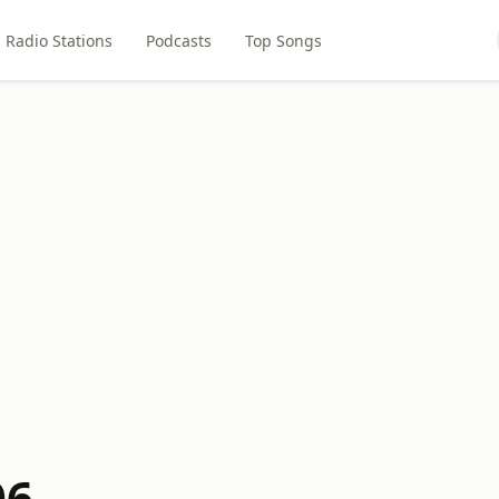
Radio Stations
Podcasts
Top Songs
06