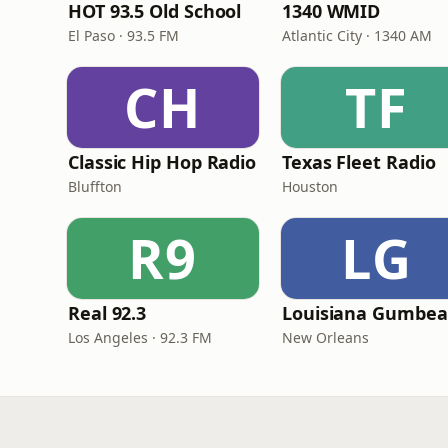
HOT 93.5 Old School
1340 WMID
El Paso · 93.5 FM
Atlantic City · 1340 AM
CH
TF
Classic Hip Hop Radio
Texas Fleet Radio
Bluffton
Houston
R9
LG
Real 92.3
Los Angeles · 92.3 FM
New Orleans