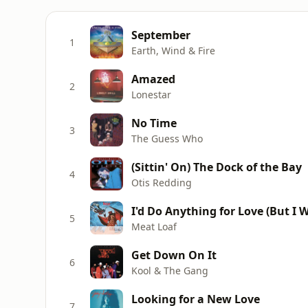
September
1
Earth, Wind & Fire
Amazed
2
Lonestar
No Time
3
The Guess Who
(Sittin' On) The Dock of the Bay
4
Otis Redding
I'd Do Anything for Love (But I W
5
Meat Loaf
Get Down On It
6
Kool & The Gang
Looking for a New Love
7