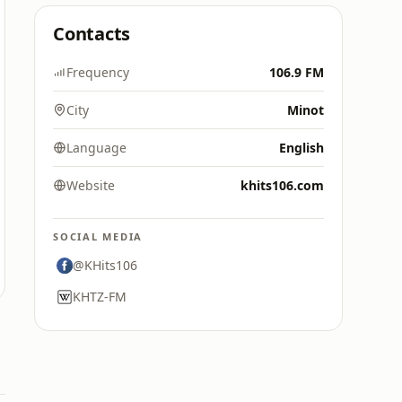
Contacts
Frequency
106.9 FM
City
Minot
Language
English
Website
khits106.com
SOCIAL MEDIA
@KHits106
KHTZ-FM