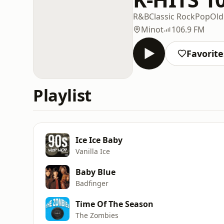
R&B
Classic Rock
Pop
Old
Minot
106.9 FM
Favorite
Playlist
Ice Ice Baby
Vanilla Ice
Baby Blue
Badfinger
Time Of The Season
The Zombies