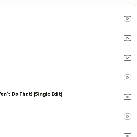
on't Do That) [Single Edit]