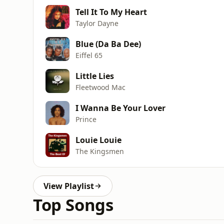
Tell It To My Heart
Taylor Dayne
Blue (Da Ba Dee)
Eiffel 65
Little Lies
Fleetwood Mac
I Wanna Be Your Lover
Prince
Louie Louie
The Kingsmen
View Playlist
Top Songs