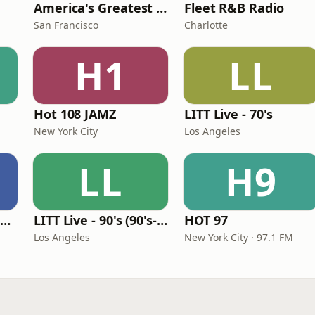
America's Greatest 70s Hits
Fleet R&B Radio
San Francisco
Charlotte
H1
LL
Hot 108 JAMZ
LITT Live - 70's
New York City
Los Angeles
LL
H9
Louisiana Gumbeaux Radio
LITT Live - 90's (90's-Boomerang)
HOT 97
Los Angeles
New York City · 97.1 FM