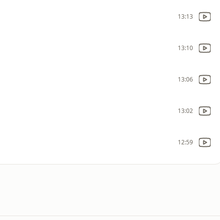
13:13
13:10
13:06
13:02
12:59