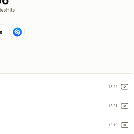
ies
Hits
s
13:25
13:21
13:19