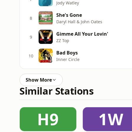
Jody Watley
She's Gone
8
Daryl Hall & John Oates
Gimme All Your Lovin'
9
ZZ Top
Bad Boys
10
Inner Circle
Show More
Similar Stations
H9
1W