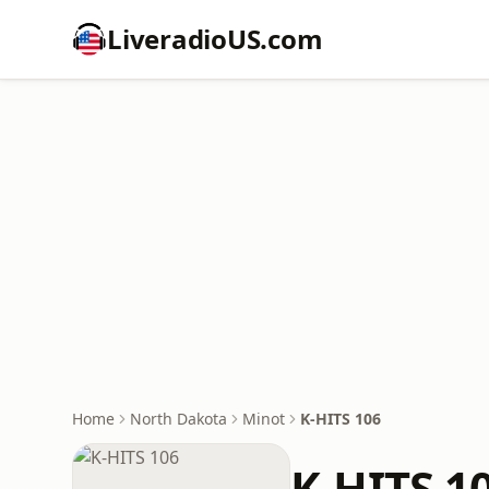
LiveradioUS.com
Home
North Dakota
Minot
K-HITS 106
K-HITS 1