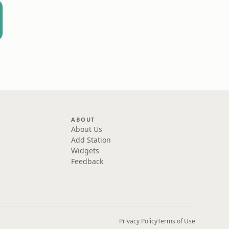
ABOUT
About Us
Add Station
Widgets
Feedback
Privacy Policy
Terms of Use