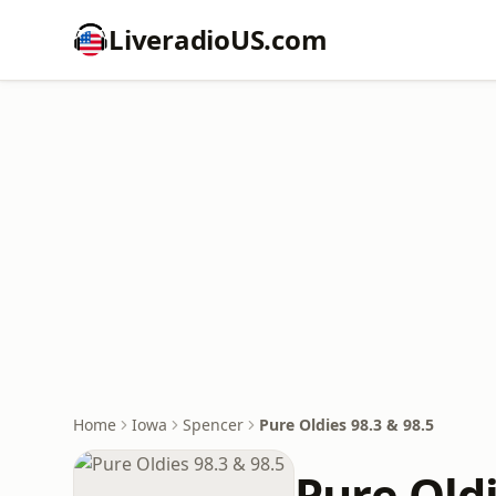
LiveradioUS.com
Home
Iowa
Spencer
Pure Oldies 98.3 & 98.5
Pure Oldi