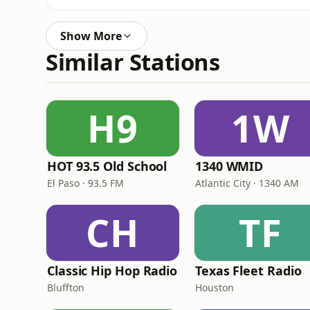
Show More
Similar Stations
H9
1W
HOT 93.5 Old School
1340 WMID
El Paso · 93.5 FM
Atlantic City · 1340 AM
CH
TF
Classic Hip Hop Radio
Texas Fleet Radio
Bluffton
Houston