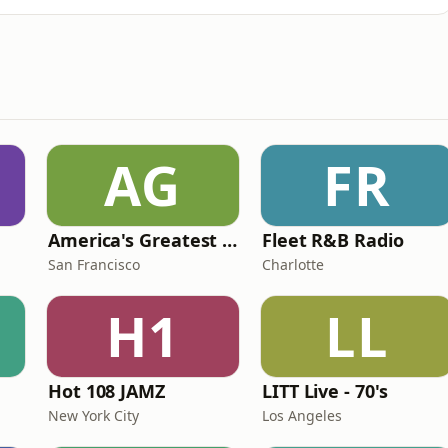
AG
FR
America's Greatest 70s Hits
Fleet R&B Radio
San Francisco
Charlotte
H1
LL
Hot 108 JAMZ
LITT Live - 70's
New York City
Los Angeles