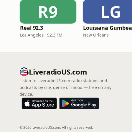
R9
LG
Real 92.3
Los Angeles · 92.3 FM
New Orleans
LiveradioUS.com
Listen to LiveradioUS.com radio stations and
podcasts by city, genre or mood — free on any
device.
© 2026 LiveradioUS.com. All rights reserved.