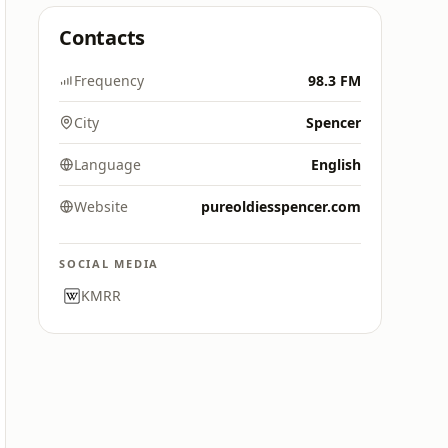
Contacts
Frequency
98.3 FM
City
Spencer
Language
English
Website
pureoldiesspencer.com
SOCIAL MEDIA
KMRR