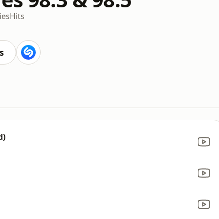
ies
Hits
s
d)