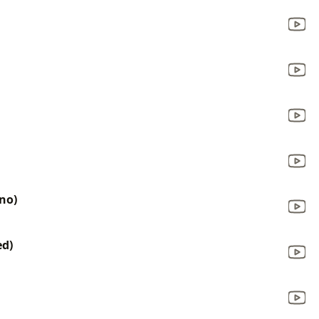
ono)
ed)