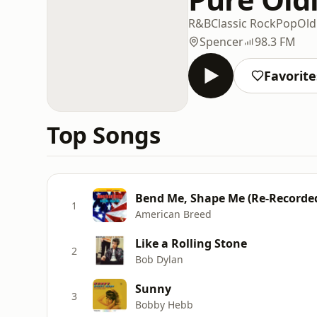
R&B
Classic Rock
Pop
Old
Spencer
98.3 FM
Favorite
Top Songs
Bend Me, Shape Me (Re-Recorde
1
American Breed
Like a Rolling Stone
2
Bob Dylan
Sunny
3
Bobby Hebb