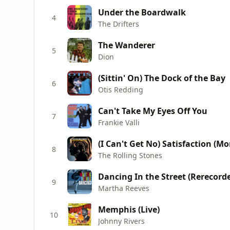
Under the Boardwalk
4
The Drifters
The Wanderer
5
Dion
(Sittin' On) The Dock of the Bay
6
Otis Redding
Can't Take My Eyes Off You
7
Frankie Valli
(I Can't Get No) Satisfaction (M
8
The Rolling Stones
Dancing In the Street (Rerecord
9
Martha Reeves
Memphis (Live)
10
Johnny Rivers