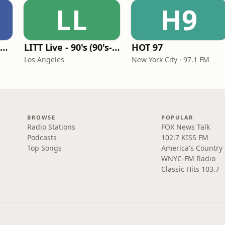
LL
H9
Louisiana Gumbeaux Radio
LITT Live - 90's (90's-Boomerang)
HOT 97
Los Angeles
New York City · 97.1 FM
BROWSE
POPULAR
Radio Stations
FOX News Talk
Podcasts
102.7 KISS FM
Top Songs
America's Country
WNYC-FM Radio
Classic Hits 103.7