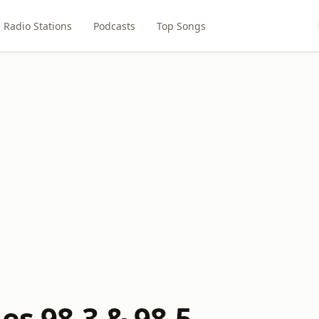
Radio Stations
Podcasts
Top Songs
es 98.3 & 98.5