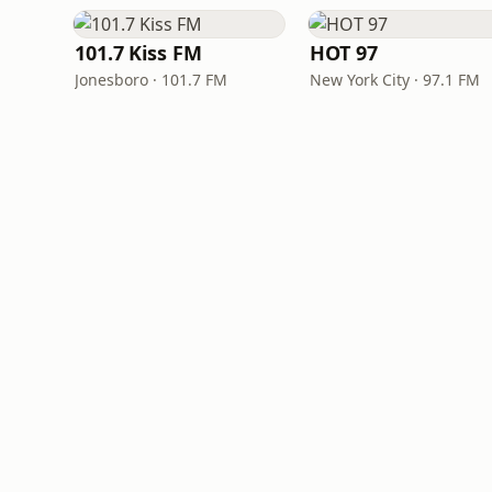
101.7 Kiss FM
HOT 97
Jonesboro · 101.7 FM
New York City · 97.1 FM