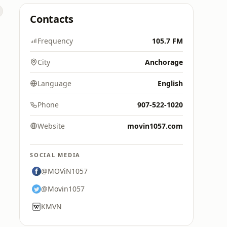
Contacts
Frequency
105.7 FM
City
Anchorage
Language
English
Phone
907-522-1020
Website
movin1057.com
SOCIAL MEDIA
@MOViN1057
@Movin1057
KMVN