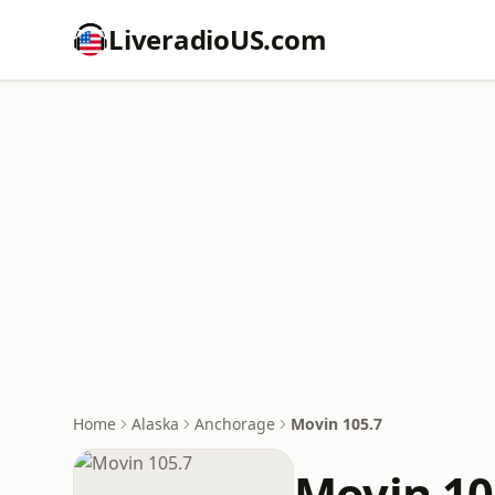
LiveradioUS.com
Home
Alaska
Anchorage
Movin 105.7
Movin 10