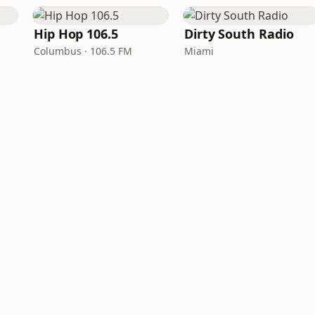
Hip Hop 106.5
Dirty South Radio
Columbus · 106.5 FM
Miami