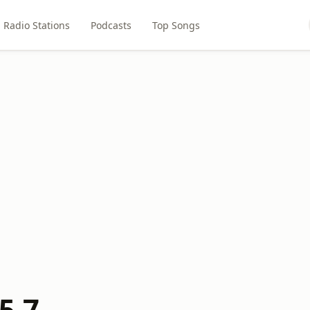
Radio Stations
Podcasts
Top Songs
5.7