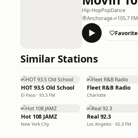
Hip-Hop
Pop
Dance
Anchorage
105.7 FM
Favorite
Similar Stations
HOT 93.5 Old School
Fleet R&B Radio
El Paso · 93.5 FM
Charlotte
Hot 108 JAMZ
Real 92.3
New York City
Los Angeles · 92.3 FM