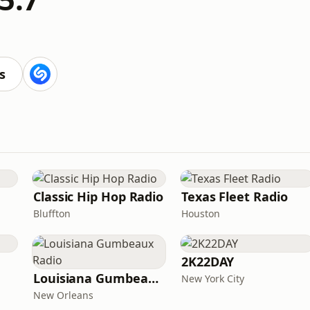
s
Classic Hip Hop Radio
Texas Fleet Radio
Bluffton
Houston
2K22DAY
Louisiana Gumbeaux Radio
New York City
New Orleans