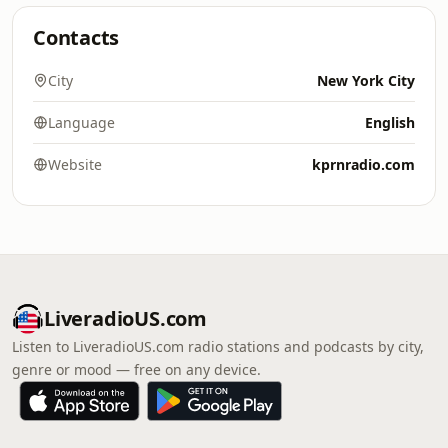
Contacts
City
New York City
Language
English
Website
kprnradio.com
LiveradioUS.com
Listen to LiveradioUS.com radio stations and podcasts by city,
genre or mood — free on any device.