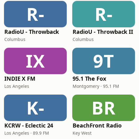
R-
R-
RadioU - Throwback
RadioU - Throwback II
Columbus
Columbus
IX
9T
INDIE X FM
95.1 The Fox
Los Angeles
Montgomery · 95.1 FM
K-
BR
KCRW - Eclectic 24
BeachFront Radio
Los Angeles · 89.9 FM
Key West