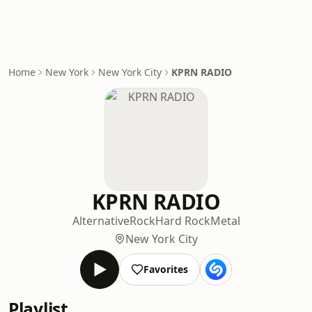
Home
New York
New York City
KPRN RADIO
KPRN RADIO
Alternative
Rock
Hard Rock
Metal
New York City
Favorites
Playlist