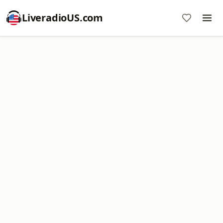
LiveradioUS.com