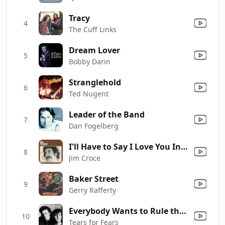
Tracy
4
The Cuff Links
Dream Lover
5
Bobby Darin
Stranglehold
6
Ted Nugent
Leader of the Band
7
Dan Fogelberg
I'll Have to Say I Love You In a Song
8
Jim Croce
Baker Street
9
Gerry Rafferty
Everybody Wants to Rule the World
10
Tears for Fears