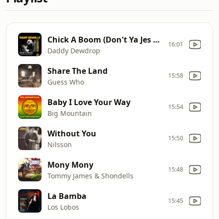
Chick A Boom (Don't Ya Jes Love It)
16:01
Daddy Dewdrop
Share The Land
15:58
Guess Who
Baby I Love Your Way
15:54
Big Mountain
Without You
15:50
Nilsson
Mony Mony
15:48
Tommy James & Shondells
La Bamba
15:45
Los Lobos