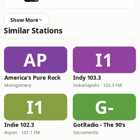
Show More
Similar Stations
AP
I1
America's Pure Rock
Indy 103.3
Montgomery
Indianapolis · 103.3 FM
I1
G-
Indie 102.3
GotRadio - The 90's
Aspen · 101.1 FM
Sacramento