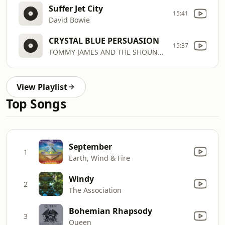
Suffer Jet City
15:41
David Bowie
CRYSTAL BLUE PERSUASION
15:37
TOMMY JAMES AND THE SHOUNDELS
View Playlist
Top Songs
September
1
Earth, Wind & Fire
Windy
2
The Association
Bohemian Rhapsody
3
Queen