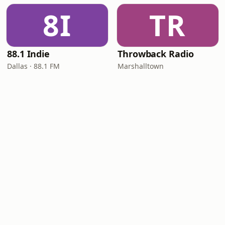
8I
TR
88.1 Indie
Throwback Radio
Dallas · 88.1 FM
Marshalltown