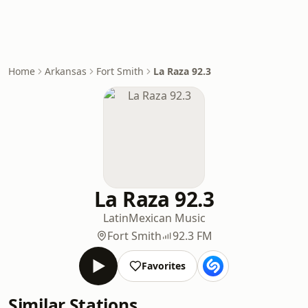
Home
Arkansas
Fort Smith
La Raza 92.3
La Raza 92.3
Latin
Mexican Music
Fort Smith
92.3 FM
Favorites
Similar Stations