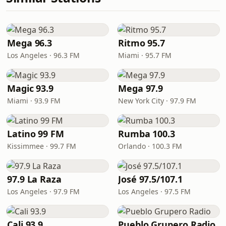
Mega 96.3
Ritmo 95.7
Los Angeles · 96.3 FM
Miami · 95.7 FM
Magic 93.9
Mega 97.9
Miami · 93.9 FM
New York City · 97.9 FM
Latino 99 FM
Rumba 100.3
Kissimmee · 99.7 FM
Orlando · 100.3 FM
97.9 La Raza
José 97.5/107.1
Los Angeles · 97.9 FM
Los Angeles · 97.5 FM
Cali 93.9
Pueblo Grupero Radio