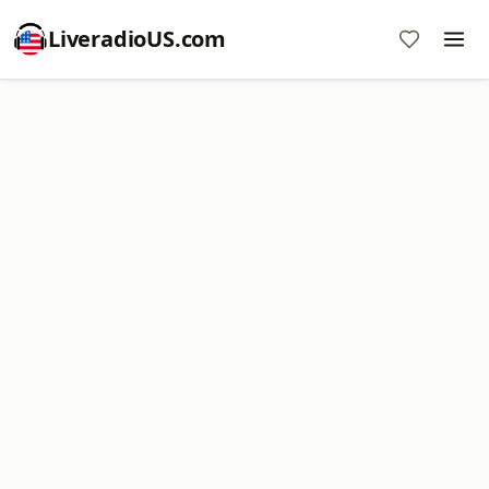
LiveradioUS.com