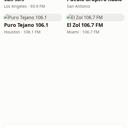
Los Angeles · 93.9 FM
San Antonio
Puro Tejano 106.1
El Zol 106.7 FM
Houston · 106.1 FM
Miami · 106.7 FM