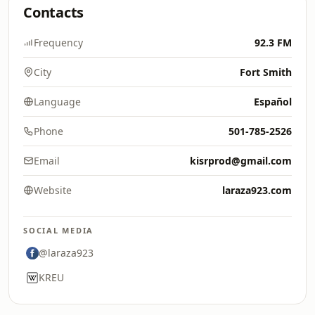
Contacts
Frequency
92.3 FM
City
Fort Smith
Language
Español
Phone
501-785-2526
Email
kisrprod@gmail.com
Website
laraza923.com
SOCIAL MEDIA
@laraza923
KREU