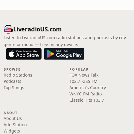
LiveradioUS.com
Listen to LiveradioUS.com radio stations and podcasts by city,
genre or mood — free on any device.
BROWSE
POPULAR
Radio Stations
FOX News Talk
Podcasts
102.7 KISS FM
Top Songs
America's Country
WNYC-FM Radio
Classic Hits 103.7
ABOUT
About Us
Add Station
Widgets