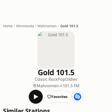
Home
Minnesota
Mahnomen
Gold 101.5
Gold 101.5
Classic Rock
Pop
Oldies
Mahnomen
101.5 FM
Favorites
Similar Stations