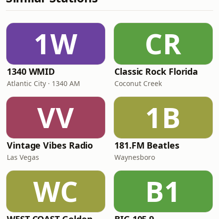
1W
CR
1340 WMID
Classic Rock Florida
Atlantic City · 1340 AM
Coconut Creek
VV
1B
Vintage Vibes Radio
181.FM Beatles
Las Vegas
Waynesboro
WC
B1