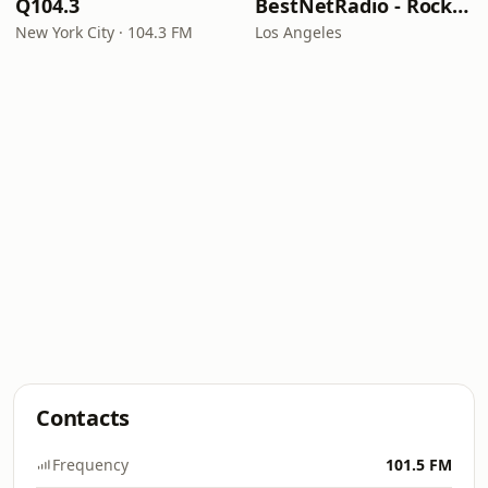
Q104.3
BestNetRadio - Rock Rewind
New York City · 104.3 FM
Los Angeles
Contacts
Frequency
101.5 FM