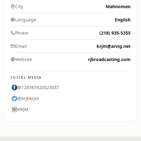
City
Mahnomen
Language
English
Phone
(218) 935-5355
Email
krjm@arvig.net
Website
rjbroadcasting.com
SOCIAL MEDIA
@128583920523037
@krjbkrjm
KRJM