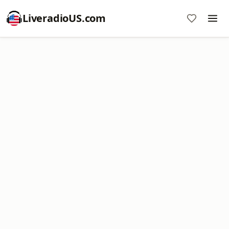
LiveradioUS.com