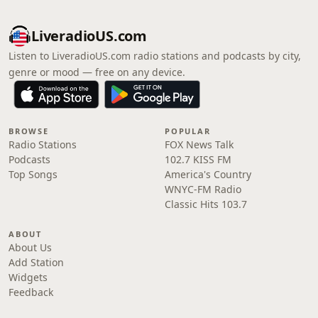
LiveradioUS.com
Listen to LiveradioUS.com radio stations and podcasts by city,
genre or mood — free on any device.
BROWSE
POPULAR
Radio Stations
FOX News Talk
Podcasts
102.7 KISS FM
Top Songs
America's Country
WNYC-FM Radio
Classic Hits 103.7
ABOUT
About Us
Add Station
Widgets
Feedback