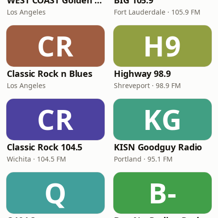
WEST COAST Golden Radio
BIG 105.9
Los Angeles
Fort Lauderdale · 105.9 FM
CR
H9
Classic Rock n Blues
Highway 98.9
Los Angeles
Shreveport · 98.9 FM
CR
KG
Classic Rock 104.5
KISN Goodguy Radio
Wichita · 104.5 FM
Portland · 95.1 FM
Q
B-