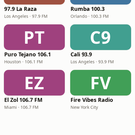
97.9 La Raza
Rumba 100.3
Los Angeles · 97.9 FM
Orlando · 100.3 FM
PT
C9
Puro Tejano 106.1
Cali 93.9
Houston · 106.1 FM
Los Angeles · 93.9 FM
EZ
FV
El Zol 106.7 FM
Fire Vibes Radio
Miami · 106.7 FM
New York City