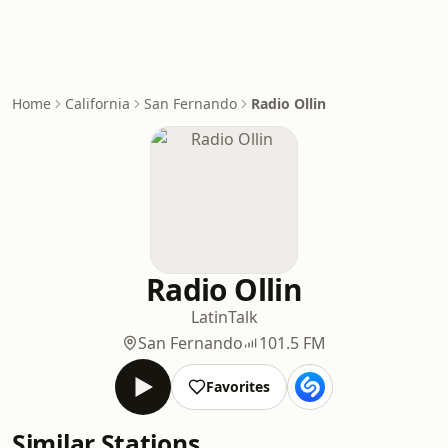
Home
California
San Fernando
Radio Ollin
Radio Ollin
Latin
Talk
San Fernando
101.5 FM
Favorites
Similar Stations