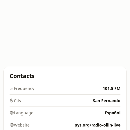
Contacts
Frequency
101.5 FM
City
San Fernando
Language
Español
Website
pys.org/radio-ollin-live