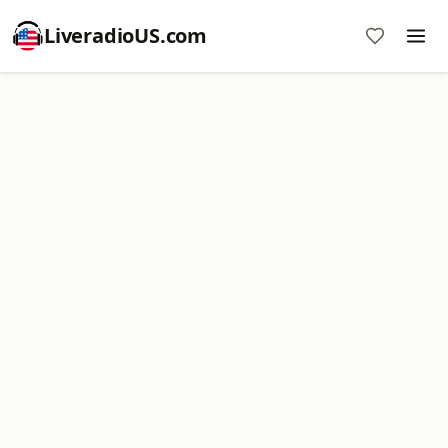
LiveradioUS.com