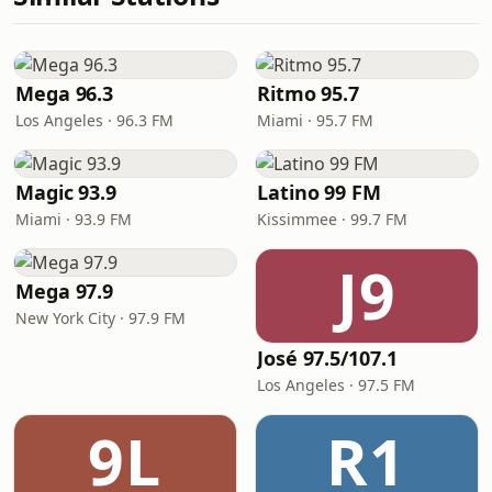
Mega 96.3
Ritmo 95.7
Los Angeles · 96.3 FM
Miami · 95.7 FM
Magic 93.9
Latino 99 FM
Miami · 93.9 FM
Kissimmee · 99.7 FM
J9
Mega 97.9
New York City · 97.9 FM
José 97.5/107.1
Los Angeles · 97.5 FM
9L
R1