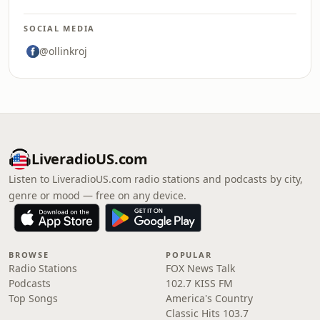
SOCIAL MEDIA
@ollinkroj
LiveradioUS.com
Listen to LiveradioUS.com radio stations and podcasts by city,
genre or mood — free on any device.
BROWSE
POPULAR
Radio Stations
FOX News Talk
Podcasts
102.7 KISS FM
Top Songs
America's Country
Classic Hits 103.7