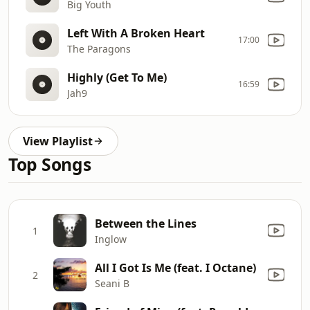
Big Youth
Left With A Broken Heart
17:00
The Paragons
Highly (Get To Me)
16:59
Jah9
View Playlist
Top Songs
Between the Lines
1
Inglow
All I Got Is Me (feat. I Octane)
2
Seani B