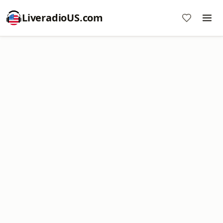
LiveradioUS.com