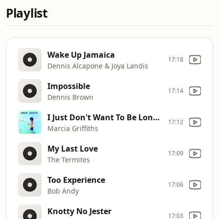
Playlist
Wake Up Jamaica
17:18
Dennis Alcapone & Joya Landis
Impossible
17:14
Dennis Brown
I Just Don't Want To Be Lonely
17:12
Marcia Griffiths
My Last Love
17:09
The Termites
Too Experience
17:06
Bob Andy
Knotty No Jester
17:03