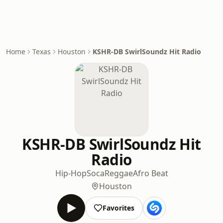
Home
Texas
Houston
KSHR-DB SwirlSoundz Hit Radio
KSHR-DB SwirlSoundz Hit
Radio
Hip-Hop
Soca
Reggae
Afro Beat
Houston
Favorites