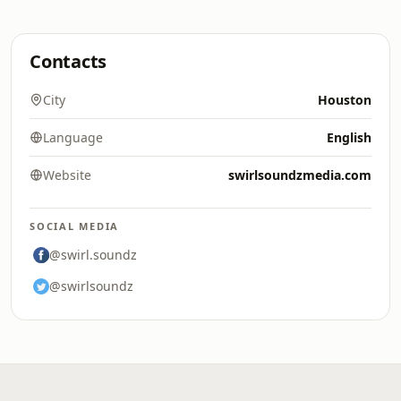
Contacts
City
Houston
Language
English
Website
swirlsoundzmedia.com
SOCIAL MEDIA
@swirl.soundz
@swirlsoundz