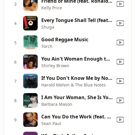
Friend of Mine (feat. Ronald Isley & R. Kelly) [Remix]
3
Kelly Price
Every Tongue Shall Tell (feat. Lone Ranger & Horace Andy)
4
Shuga
Good Reggae Music
5
Torch
You Ain't Woman Enough to Take My Man
6
Shirley Brown
If You Don't Know Me by Now (feat. Teddy Pendergrass)
7
Harold Melvin & The Blue Notes
I Am Your Woman, She Is Your Wife
8
Barbara Mason
Can You Do the Work (feat. Ce'Cile)
9
Sean Paul