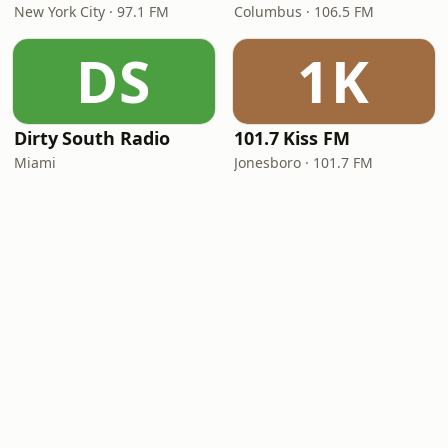
New York City · 97.1 FM
Columbus · 106.5 FM
DS
1K
Dirty South Radio
101.7 Kiss FM
Miami
Jonesboro · 101.7 FM