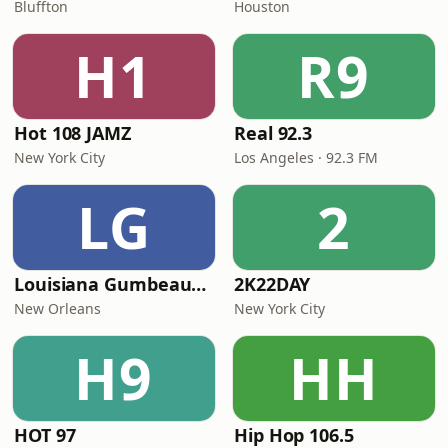
Bluffton
Houston
H1
R9
Hot 108 JAMZ
Real 92.3
New York City
Los Angeles · 92.3 FM
LG
2
Louisiana Gumbeaux Radio
2K22DAY
New Orleans
New York City
H9
HH
HOT 97
Hip Hop 106.5