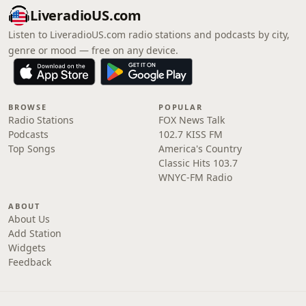
LiveradioUS.com
Listen to LiveradioUS.com radio stations and podcasts by city,
genre or mood — free on any device.
BROWSE
POPULAR
Radio Stations
FOX News Talk
Podcasts
102.7 KISS FM
Top Songs
America's Country
Classic Hits 103.7
WNYC-FM Radio
ABOUT
About Us
Add Station
Widgets
Feedback