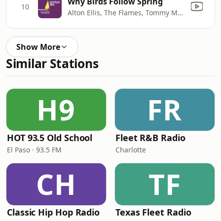
Why Birds Follow Spring
10
Alton Ellis, The Flames, Tommy McCook & The Supersonics
Show More
Similar Stations
H9
FR
HOT 93.5 Old School
Fleet R&B Radio
El Paso · 93.5 FM
Charlotte
CH
TF
Classic Hip Hop Radio
Texas Fleet Radio