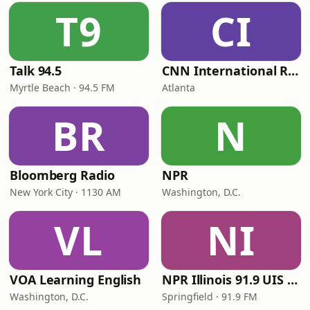
T9
CI
Talk 94.5
CNN International Radio
Myrtle Beach · 94.5 FM
Atlanta
BR
N
Bloomberg Radio
NPR
New York City · 1130 AM
Washington, D.C.
VL
NI
VOA Learning English
NPR Illinois 91.9 UIS (WUIS)
Washington, D.C.
Springfield · 91.9 FM