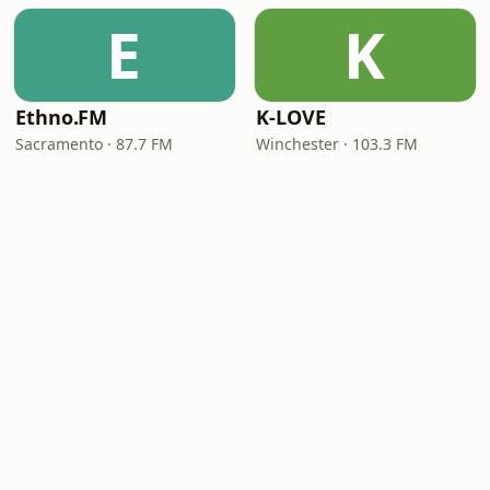
E
K
Ethno.FM
K-LOVE
Sacramento · 87.7 FM
Winchester · 103.3 FM