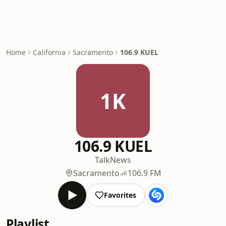
Home
California
Sacramento
106.9 KUEL
1K
106.9 KUEL
Talk
News
Sacramento
106.9 FM
Favorites
Playlist