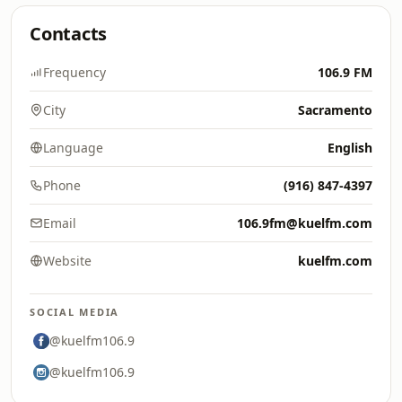
Contacts
Frequency
106.9 FM
City
Sacramento
Language
English
Phone
(916) 847-4397
Email
106.9fm@kuelfm.com
Website
kuelfm.com
SOCIAL MEDIA
@kuelfm106.9
@kuelfm106.9