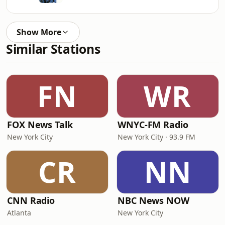
Show More
Similar Stations
FN
WR
FOX News Talk
WNYC-FM Radio
New York City
New York City · 93.9 FM
CR
NN
CNN Radio
NBC News NOW
Atlanta
New York City