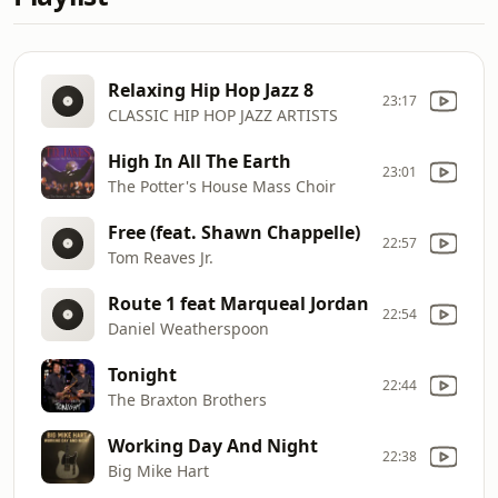
Relaxing Hip Hop Jazz 8
23:17
CLASSIC HIP HOP JAZZ ARTISTS
High In All The Earth
23:01
The Potter's House Mass Choir
Free (feat. Shawn Chappelle)
22:57
Tom Reaves Jr.
Route 1 feat Marqueal Jordan
22:54
Daniel Weatherspoon
Tonight
22:44
The Braxton Brothers
Working Day And Night
22:38
Big Mike Hart