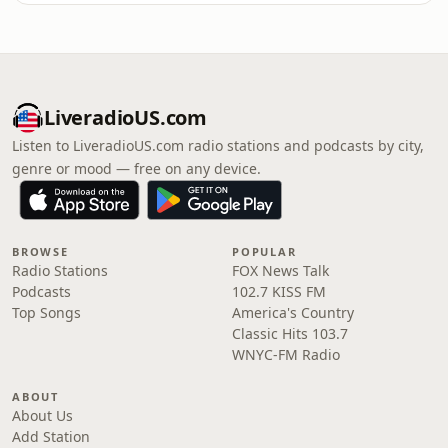
LiveradioUS.com
Listen to LiveradioUS.com radio stations and podcasts by city,
genre or mood — free on any device.
BROWSE
POPULAR
Radio Stations
FOX News Talk
Podcasts
102.7 KISS FM
Top Songs
America's Country
Classic Hits 103.7
WNYC-FM Radio
ABOUT
About Us
Add Station