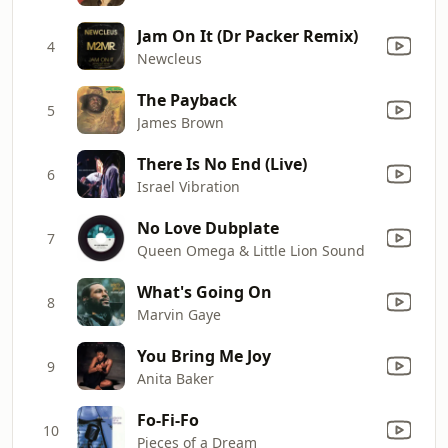
Jam On It (Dr Packer Remix)
4
Newcleus
The Payback
5
James Brown
There Is No End (Live)
6
Israel Vibration
No Love Dubplate
7
Queen Omega & Little Lion Sound
What's Going On
8
Marvin Gaye
You Bring Me Joy
9
Anita Baker
Fo-Fi-Fo
10
Pieces of a Dream