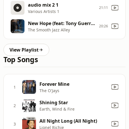
audio mix 2 1
21:11
Various Artists 1
New Hope (feat: Tony Guerrero)
20:26
The Smooth Jazz Alley
View Playlist
Top Songs
Forever Mine
1
The O'Jays
Shining Star
2
Earth, Wind & Fire
All Night Long (All Night)
3
Lionel Richie