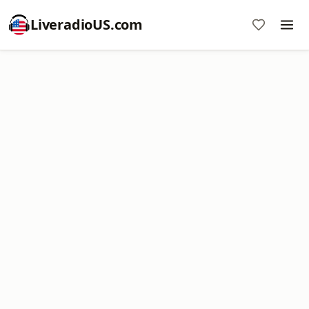
LiveradioUS.com