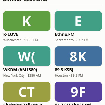
K
E
K-LOVE
Ethno.FM
Winchester · 103.3 FM
Sacramento · 87.7 FM
W(
8K
WKDM (AM1380)
89.3 KSBJ
New York City · 1380 AM
Houston · 89.3 FM
CT
9F