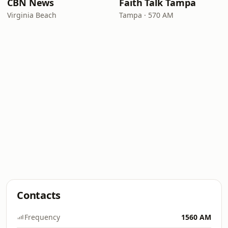
CBN News
Faith Talk Tampa
Virginia Beach
Tampa · 570 AM
Contacts
Frequency
1560 AM