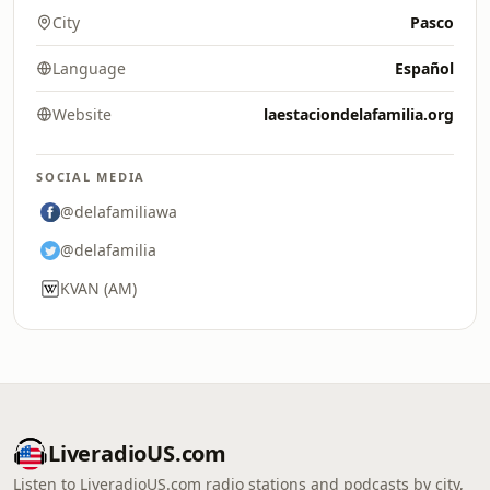
City
Pasco
Language
Español
Website
laestaciondelafamilia.org
SOCIAL MEDIA
@delafamiliawa
@delafamilia
KVAN (AM)
LiveradioUS.com
Listen to LiveradioUS.com radio stations and podcasts by city,