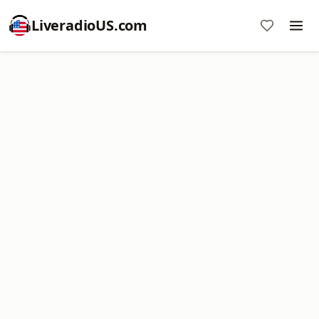
LiveradioUS.com