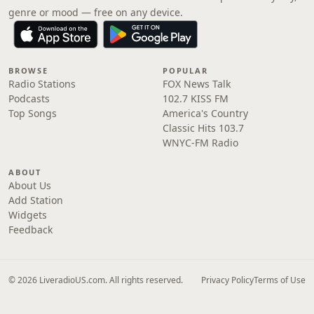
genre or mood — free on any device.
BROWSE
POPULAR
Radio Stations
FOX News Talk
Podcasts
102.7 KISS FM
Top Songs
America's Country
Classic Hits 103.7
WNYC-FM Radio
ABOUT
About Us
Add Station
Widgets
Feedback
© 2026 LiveradioUS.com. All rights reserved.
Privacy Policy
Terms of Use