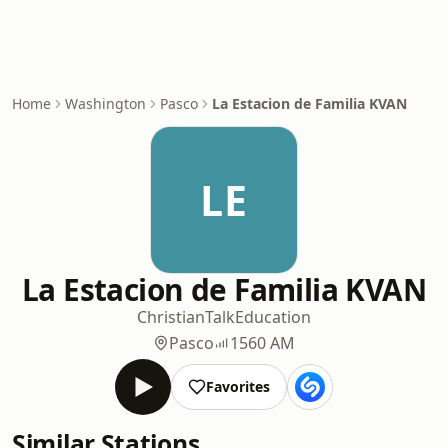
Home
Washington
Pasco
La Estacion de Familia KVAN
LE
La Estacion de Familia KVAN
Christian
Talk
Education
Pasco
1560 AM
Favorites
Similar Stations