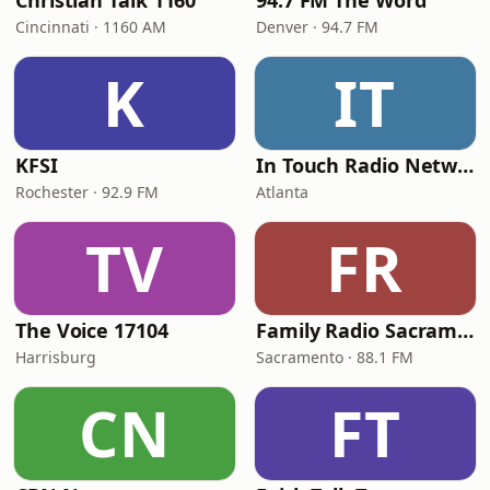
Christian Talk 1160
94.7 FM The Word
Cincinnati · 1160 AM
Denver · 94.7 FM
K
IT
KFSI
In Touch Radio Network
Rochester · 92.9 FM
Atlanta
TV
FR
The Voice 17104
Family Radio Sacramento (KEBR)
Harrisburg
Sacramento · 88.1 FM
CN
FT