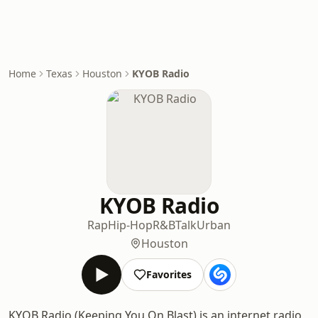
Home
Texas
Houston
KYOB Radio
KYOB Radio
Rap
Hip-Hop
R&B
Talk
Urban
Houston
Favorites
KYOB Radio (Keeping You On Blast) is an internet radio