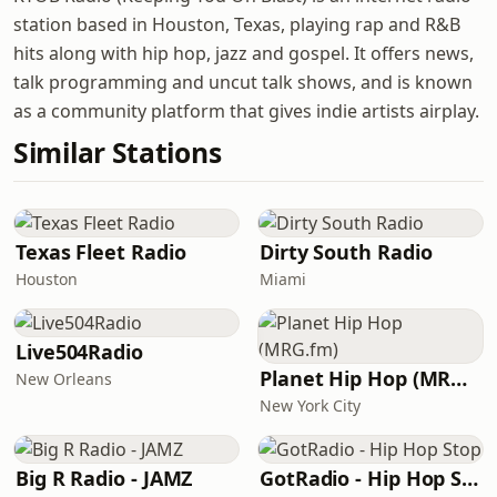
station based in Houston, Texas, playing rap and R&B
hits along with hip hop, jazz and gospel. It offers news,
talk programming and uncut talk shows, and is known
as a community platform that gives indie artists airplay.
Similar Stations
Texas Fleet Radio
Dirty South Radio
Houston
Miami
Live504Radio
Planet Hip Hop (MRG.fm)
New Orleans
New York City
Big R Radio - JAMZ
GotRadio - Hip Hop Stop