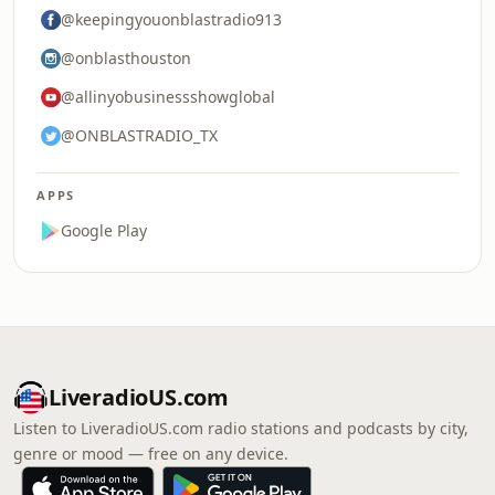
@keepingyouonblastradio913
@onblasthouston
@allinyobusinessshowglobal
@ONBLASTRADIO_TX
APPS
Google Play
LiveradioUS.com
Listen to LiveradioUS.com radio stations and podcasts by city,
genre or mood — free on any device.