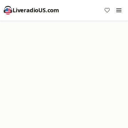
LiveradioUS.com