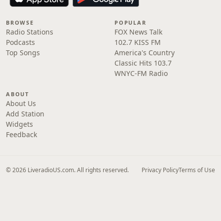
BROWSE
POPULAR
Radio Stations
FOX News Talk
Podcasts
102.7 KISS FM
Top Songs
America's Country
Classic Hits 103.7
WNYC-FM Radio
ABOUT
About Us
Add Station
Widgets
Feedback
© 2026 LiveradioUS.com. All rights reserved.
Privacy Policy
Terms of Use