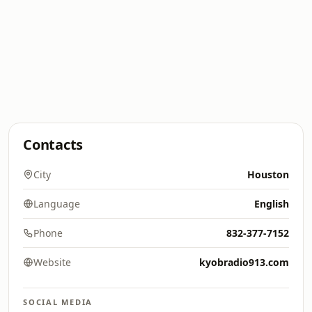
Contacts
City
Houston
Language
English
Phone
832-377-7152
Website
kyobradio913.com
SOCIAL MEDIA