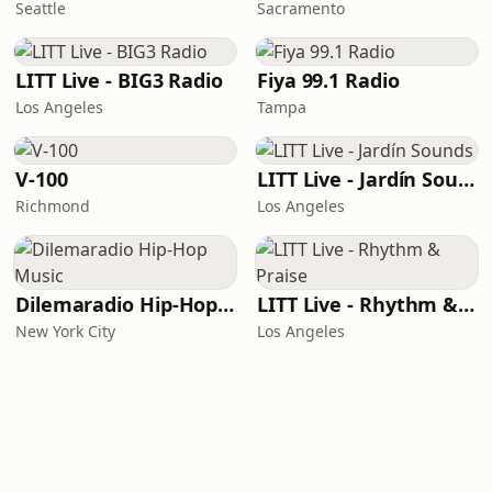
Seattle
Sacramento
LITT Live - BIG3 Radio
Fiya 99.1 Radio
Los Angeles
Tampa
V-100
LITT Live - Jardín Sounds
Richmond
Los Angeles
Dilemaradio Hip-Hop Music
LITT Live - Rhythm & Praise
New York City
Los Angeles