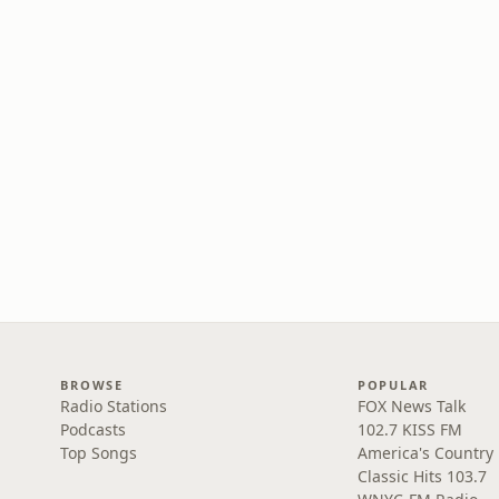
BROWSE
POPULAR
Radio Stations
FOX News Talk
Podcasts
102.7 KISS FM
Top Songs
America's Country
Classic Hits 103.7