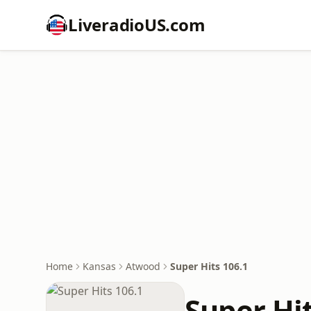
LiveradioUS.com
Home
Kansas
Atwood
Super Hits 106.1
Super Hit