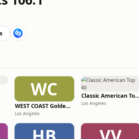
s
WC
Classic American To
Los Angeles
WEST COAST Golden Radio
Los Angeles
HB
VV