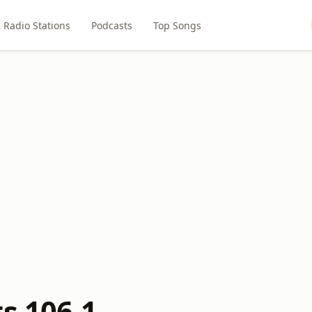
Radio Stations
Podcasts
Top Songs
s 106.1