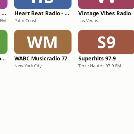
Magic 590-1410 AM & 96.9-100.5 FM
Heart Beat Radio - That 70's Station
Vintage Vibes Radio
 FM
Palm Coast
Las Vegas
WM
S9
LITT Live - Yacht Rock Radio
WABC Musicradio 77
Superhits 97.9
New York City
Terre Haute · 97.9 FM