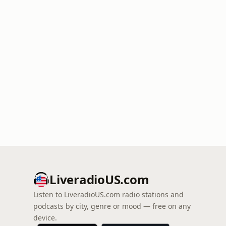
LiveradioUS.com
Listen to LiveradioUS.com radio stations and
podcasts by city, genre or mood — free on any
device.