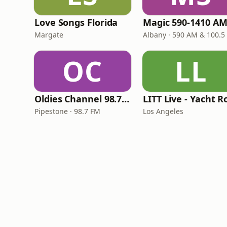
Love Songs Florida
Margate
Albany · 590 AM & 100.5
OC
LL
Oldies Channel 98.7 FM KISD
Pipestone · 98.7 FM
Los Angeles