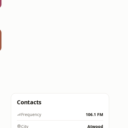
Contacts
Frequency
106.1 FM
City
Atwood