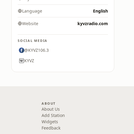
Language
English
Website
kyvzradio.com
SOCIAL MEDIA
@KYVZ106.3
KYVZ
ABOUT
About Us
Add Station
Widgets
Feedback