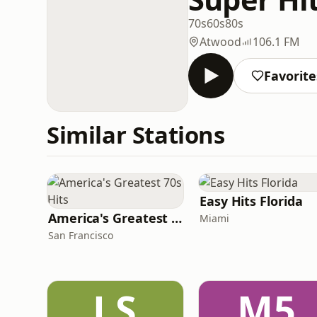
70s
60s
80s
Atwood
106.1 FM
Favorite
Similar Stations
Easy Hits Florida
America's Greatest 70s Hits
Miami
San Francisco
LS
M5