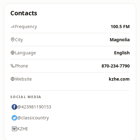
Contacts
Frequency
100.5 FM
City
Magnolia
Language
English
Phone
870-234-7790
Website
kzhe.com
SOCIAL MEDIA
@423981190153
@classicountry
KZHE