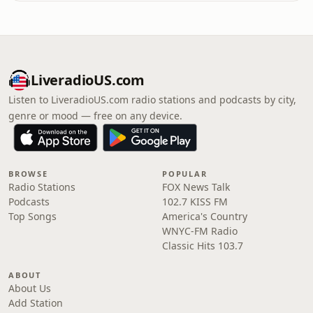
LiveradioUS.com
Listen to LiveradioUS.com radio stations and podcasts by city,
genre or mood — free on any device.
BROWSE
POPULAR
Radio Stations
FOX News Talk
Podcasts
102.7 KISS FM
Top Songs
America's Country
WNYC-FM Radio
Classic Hits 103.7
ABOUT
About Us
Add Station