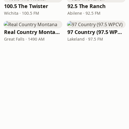
100.5 The Twister
92.5 The Ranch
Wichita · 100.5 FM
Abilene · 92.5 FM
Real Country Montana
97 Country (97.5 WPCV)
Great Falls · 1490 AM
Lakeland · 97.5 FM