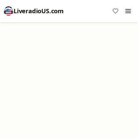
LiveradioUS.com