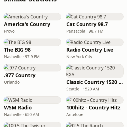
America's Country
Cat Country 98.7
Provo
Pensacola · 98.7 FM
The BIG 98
Radio Country Live
Nashville · 97.9 FM
New York City
.977 Country
Classic Country 1520 KXA
Orlando
Seattle · 1520 AM
WSM Radio
100hitz - Country Hitz
Nashville · 650 AM
Antelope