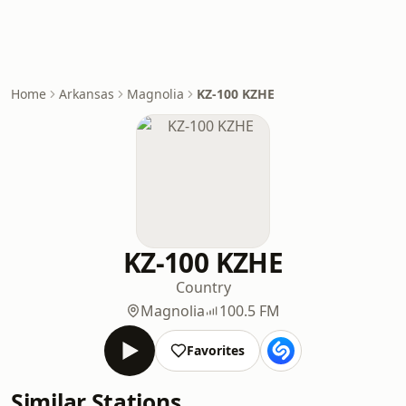
Home
Arkansas
Magnolia
KZ-100 KZHE
KZ-100 KZHE
Country
Magnolia
100.5 FM
Favorites
Similar Stations