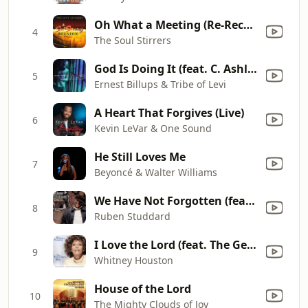
Oh What a Meeting (Re-Recorded Version)
4
The Soul Stirrers
God Is Doing It (feat. C. Ashley Brown-Lawrence)
5
Ernest Billups & Tribe of Levi
A Heart That Forgives (Live)
6
Kevin LeVar & One Sound
He Still Loves Me
7
Beyoncé & Walter Williams
We Have Not Forgotten (feat. Fred Hammond)
8
Ruben Studdard
I Love the Lord (feat. The Georgia Mass Choir)
9
Whitney Houston
House of the Lord
10
The Mighty Clouds of Joy