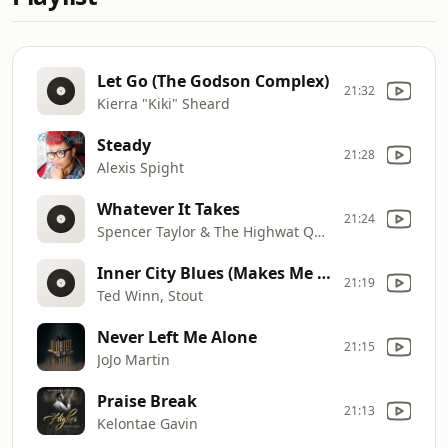
Let Go (The Godson Complex)
21:32
Kierra "Kiki" Sheard
Steady
21:28
Alexis Spight
Whatever It Takes
21:24
Spencer Taylor & The Highwat QC's
Inner City Blues (Makes Me Wanna Holla)
21:19
Ted Winn, Stout
Never Left Me Alone
21:15
JoJo Martin
Praise Break
21:13
Kelontae Gavin