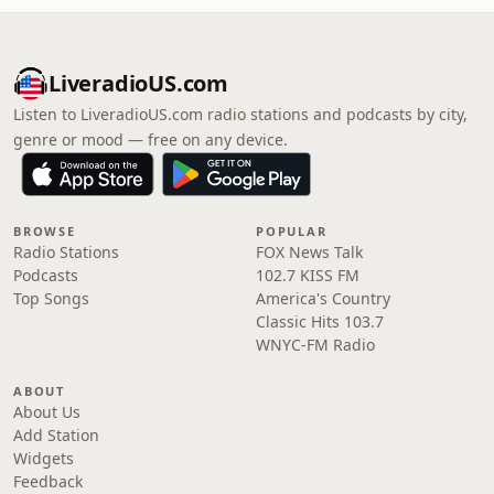
LiveradioUS.com
Listen to LiveradioUS.com radio stations and podcasts by city,
genre or mood — free on any device.
BROWSE
POPULAR
Radio Stations
FOX News Talk
Podcasts
102.7 KISS FM
Top Songs
America's Country
Classic Hits 103.7
WNYC-FM Radio
ABOUT
About Us
Add Station
Widgets
Feedback