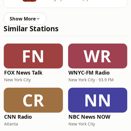
Show More
Similar Stations
FN
WR
FOX News Talk
WNYC-FM Radio
New York City
New York City · 93.9 FM
CR
NN
CNN Radio
NBC News NOW
Atlanta
New York City