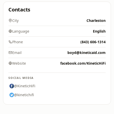
Contacts
City
Charleston
Language
English
Phone
(843) 606-1314
Email
boyd@kineticaid.com
Website
facebook.com/KineticHiFi
SOCIAL MEDIA
@KineticHiFi
@kinetichifi