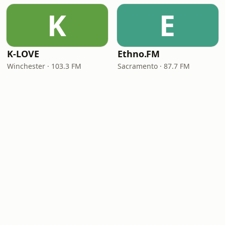
K
E
K-LOVE
Ethno.FM
Winchester · 103.3 FM
Sacramento · 87.7 FM