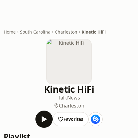
Home
South Carolina
Charleston
Kinetic HiFi
Kinetic HiFi
Talk
News
Charleston
Favorites
Playlist