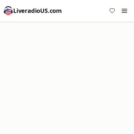
LiveradioUS.com