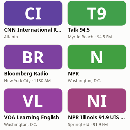
CI
T9
CNN International Radio
Talk 94.5
Atlanta
Myrtle Beach · 94.5 FM
BR
N
Bloomberg Radio
NPR
New York City · 1130 AM
Washington, D.C.
VL
NI
VOA Learning English
NPR Illinois 91.9 UIS (WUIS)
Washington, D.C.
Springfield · 91.9 FM