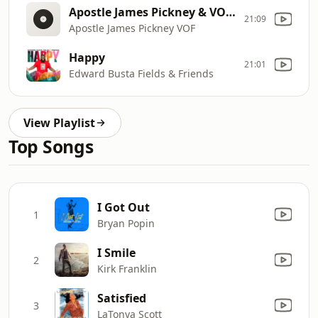
Apostle James Pickney & VOF - Fight On reprise
21:09
Apostle James Pickney VOF
Happy
21:01
Edward Busta Fields & Friends
View Playlist
Top Songs
I Got Out
1
Bryan Popin
I Smile
2
Kirk Franklin
Satisfied
3
LaTonya Scott