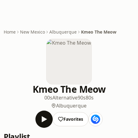
Home
New Mexico
Albuquerque
Kmeo The Meow
Kmeo The Meow
00s
Alternative
90s
80s
Albuquerque
Favorites
Playlist