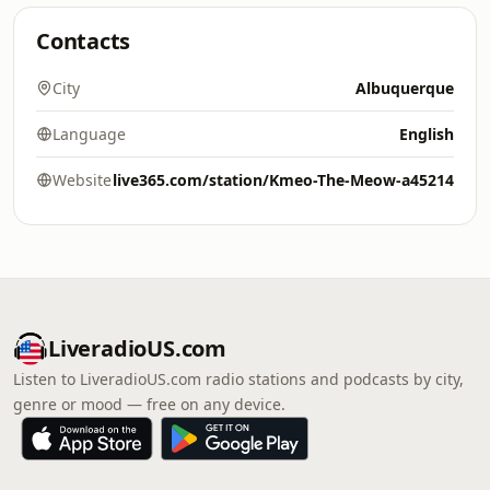
Contacts
City
Albuquerque
Language
English
Website
live365.com/station/Kmeo-The-Meow-a45214
LiveradioUS.com
Listen to LiveradioUS.com radio stations and podcasts by city,
genre or mood — free on any device.