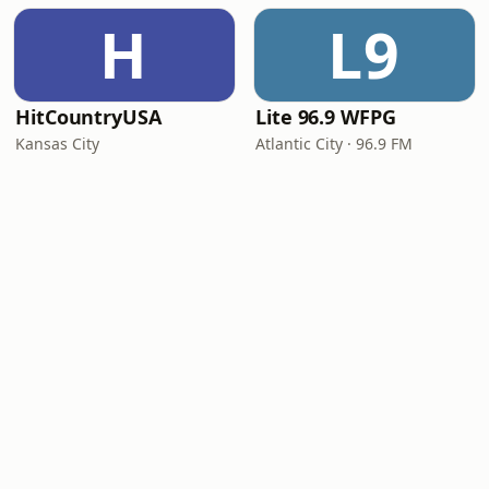
H
L9
HitCountryUSA
Lite 96.9 WFPG
Kansas City
Atlantic City · 96.9 FM