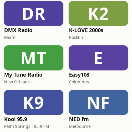
DR
K2
DMX Radio
K-LOVE 2000s
Miami
Rocklin
MT
E
My Tune Radio
Easy108
New Orleans
Columbus
K9
NF
Kool 95.9
NED fm
Palm Springs · 95.9 FM
Melbourne