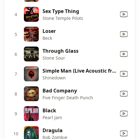
Sex Type Thing
4
Stone Temple Pilots
Loser
5
Beck
Through Glass
6
Stone Sour
Simple Man (Live Acoustic from Kansas City)
7
Shinedown
Bad Company
8
Five Finger Death Punch
Black
9
Pearl Jam
Dragula
10
Rob Zombie