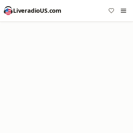
LiveradioUS.com