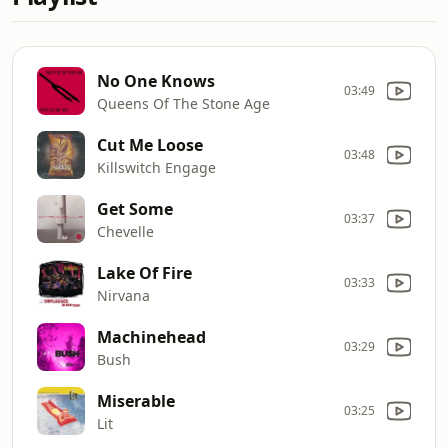
No One Knows
03:49
Queens Of The Stone Age
Cut Me Loose
03:48
Killswitch Engage
Get Some
03:37
Chevelle
Lake Of Fire
03:33
Nirvana
Machinehead
03:29
Bush
Miserable
03:25
Lit