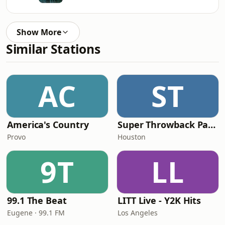
Show More
Similar Stations
AC
ST
America's Country
Super Throwback Party Radio
Provo
Houston
9T
LL
99.1 The Beat
LITT Live - Y2K Hits
Eugene · 99.1 FM
Los Angeles