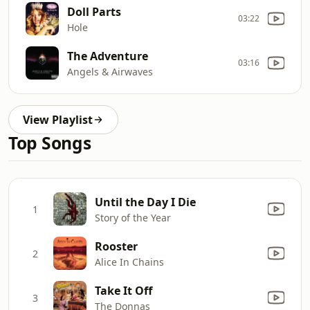
Doll Parts
03:22
Hole
The Adventure
03:16
Angels & Airwaves
View Playlist
Top Songs
Until the Day I Die
1
Story of the Year
Rooster
2
Alice In Chains
Take It Off
3
The Donnas