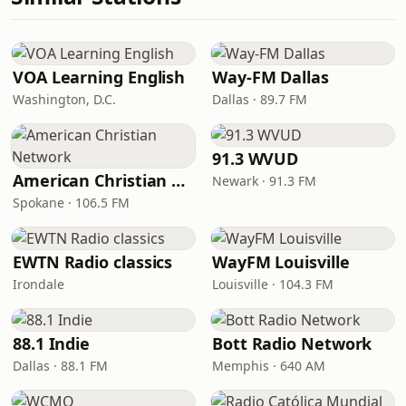
VOA Learning English
Way-FM Dallas
Washington, D.C.
Dallas · 89.7 FM
91.3 WVUD
American Christian Network
Newark · 91.3 FM
Spokane · 106.5 FM
EWTN Radio classics
WayFM Louisville
Irondale
Louisville · 104.3 FM
88.1 Indie
Bott Radio Network
Dallas · 88.1 FM
Memphis · 640 AM