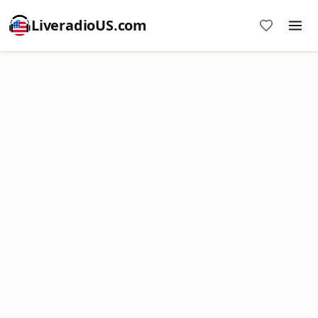
LiveradioUS.com