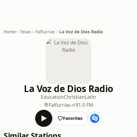
Home
Texas
Falfurrias
La Voz de Dios Radio
La Voz de Dios Radio
Education
Christian
Latin
Falfurrias
91.5 FM
Favorites
Similar Stations