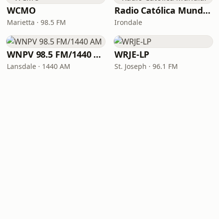
WCMO
Radio Católica Mundial
Marietta · 98.5 FM
Irondale
WNPV 98.5 FM/1440 AM
WRJE-LP
Lansdale · 1440 AM
St. Joseph · 96.1 FM