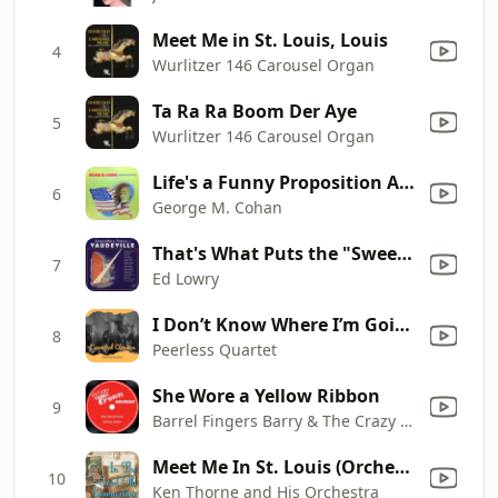
Meet Me in St. Louis, Louis
4
Wurlitzer 146 Carousel Organ
Ta Ra Ra Boom Der Aye
5
Wurlitzer 146 Carousel Organ
Life's a Funny Proposition After All
6
George M. Cohan
That's What Puts the "Sweet" In Home Sweet Home
7
Ed Lowry
I Don’t Know Where I’m Going But I’m On My Way
8
Peerless Quartet
She Wore a Yellow Ribbon
9
Barrel Fingers Barry & The Crazy Guy, Earl Krause
Meet Me In St. Louis (Orchestral Version)
10
Ken Thorne and His Orchestra