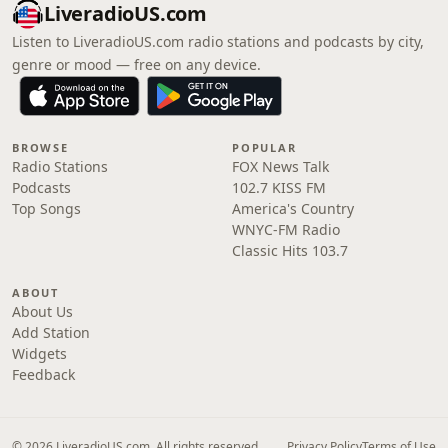
LiveradioUS.com
Listen to LiveradioUS.com radio stations and podcasts by city,
genre or mood — free on any device.
BROWSE
POPULAR
Radio Stations
FOX News Talk
Podcasts
102.7 KISS FM
Top Songs
America's Country
WNYC-FM Radio
Classic Hits 103.7
ABOUT
About Us
Add Station
Widgets
Feedback
© 2026 LiveradioUS.com. All rights reserved.
Privacy Policy
Terms of Use