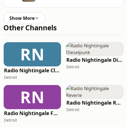
Show More
Other Channels
RN
Radio Nightingale Dieselpunk
Detroit
Radio Nightingale Classical
Detroit
RN
Radio Nightingale Reverie
Detroit
Radio Nightingale Folk Music
Detroit