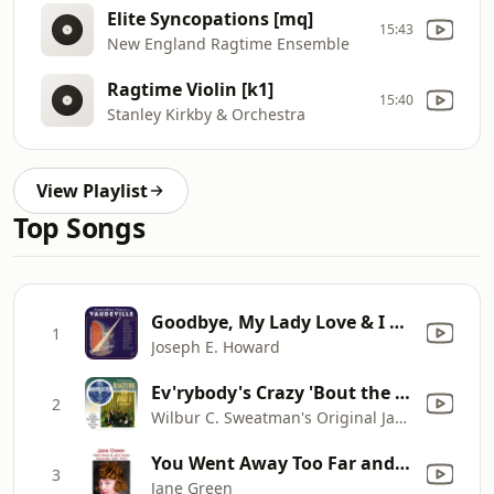
Elite Syncopations [mq]
15:43
New England Ragtime Ensemble
Ragtime Violin [k1]
15:40
Stanley Kirkby & Orchestra
View Playlist
Top Songs
Goodbye, My Lady Love & I Wonder Who's Kissing Her Now
1
Joseph E. Howard
Ev'rybody's Crazy 'Bout the Doggone Blues, But I'm Happy
2
Wilbur C. Sweatman's Original Jazz Band
You Went Away Too Far and Stayed Away Too Long (Recorded February 1927)
3
Jane Green