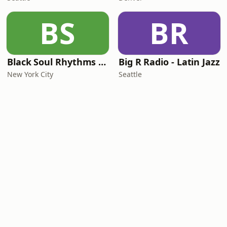
BS
BR
Black Soul Rhythms Radio
Big R Radio - Latin Jazz
New York City
Seattle