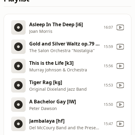
Asleep In The Deep [i6]
16:07
Joan Morris
Gold and Silver Waltz op.79 [ji]
15:59
The Salon Orchestra ''Nostalgia''
This is the Life [k3]
15:56
Murray Johnson & Orchestra
Tiger Rag [kg]
15:53
Original Dixieland Jazz Band
A Bachelor Gay [lW]
15:50
Peter Dawson
Jambalaya [hf]
15:47
Del McCoury Band and the Preservation Hall Jazz Band