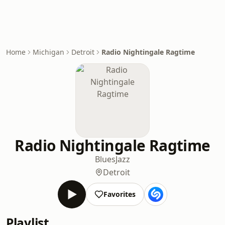
Home
Michigan
Detroit
Radio Nightingale Ragtime
Radio Nightingale Ragtime
Blues
Jazz
Detroit
Favorites
Playlist