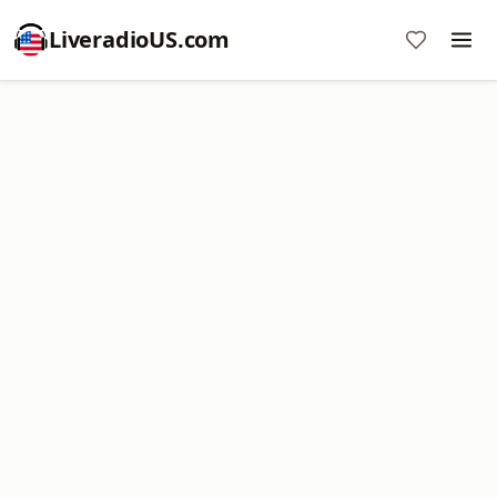
LiveradioUS.com