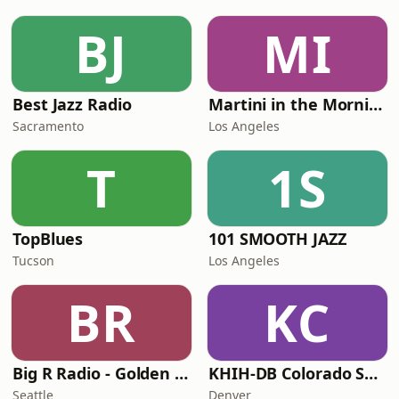
BJ
MI
Best Jazz Radio
Martini in the Morning
Sacramento
Los Angeles
T
1S
TopBlues
101 SMOOTH JAZZ
Tucson
Los Angeles
BR
KC
Big R Radio - Golden Oldies
KHIH-DB Colorado Smooth Jazz
Seattle
Denver