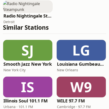
Radio Nightingale Steampunk
Detroit
Similar Stations
SJ
LG
Smooth Jazz New York
Louisiana Gumbeaux Radio
New York City
New Orleans
IS
W9
Illinois Soul 101.1 FM
WILE 97.7 FM
Urbana · 101.1 FM
Cambridge · 97.7 FM