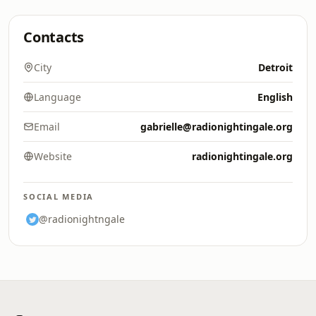
Contacts
City
Detroit
Language
English
Email
gabrielle@radionightingale.org
Website
radionightingale.org
SOCIAL MEDIA
@radionightngale