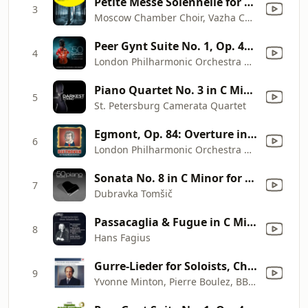
Petite Messe Solennelle for Choir, Piano and Organ: I. Kyrie elesion
3
Moscow Chamber Choir, Vazha Chachava, Natalia Manina, Natalia Gerasimova, Anton Pruzhansky, Anatoli Saliulin & Vladimir Minin
Peer Gynt Suite No. 1, Op. 46: IV. In the Hall of the Mountain King
4
London Philharmonic Orchestra & David Parry
Piano Quartet No. 3 in C Minor, Op. 60: I. Allegro ma non troppo
5
St. Petersburg Camerata Quartet
Egmont, Op. 84: Overture in F Minor
6
London Philharmonic Orchestra & David Parry
Sonata No. 8 in C Minor for Piano, Op. 13, "Pathétique": II. Adagio cantabile
7
Dubravka Tomšič
Passacaglia & Fugue in C Minor, BWV 582: Passacaglia and Fugue in C Minor, BWV 582
8
Hans Fagius
Gurre-Lieder for Soloists, Chorus and Orchestra: Orchestral Prelude
9
Yvonne Minton, Pierre Boulez, BBC Symphony Orchestra, Gunther Reich, Jess Thomas, Kenneth Bowen, Marita Napier, Siegmund Nimsgern, John Poole, BBC Singers, BBC Choral Society, Goldsmith's Choral Union & Gentlemen Of The London Philharmonic Choir