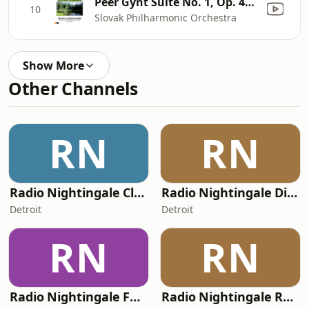
Peer Gynt Suite No. 1, Op. 46: IV. Dans Le Palais Du Roi de la Montagne
10
Slovak Philharmonic Orchestra
Show More
Other Channels
RN
RN
Radio Nightingale Classical
Radio Nightingale Dieselpunk
Detroit
Detroit
RN
RN
Radio Nightingale Folk Music
Radio Nightingale Ragtime