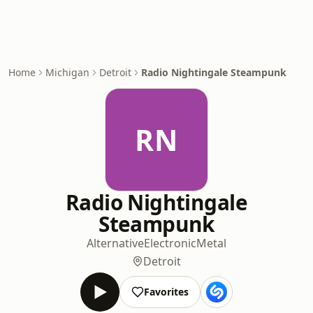
Home
Michigan
Detroit
Radio Nightingale Steampunk
RN
Radio Nightingale
Steampunk
Alternative
Electronic
Metal
Detroit
Favorites