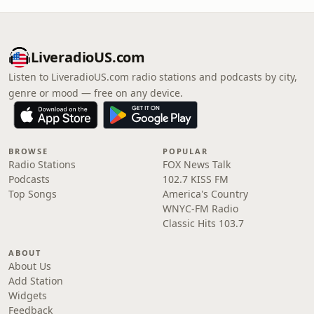
LiveradioUS.com
Listen to LiveradioUS.com radio stations and podcasts by city,
genre or mood — free on any device.
BROWSE
POPULAR
Radio Stations
FOX News Talk
Podcasts
102.7 KISS FM
Top Songs
America's Country
WNYC-FM Radio
Classic Hits 103.7
ABOUT
About Us
Add Station
Widgets
Feedback