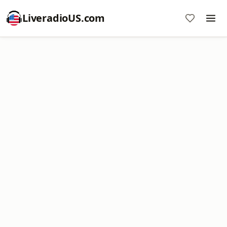
LiveradioUS.com