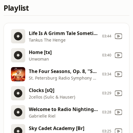
Playlist
Life Is A Grimm Tale Sometimes [D1]
03:44
Tankus The Henge
Home [tx]
03:40
Unwoman
The Four Seasons, Op. 8, ''Summer'': I. Allegro Non Molto
03:34
St. Petersburg Radio Symphony Orchestra
Clocks [sQ]
03:29
2cellos (Sulic & Hauser)
Welcome to Radio Nightingale [sy]
03:28
Gabrielle Riel
Sky Cadet Academy [Br]
03:25