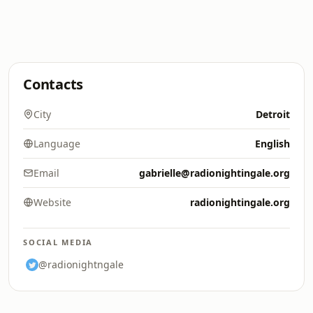
Contacts
City
Detroit
Language
English
Email
gabrielle@radionightingale.org
Website
radionightingale.org
SOCIAL MEDIA
@radionightngale