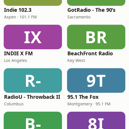
Indie 102.3
GotRadio - The 90's
Aspen · 101.1 FM
Sacramento
IX
BR
INDIE X FM
BeachFront Radio
Los Angeles
Key West
R-
9T
RadioU - Throwback II
95.1 The Fox
Columbus
Montgomery · 95.1 FM
B-
8I