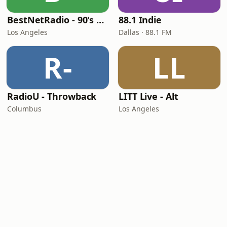
BestNetRadio - 90's Alternative
88.1 Indie
Los Angeles
Dallas · 88.1 FM
R-
LL
RadioU - Throwback
LITT Live - Alt
Columbus
Los Angeles