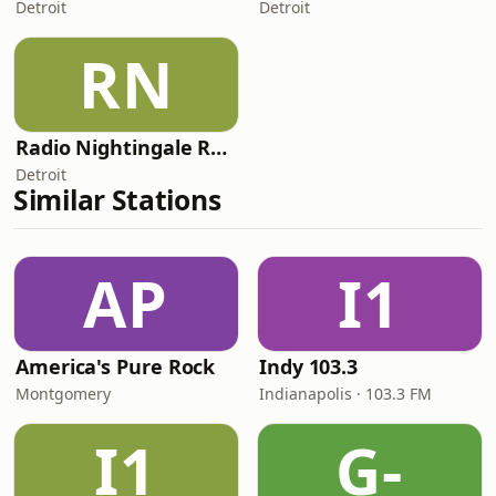
Detroit
Detroit
RN
Radio Nightingale Reverie
Detroit
Similar Stations
AP
I1
America's Pure Rock
Indy 103.3
Montgomery
Indianapolis · 103.3 FM
I1
G-