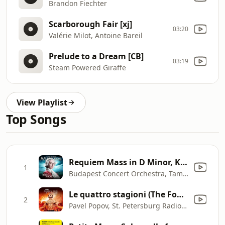
Brandon Fiechter
Scarborough Fair [xj]
03:20
Valérie Milot, Antoine Bareil
Prelude to a Dream [CB]
03:19
Steam Powered Giraffe
View Playlist
Top Songs
Requiem Mass in D Minor, K. 626: I. Introitus: Requiem aeternam
1
Budapest Concert Orchestra, Tamas Gal & Budapest Concert Chorus
Le quattro stagioni (The Four Seasons), Op. 8, Concerto No. 2 in G Minor, RV 315, "L'estate" [Summer]: III. Presto. Tempo impetuoso d'estate
2
Pavel Popov, St. Petersburg Radio Symphony Orchestra & Stanislav Gorkovenko