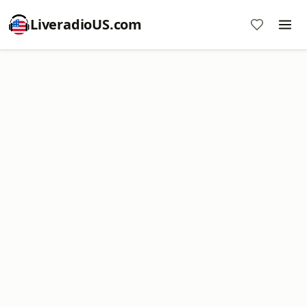
LiveradioUS.com