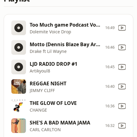
Too Much game Podcast Voice drop
16:49
Dolemite Voice Drop
Motto (Dennis Blaze Bay Area Hype Boot) (Clean Extended)
16:46
Drake ft Lil Wayne
LJD RADIO DROP #1
16:45
Artikyoul8
REGGAE NIGHT
16:40
JIMMY CLIFF
THE GLOW OF LOVE
16:36
CHANGE
SHE'S A BAD MAMA JAMA
16:32
CARL CARLTON