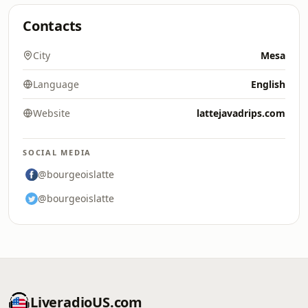
Contacts
City
Mesa
Language
English
Website
lattejavadrips.com
SOCIAL MEDIA
@bourgeoislatte
@bourgeoislatte
LiveradioUS.com