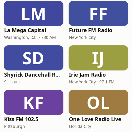
LM
FF
La Mega Capital
Future FM Radio
Washington, D.C. · 730 AM
New York City
SD
IJ
Shyrick Dancehall Radio
Irie Jam Radio
St. Louis
New York City · 97.1 FM
KF
OL
Kiss FM 102.5
One Love Radio Live
Pittsburgh
Florida City