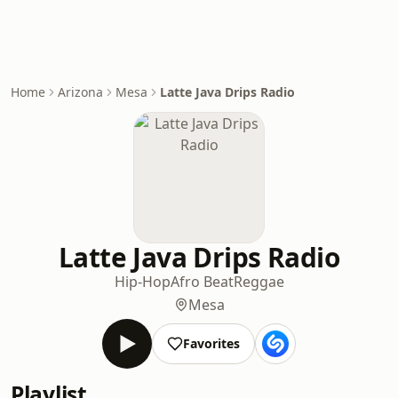
Home
Arizona
Mesa
Latte Java Drips Radio
Latte Java Drips Radio
Hip-Hop
Afro Beat
Reggae
Mesa
Favorites
Playlist