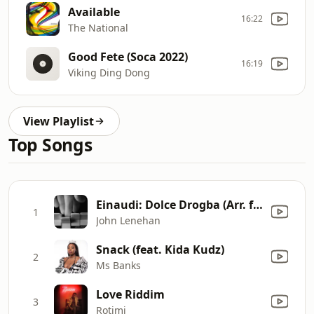
Available
16:22
The National
Good Fete (Soca 2022)
16:19
Viking Ding Dong
View Playlist
Top Songs
Einaudi: Dolce Drogba (Arr. for Piano by John Lenehan)
1
John Lenehan
Snack (feat. Kida Kudz)
2
Ms Banks
Love Riddim
3
Rotimi