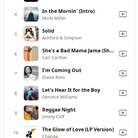
In the Mornin' (Intro)
4
Micki Miller
Solid
5
Ashford & Simpson
She's a Bad Mama Jama (She's Built, She's Stacked)
6
Carl Carlton
I'm Coming Out
7
Diana Ross
Let's Hear It for the Boy
8
Deniece Williams
Reggae Night
9
Jimmy Cliff
The Glow of Love (LP Version)
10
Change