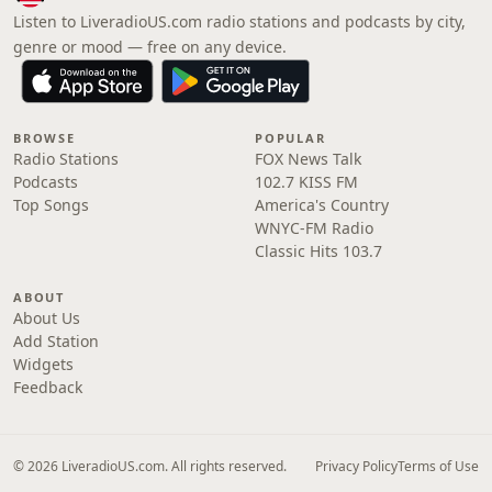
Listen to LiveradioUS.com radio stations and podcasts by city,
genre or mood — free on any device.
BROWSE
POPULAR
Radio Stations
FOX News Talk
Podcasts
102.7 KISS FM
Top Songs
America's Country
WNYC-FM Radio
Classic Hits 103.7
ABOUT
About Us
Add Station
Widgets
Feedback
© 2026 LiveradioUS.com. All rights reserved.
Privacy Policy
Terms of Use