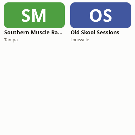
SM
OS
Southern Muscle Radio
Old Skool Sessions
Tampa
Louisville