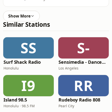
Show More
Similar Stations
SS
S-
Surf Shack Radio
Sensimedia - Dancehall
Honolulu
Los Angeles
I9
RR
Island 98.5
Rudeboy Radio 808
Honolulu · 98.5 FM
Pearl City