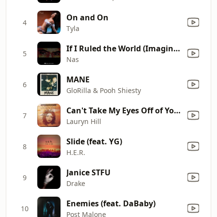
On and On
4
Tyla
If I Ruled the World (Imagine That) [feat. Lauryn Hill]
5
Nas
MANE
6
GloRilla & Pooh Shiesty
Can't Take My Eyes Off of You (I Love You Baby)
7
Lauryn Hill
Slide (feat. YG)
8
H.E.R.
Janice STFU
9
Drake
Enemies (feat. DaBaby)
10
Post Malone