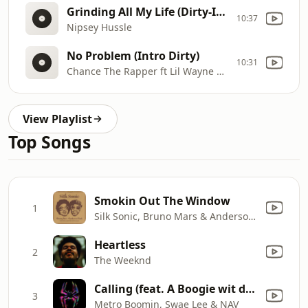
Grinding All My Life (Dirty-Intro/Outro)
10:37
Nipsey Hussle
No Problem (Intro Dirty)
10:31
Chance The Rapper ft Lil Wayne & 2 Chainz
View Playlist
Top Songs
Smokin Out The Window
1
Silk Sonic, Bruno Mars & Anderson .Paak
Heartless
2
The Weeknd
Calling (feat. A Boogie wit da Hoodie) [Spider-Man: Across the Spider-Verse]
3
Metro Boomin, Swae Lee & NAV