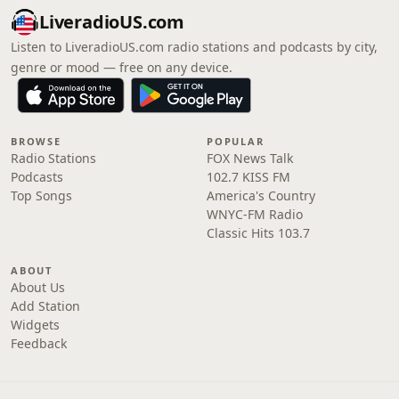
LiveradioUS.com
Listen to LiveradioUS.com radio stations and podcasts by city,
genre or mood — free on any device.
BROWSE
POPULAR
Radio Stations
FOX News Talk
Podcasts
102.7 KISS FM
Top Songs
America's Country
WNYC-FM Radio
Classic Hits 103.7
ABOUT
About Us
Add Station
Widgets
Feedback