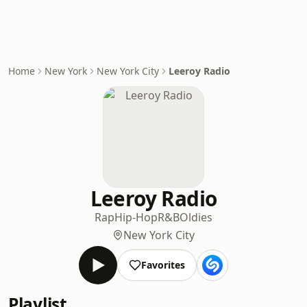
Home
New York
New York City
Leeroy Radio
Leeroy Radio
Rap
Hip-Hop
R&B
Oldies
New York City
Favorites
Playlist