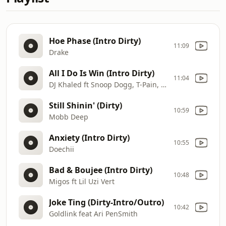
Hoe Phase (Intro Dirty)
11:09
Drake
All I Do Is Win (Intro Dirty)
11:04
DJ Khaled ft Snoop Dogg, T-Pain, Ludacris & Rick Ross
Still Shinin' (Dirty)
10:59
Mobb Deep
Anxiety (Intro Dirty)
10:55
Doechii
Bad & Boujee (Intro Dirty)
10:48
Migos ft Lil Uzi Vert
Joke Ting (Dirty-Intro/Outro)
10:42
Goldlink feat Ari PenSmith