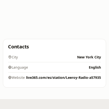
Contacts
City
New York City
Language
English
Website
live365.com/es/station/Leeroy-Radio-a57935