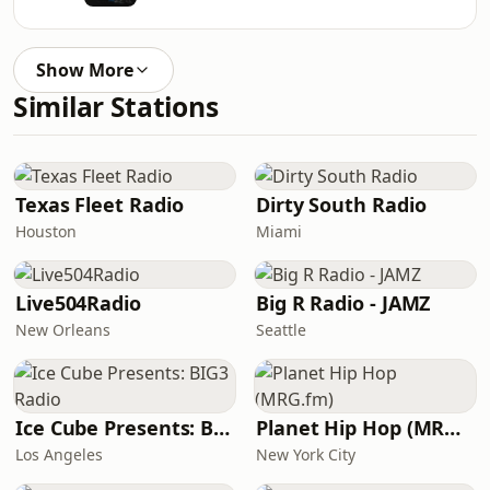
Show More
Similar Stations
Texas Fleet Radio
Dirty South Radio
Houston
Miami
Live504Radio
Big R Radio - JAMZ
New Orleans
Seattle
Ice Cube Presents: BIG3 Radio
Planet Hip Hop (MRG.fm)
Los Angeles
New York City