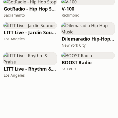
GotRadio - Hip Hop Stop
V-100
Sacramento
Richmond
LITT Live - Jardín Sounds
Dilemaradio Hip-Hop Music
Los Angeles
New York City
BOOST Radio
LITT Live - Rhythm & Praise
St. Louis
Los Angeles