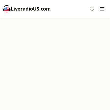
LiveradioUS.com