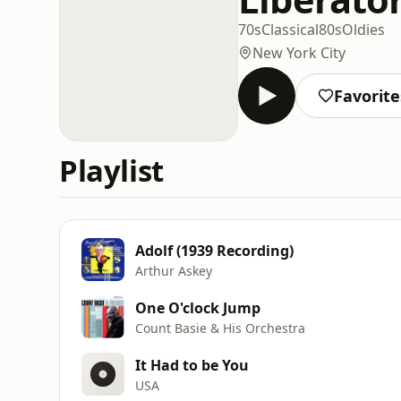
70s
Classical
80s
Oldies
New York City
Favorite
Playlist
Adolf (1939 Recording)
Arthur Askey
One O'clock Jump
Count Basie & His Orchestra
It Had to be You
USA