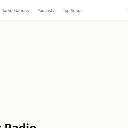
Radio Stations
Podcasts
Top Songs
r Radio