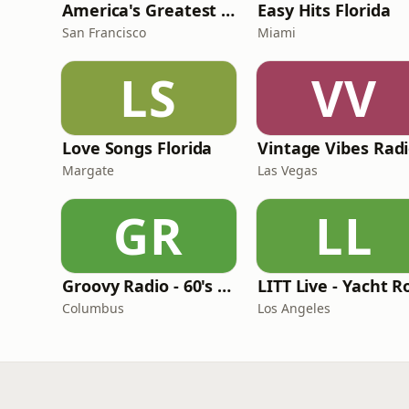
America's Greatest 70s Hits
Easy Hits Florida
San Francisco
Miami
LS
VV
Love Songs Florida
Vintage Vibes Rad
Margate
Las Vegas
GR
LL
Groovy Radio - 60's and 70's Oldies
Columbus
Los Angeles