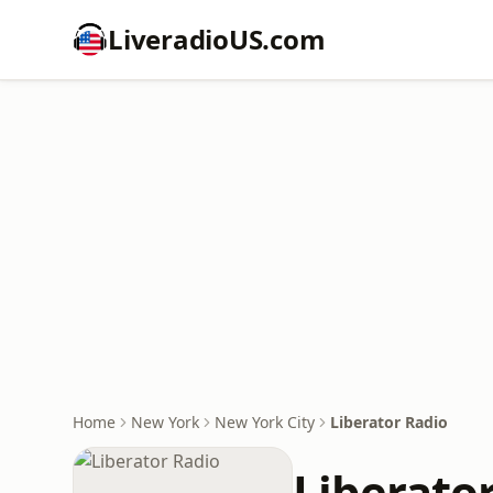
LiveradioUS.com
Home
New York
New York City
Liberator Radio
Liberato