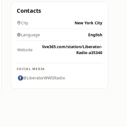
Contacts
City
New York City
Language
English
live365.com/station/Liberator-
Website
Radio-a35340
SOCIAL MEDIA
@LiberatorWWIIRadio