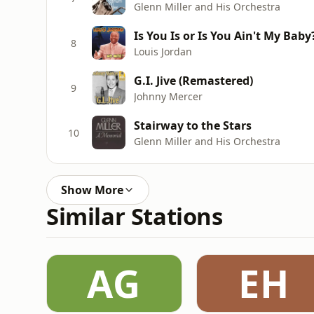
Glenn Miller and His Orchestra
Is You Is or Is You Ain't My Baby
8
Louis Jordan
G.I. Jive (Remastered)
9
Johnny Mercer
Stairway to the Stars
10
Glenn Miller and His Orchestra
Show More
Similar Stations
AG
EH