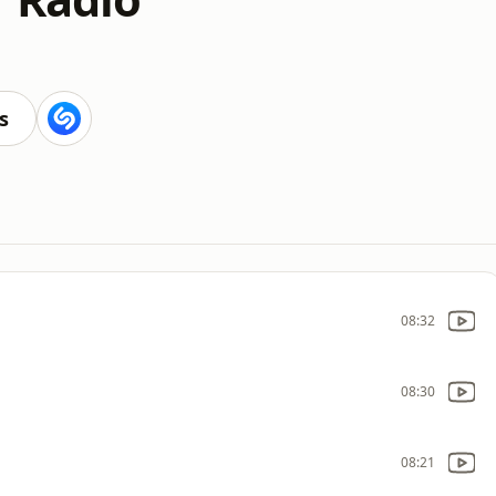
s
08:32
08:30
08:21