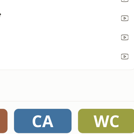
?
CA
WC