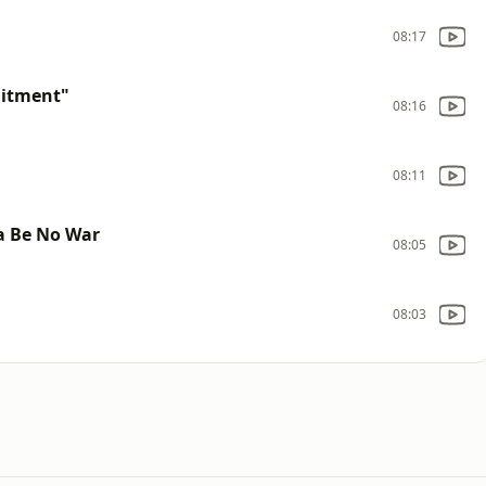
08:17
uitment"
08:16
08:11
a Be No War
08:05
08:03