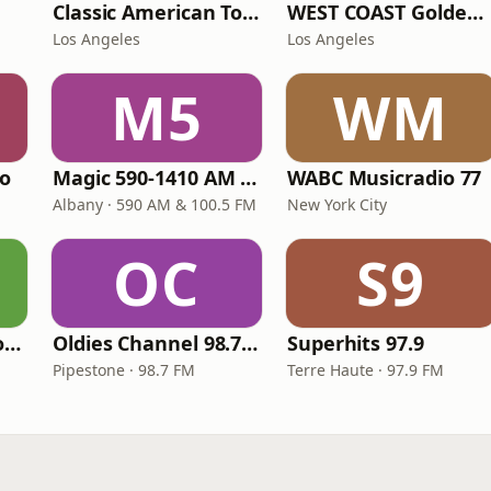
Classic American Top 40
WEST COAST Golden Radio
Los Angeles
Los Angeles
M5
WM
io
Magic 590-1410 AM & 96.9-100.5 FM
WABC Musicradio 77
Albany · 590 AM & 100.5 FM
New York City
OC
S9
LITT Live - Yacht Rock Radio
Oldies Channel 98.7 FM KISD
Superhits 97.9
Pipestone · 98.7 FM
Terre Haute · 97.9 FM