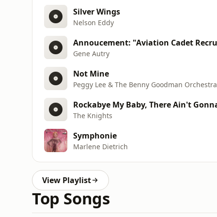
Silver Wings
Nelson Eddy
Annoucement: "Aviation Cadet Recr
Gene Autry
Not Mine
Peggy Lee & The Benny Goodman Orchestra
Rockabye My Baby, There Ain't Gonn
The Knights
Symphonie
Marlene Dietrich
View Playlist
Top Songs