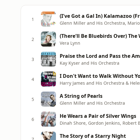
(I've Got a Gal In) Kalamazoo (
1
Glenn Miller and His Orchestra, Mari
(There'll Be Bluebirds Over) The 
2
Vera Lynn
Praise the Lord and Pass the A
3
Kay Kyser and His Orchestra
I Don't Want to Walk Without Yo
4
Harry James and His Orchestra & Hele
A String of Pearls
5
Glenn Miller and His Orchestra
He Wears a Pair of Silver Wings
6
The Story of a Starry Night
7