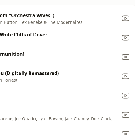
From "Orchestra Wives")
on Hutton, Tex Beneke & The Modernaires
White Cliffs of Dover
mmunition!
u (Digitally Remastered)
n Forrest
Dinah Shore, Gordon Jenkins, Robert Barene, Joe Quadri, Lyall Bowen, Jack Chaney, Dick Clark, Archie Rosate, Perry Botkin, Charles LaVere, Carl Maus, Maurice Perlmutter, Andy Secrest & Ray Miller