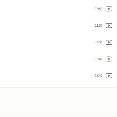
02:59
02:56
02:51
02:46
02:42