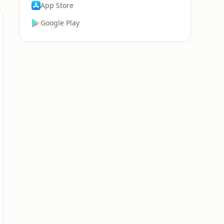
App Store
Google Play