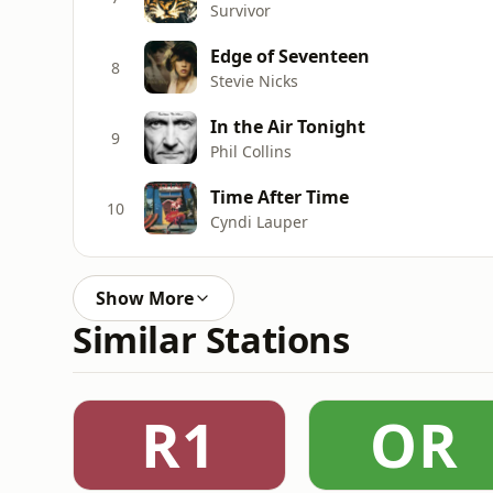
Survivor
Edge of Seventeen
8
Stevie Nicks
In the Air Tonight
9
Phil Collins
Time After Time
10
Cyndi Lauper
Show More
Similar Stations
R1
OR