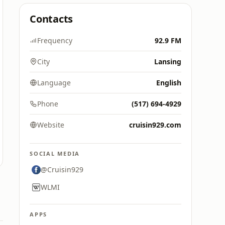
Contacts
Frequency
92.9 FM
City
Lansing
Language
English
Phone
(517) 694-4929
Website
cruisin929.com
SOCIAL MEDIA
@Cruisin929
WLMI
APPS