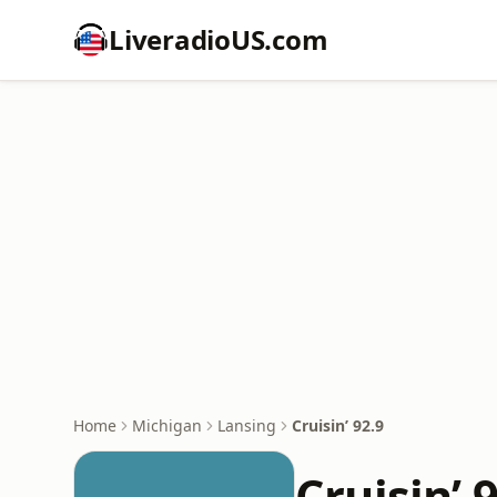
LiveradioUS.com
Home
Michigan
Lansing
Cruisin’ 92.9
Cruisin’ 