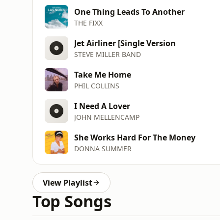
One Thing Leads To Another
THE FIXX
Jet Airliner [Single Version
STEVE MILLER BAND
Take Me Home
PHIL COLLINS
I Need A Lover
JOHN MELLENCAMP
She Works Hard For The Money
DONNA SUMMER
View Playlist
Top Songs