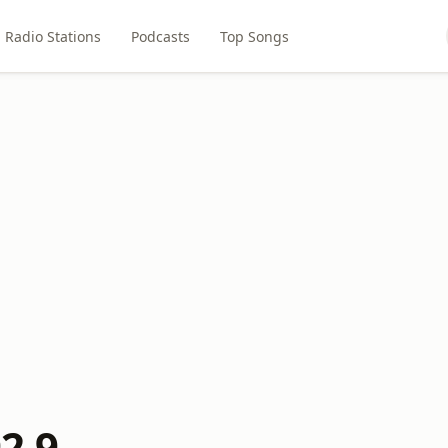
Radio Stations
Podcasts
Top Songs
92.9