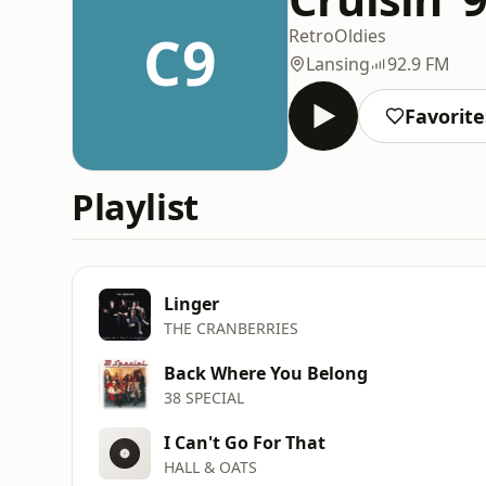
C9
Retro
Oldies
Lansing
92.9 FM
Favorite
Playlist
Linger
THE CRANBERRIES
Back Where You Belong
38 SPECIAL
I Can't Go For That
HALL & OATS