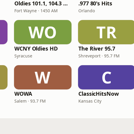
Oldies 101.1, 104.3 & Stereo 1450 WIOE
.977 80's Hits
Fort Wayne · 1450 AM
Orlando
WO
TR
WCNY Oldies HD
The River 95.7
Syracuse
Shreveport · 95.7 FM
W
C
WOWA
ClassicHitsNow
Salem · 93.7 FM
Kansas City