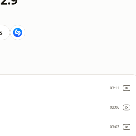
s
03:11
03:06
03:03