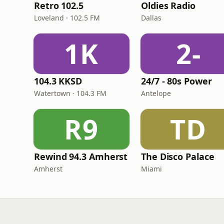
Retro 102.5
Oldies Radio
Loveland · 102.5 FM
Dallas
1K
2-
104.3 KKSD
24/7 - 80s Power
Watertown · 104.3 FM
Antelope
R9
TD
Rewind 94.3 Amherst
The Disco Palace
Amherst
Miami