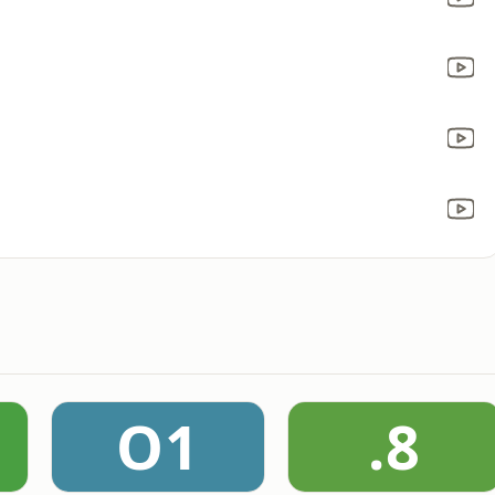
O1
.8