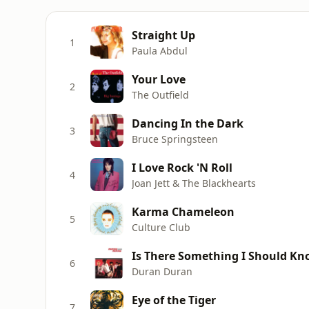
Straight Up
1
Paula Abdul
Your Love
2
The Outfield
Dancing In the Dark
3
Bruce Springsteen
I Love Rock 'N Roll
4
Joan Jett & The Blackhearts
Karma Chameleon
5
Culture Club
Is There Something I Should K
6
Duran Duran
Eye of the Tiger
7