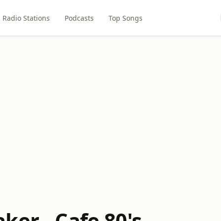
Radio Stations
Podcasts
Top Songs
ker - Cafe 80's