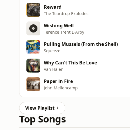
Reward
The Teardrop Explodes
Wishing Well
Terence Trent D'Arby
Pulling Mussels (From the Shell)
Squeeze
Why Can't This Be Love
Van Halen
Paper in Fire
John Mellencamp
View Playlist
Top Songs