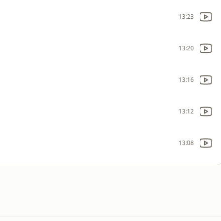
13:23
13:20
13:16
13:12
13:08