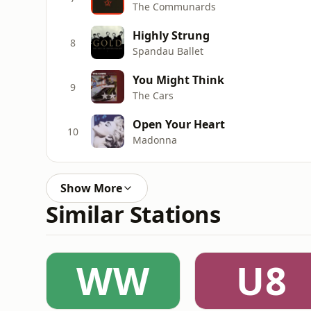
The Communards
Highly Strung
8
Spandau Ballet
You Might Think
9
The Cars
Open Your Heart
10
Madonna
Show More
Similar Stations
WW
U8