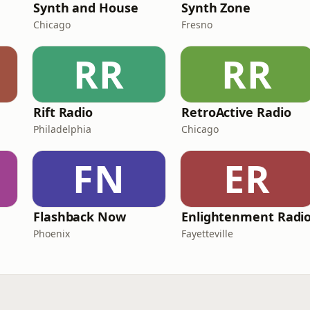
Synth and House
Synth Zone
Chicago
Fresno
RR
RR
Rift Radio
RetroActive Radio
Philadelphia
Chicago
FN
ER
Flashback Now
Enlightenment Radi
Phoenix
Fayetteville