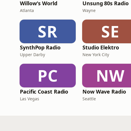
Willow's World
Unsung 80s Radio
Atlanta
Wayne
SR
SE
SynthPop Radio
Studio Elektro
Upper Darby
New York City
PC
NW
Pacific Coast Radio
Now Wave Radio
Las Vegas
Seattle