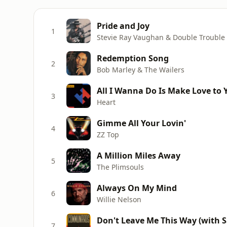
Pride and Joy
1
Stevie Ray Vaughan & Double Trouble
Redemption Song
2
Bob Marley & The Wailers
All I Wanna Do Is Make Love to 
3
Heart
Gimme All Your Lovin'
4
ZZ Top
A Million Miles Away
5
The Plimsouls
Always On My Mind
6
Willie Nelson
Don't Leave Me This Way (with Sa
7