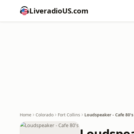
LiveradioUS.com
Home
Colorado
Fort Collins
Loudspeaker - Cafe 80's
Loudspea