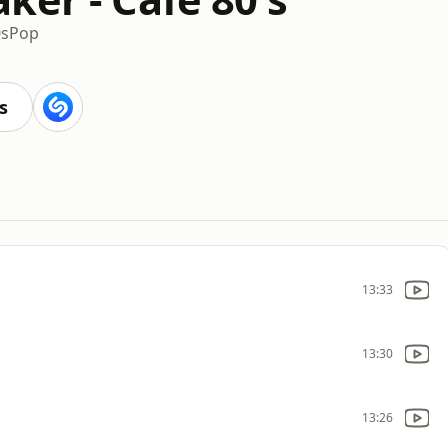
0s
Pop
s
13:33
13:30
13:26