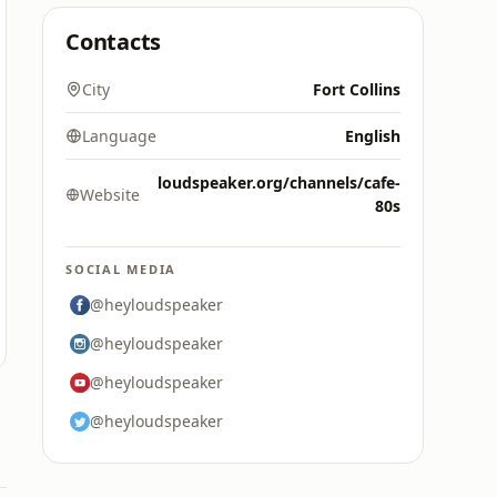
Contacts
City
Fort Collins
Language
English
loudspeaker.org/channels/cafe-
Website
80s
SOCIAL MEDIA
@heyloudspeaker
@heyloudspeaker
@heyloudspeaker
@heyloudspeaker