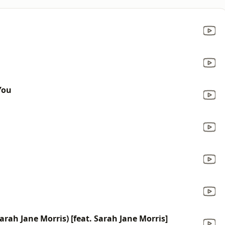
You
rah Jane Morris) [feat. Sarah Jane Morris]