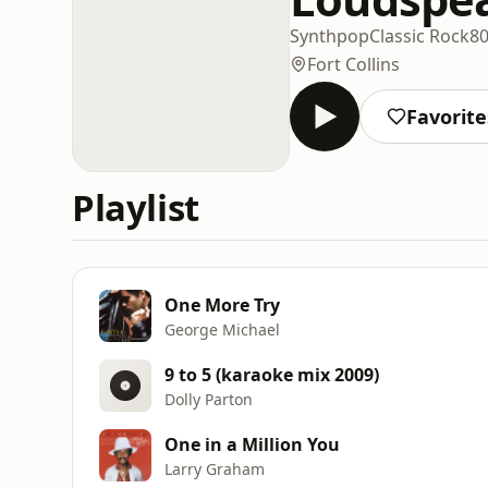
Synthpop
Classic Rock
8
Fort Collins
Favorite
Playlist
One More Try
George Michael
9 to 5 (karaoke mix 2009)
Dolly Parton
One in a Million You
Larry Graham