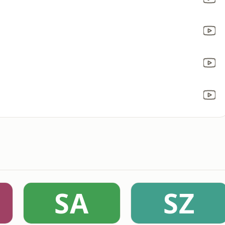
SA
SZ