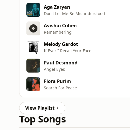
Aga Zaryan
Don't Let Me Be Misunderstood
Avishai Cohen
Remembering
Melody Gardot
If Ever I Recall Your Face
Paul Desmond
Angel Eyes
Flora Purim
Search For Peace
View Playlist
Top Songs