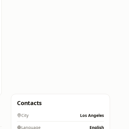
Contacts
City
Los Angeles
Language
English