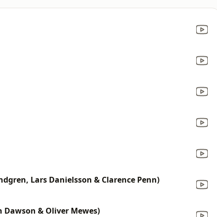
ndgren, Lars Danielsson & Clarence Penn)
in Dawson & Oliver Mewes)