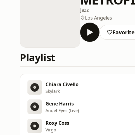
Jazz
Los Angeles
Favorite
Playlist
Chiara Civello
Skylark
Gene Harris
Angel Eyes (Live)
Roxy Coss
Virgo