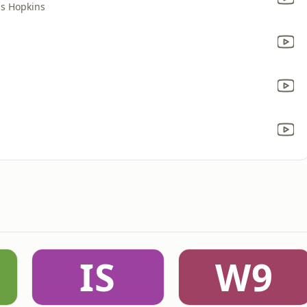
is Hopkins
IS
W9