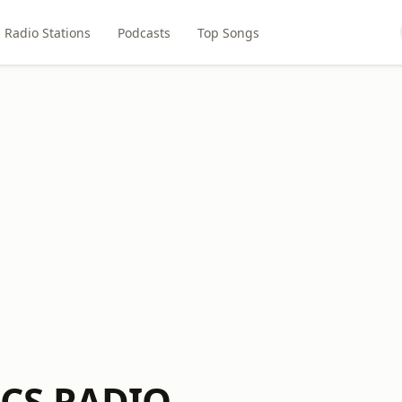
Radio Stations
Podcasts
Top Songs
CS RADIO