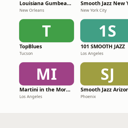
Louisiana Gumbeaux Radio
New Orleans
New York City
T
1S
TopBlues
101 SMOOTH JAZZ
Tucson
Los Angeles
MI
SJ
Martini in the Morning
Los Angeles
Phoenix