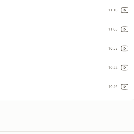
11:10
11:05
10:58
10:52
10:46