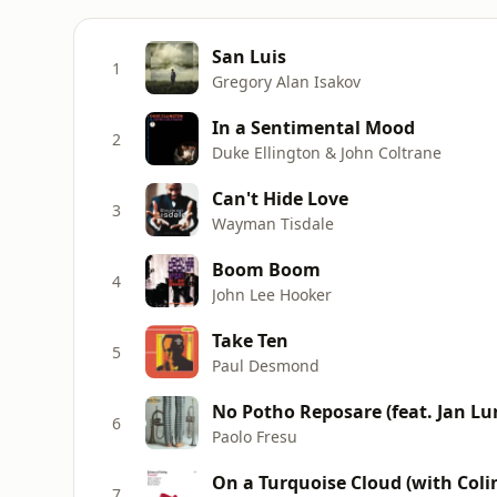
San Luis
1
Gregory Alan Isakov
In a Sentimental Mood
2
Duke Ellington & John Coltrane
Can't Hide Love
3
Wayman Tisdale
Boom Boom
4
John Lee Hooker
Take Ten
5
Paul Desmond
No Potho Reposare (feat. Jan Lu
6
Paolo Fresu
On a Turquoise Cloud (with Col
7