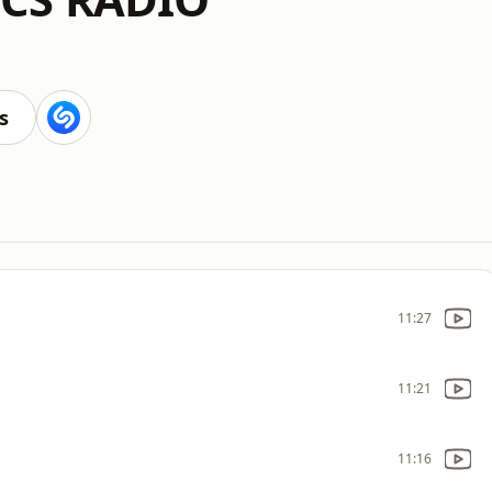
s
11:27
11:21
11:16