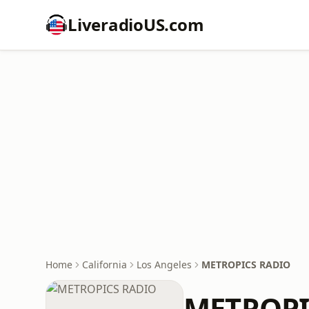
LiveradioUS.com
Home
California
Los Angeles
METROPICS RADIO
METROPI