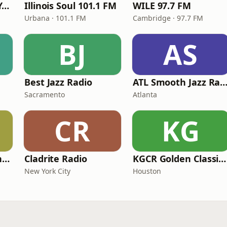
Smooth Jazz New York
Illinois Soul 101.1 FM
WILE 97.7 FM
Urbana · 101.1 FM
Cambridge · 97.7 FM
BJ
AS
Best Jazz Radio
ATL Smooth Jazz Rad
Sacramento
Atlanta
CR
KG
Smooth Jazz Arizona HD
Cladrite Radio
KGCR Golden Classics Radio
New York City
Houston