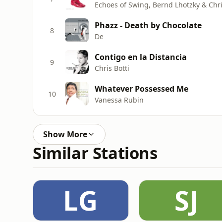
Echoes of Swing, Bernd Lhotzky & Chr
Phazz - Death by Chocolate
8
De
Contigo en la Distancia
9
Chris Botti
Whatever Possessed Me
10
Vanessa Rubin
Show More
Similar Stations
LG
SJ