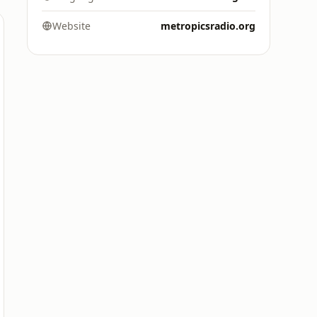
Website
metropicsradio.org