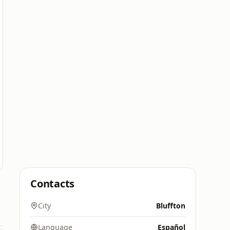
Contacts
City
Bluffton
Language
Español