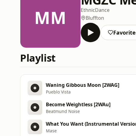
MM
Ethnic
Dance
Bluffton
Favorite
Playlist
Waning Gibbous Moon [2WAG]
Pueblo Vista
Become Weightless [2WAu]
Beatmund Noise
What You Want (Instrumental Versio
Mase