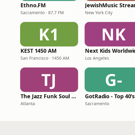
Ethno.FM
JewishMusic Stre
Sacramento · 87.7 FM
New York City
K1
NK
KEST 1450 AM
Next Kids Worldwi
San Francisco · 1450 AM
Los Angeles
TJ
G-
The Jazz Funk Soul Movement Radio
Atlanta
Sacramento