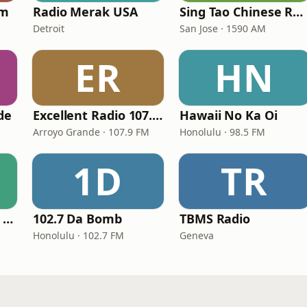
am
Radio Merak USA
Sing Tao Chinese Radio
Detroit
San Jose · 1590 AM
ER
HN
de
Excellent Radio 107.9 FM
Hawaii No Ka Oi
Arroyo Grande · 107.9 FM
Honolulu · 98.5 FM
1D
TR
GotRadio - Top 40's Greatest Hits
102.7 Da Bomb
TBMS Radio
Honolulu · 102.7 FM
Geneva