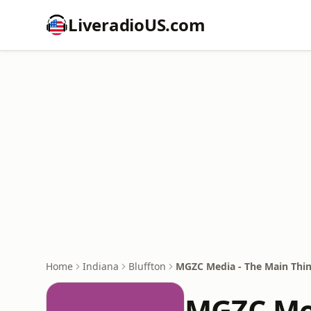
LiveradioUS.com
Home
Indiana
Bluffton
MGZC Media - The Main Thi
MGZC Med