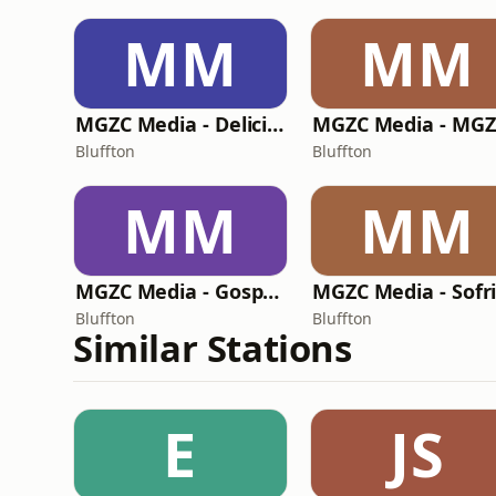
MM
MM
MGZC Media - Delicious Love Radio
Bluffton
Bluffton
MM
MM
MGZC Media - Gospel Chalet Radio
Bluffton
Bluffton
Similar Stations
E
JS