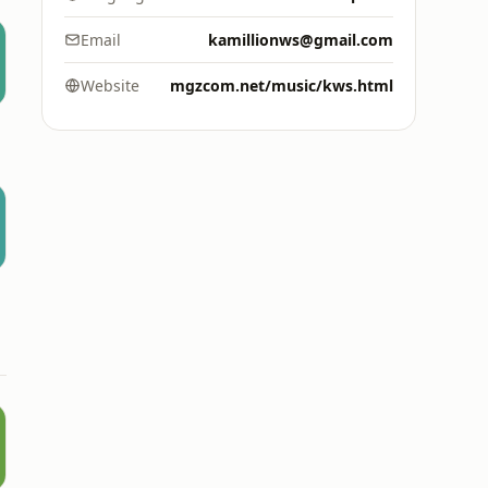
Email
kamillionws@gmail.com
Website
mgzcom.net/music/kws.html