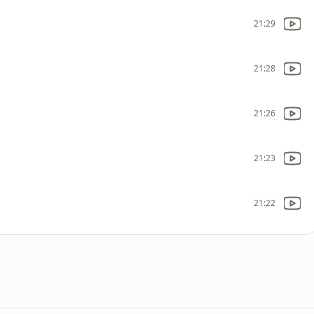
21:29
21:28
21:26
21:23
21:22