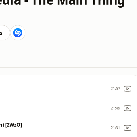
s
21:57
21:49
n) [2WzO]
21:31