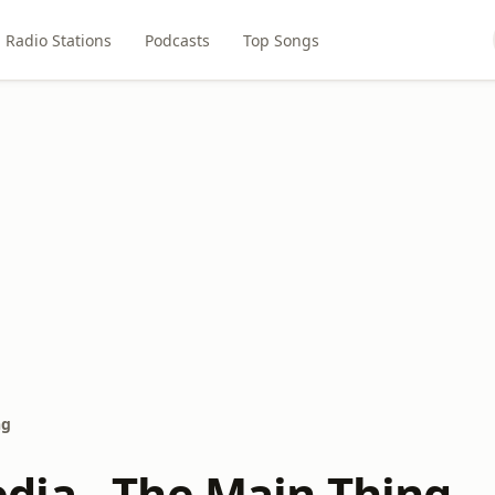
Radio Stations
Podcasts
Top Songs
ng
ia - The Main Thing