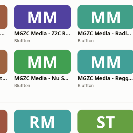
MM
MM
MGZC Media - MGZC Radio
MGZC Media - Z2C Radio
MGZC Media - Radio Gonzalez
Bluffton
Bluffton
MM
MM
MGZC Media - Sofrito Latino Radio
MGZC Media - Nu Skool Radio
MGZC Media - Reggae Chalet Radio
Bluffton
Bluffton
RM
ST