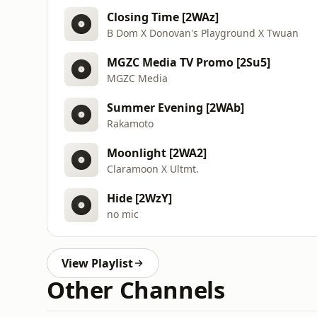
Closing Time [2WAz]
B Dom X Donovan's Playground X Twuan
MGZC Media TV Promo [2Su5]
MGZC Media
Summer Evening [2WAb]
Rakamoto
Moonlight [2WA2]
Claramoon X Ultmt.
Hide [2WzY]
no mic
View Playlist
Other Channels