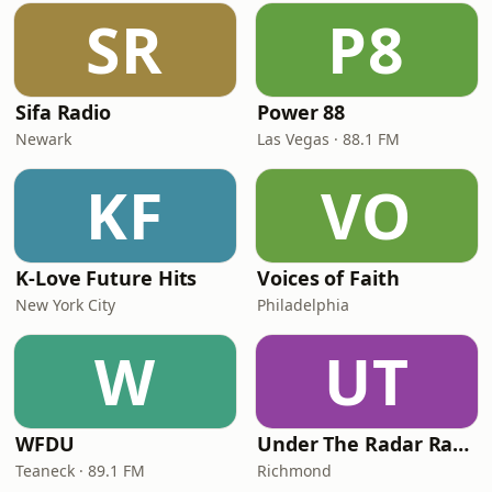
SR
P8
Sifa Radio
Power 88
Newark
Las Vegas · 88.1 FM
KF
VO
K-Love Future Hits
Voices of Faith
New York City
Philadelphia
W
UT
WFDU
Under The Radar Radio
Teaneck · 89.1 FM
Richmond