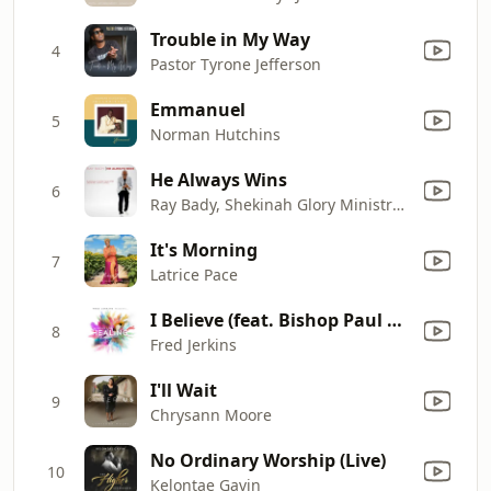
Trouble in My Way
4
Pastor Tyrone Jefferson
Emmanuel
5
Norman Hutchins
He Always Wins
6
Ray Bady, Shekinah Glory Ministry & Jazmine Lynn Jones
It's Morning
7
Latrice Pace
I Believe (feat. Bishop Paul S. Morton)
8
Fred Jerkins
I'll Wait
9
Chrysann Moore
No Ordinary Worship (Live)
10
Kelontae Gavin