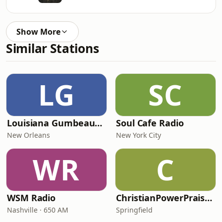
Show More
Similar Stations
LG
SC
Louisiana Gumbeaux Radio
Soul Cafe Radio
New Orleans
New York City
WR
C
WSM Radio
ChristianPowerPraise.Net
Nashville · 650 AM
Springfield