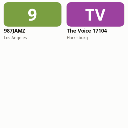
9
TV
987JAMZ
The Voice 17104
Los Angeles
Harrisburg