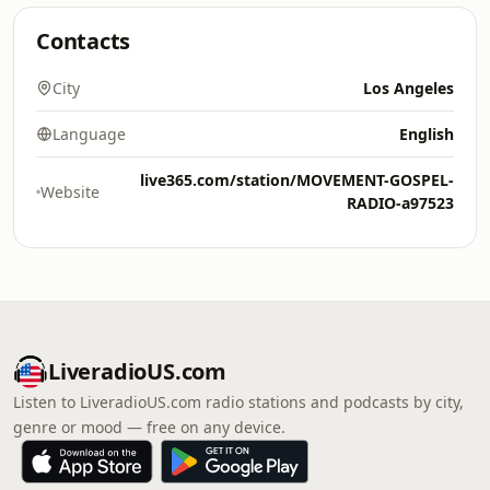
Contacts
City
Los Angeles
Language
English
live365.com/station/MOVEMENT-GOSPEL-
Website
RADIO-a97523
LiveradioUS.com
Listen to LiveradioUS.com radio stations and podcasts by city,
genre or mood — free on any device.