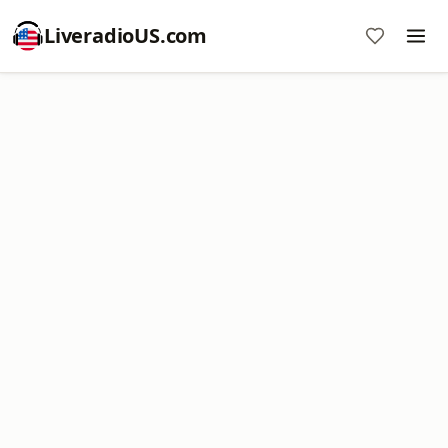
LiveradioUS.com