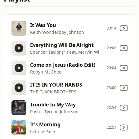
It Was You
23:14
Keith Wonderboy Johnson
Everything Will Be Alright
23:08
Spencer Taylor Jr. Feat. Marvin Winans Sr.
Come on Jesus (Radio Edit)
23:04
Robyn McGhee
IT IS IN YOUR HANDS
23:00
THE CLARK BROTHERS
Trouble In My Way
22:54
Pastor Tyrone Jefferson
It's Morning
22:51
Latrice Pace