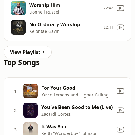
Worship Him
22:47
Donnell Russell
No Ordinary Worship
22:44
Kelontae Gavin
View Playlist
Top Songs
For Your Good
1
Kevin Lemons and Higher Calling
You've Been Good to Me (Live)
2
Zacardi Cortez
It Was You
3
Keith "Wonderboy" Johnson