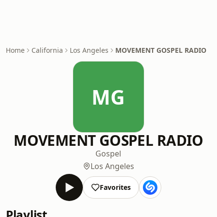
Home
California
Los Angeles
MOVEMENT GOSPEL RADIO
MG
MOVEMENT GOSPEL RADIO
Gospel
Los Angeles
Favorites
Playlist