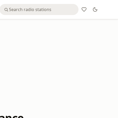
sance