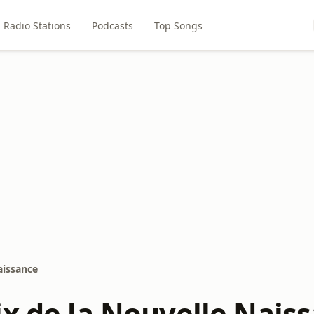
Radio Stations
Podcasts
Top Songs
aissance
ix de la Nouvelle Nais