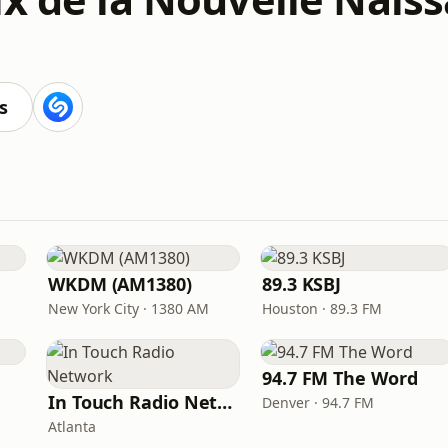
s
WKDM (AM1380)
89.3 KSBJ
New York City · 1380 AM
Houston · 89.3 FM
94.7 FM The Word
In Touch Radio Network
Denver · 94.7 FM
Atlanta