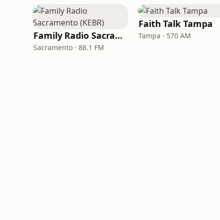
Faith Talk Tampa
Family Radio Sacramento (KEBR)
Tampa · 570 AM
Sacramento · 88.1 FM