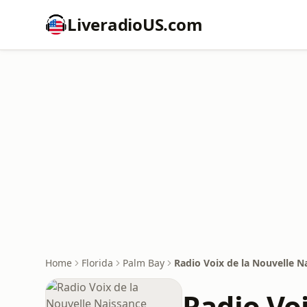
LiveradioUS.com
Home
Florida
Palm Bay
Radio Voix de la Nouvelle N
Radio Vo