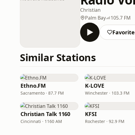
Christian
Palm Bay
105.7 FM
Favorite
Similar Stations
Ethno.FM
K-LOVE
Sacramento · 87.7 FM
Winchester · 103.3 FM
Christian Talk 1160
KFSI
Cincinnati · 1160 AM
Rochester · 92.9 FM