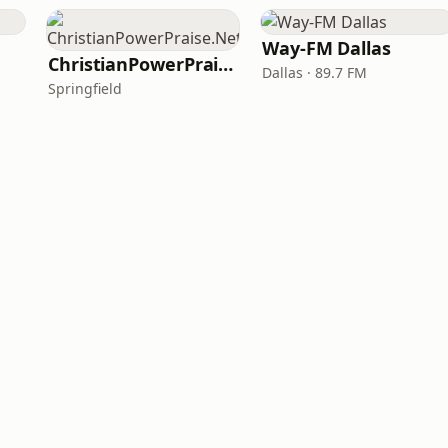
Way-FM Dallas
ChristianPowerPraise.Net
Dallas · 89.7 FM
Springfield