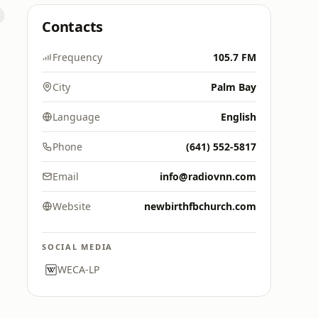
Contacts
Frequency
105.7 FM
City
Palm Bay
Language
English
Phone
(641) 552-5817
Email
info@radiovnn.com
Website
newbirthfbchurch.com
SOCIAL MEDIA
WECA-LP