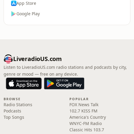
App Store
Google Play
LiveradioUS.com
Listen to LiveradioUS.com radio stations and podcasts by city,
genre or mood — free on any device.
BROWSE
POPULAR
Radio Stations
FOX News Talk
Podcasts
102.7 KISS FM
Top Songs
America's Country
WNYC-FM Radio
Classic Hits 103.7