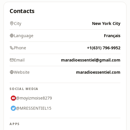
Contacts
City
New York City
Language
Français
Phone
+1(631) 796-9952
Email
maradioessentiel@gmail.com
Website
maradioessentiel.com
SOCIAL MEDIA
@moyizmoise8279
@MRESSENTIEL15
APPS