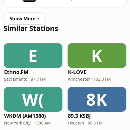
Show More
Similar Stations
E
K
Ethno.FM
K-LOVE
Sacramento · 87.7 FM
Winchester · 103.3 FM
W(
8K
WKDM (AM1380)
89.3 KSBJ
New York City · 1380 AM
Houston · 89.3 FM