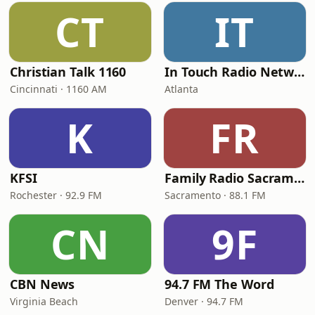
CT
IT
Christian Talk 1160
In Touch Radio Network
Cincinnati · 1160 AM
Atlanta
K
FR
KFSI
Family Radio Sacramento (KEBR)
Rochester · 92.9 FM
Sacramento · 88.1 FM
CN
9F
CBN News
94.7 FM The Word
Virginia Beach
Denver · 94.7 FM