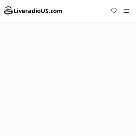
LiveradioUS.com