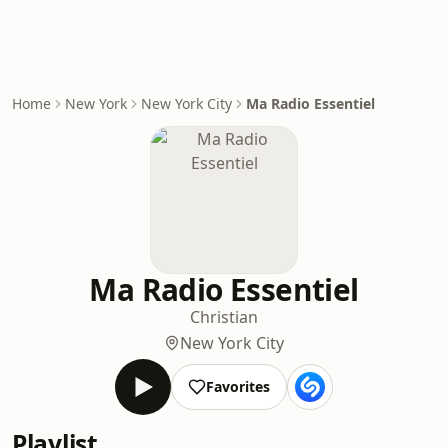
Home
New York
New York City
Ma Radio Essentiel
Ma Radio Essentiel
Christian
New York City
Favorites
Playlist