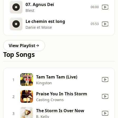
07. Agnus Dei
06:00
Blest
Le chemin est long
05:53
Danie et Moise
View Playlist
Top Songs
Tam Tam Tam (Live)
1
Kingston
Praise You In This Storm
2
Casting Crowns
The Storm Is Over Now
3
R. Kelly