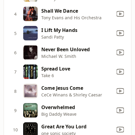
Shall We Dance
4
Tony Evans and His Orchestra
I Lift My Hands
5
Sandi Patty
Never Been Unloved
6
Michael W. Smith
Spread Love
7
Take 6
Come Jesus Come
8
CeCe Winans & Shirley Caesar
Overwhelmed
9
Big Daddy Weave
Great Are You Lord
10
one sonic society