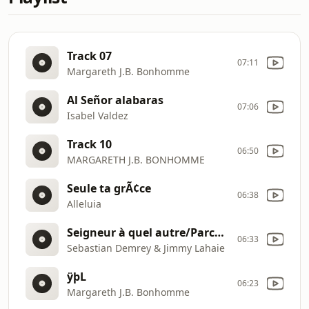
Track 07
07:11
Margareth J.B. Bonhomme
Al Señor alabaras
07:06
Isabel Valdez
Track 10
06:50
MARGARETH J.B. BONHOMME
Seule ta grÃ¢ce
06:38
Alleluia
Seigneur à quel autre/Parce qu'il vit
06:33
Sebastian Demrey & Jimmy Lahaie
ÿþL
06:23
Margareth J.B. Bonhomme