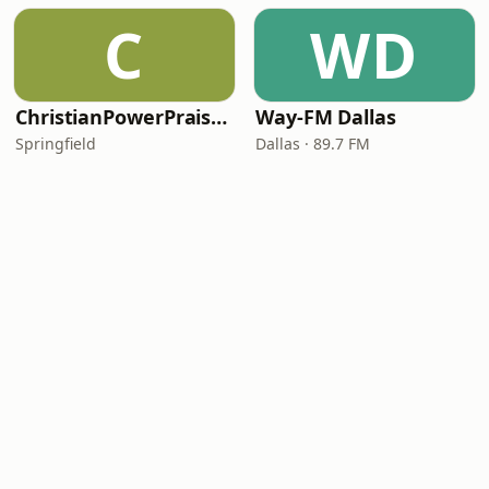
C
WD
ChristianPowerPraise.Net
Way-FM Dallas
Springfield
Dallas · 89.7 FM