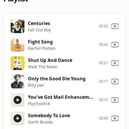
Centuries
02:32
Fall Out Boy
Fight Song
02:24
Rachel Platten
Shut Up And Dance
02:21
Walk The Moon
Only the Good Die Young
02:17
Billy Joel
You've Got Mail Enhancement
02:12
Psychostick
Somebody To Love
02:06
Garth Brooks