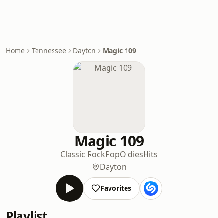
Home
Tennessee
Dayton
Magic 109
Magic 109
Classic Rock
Pop
Oldies
Hits
Dayton
Favorites
Playlist