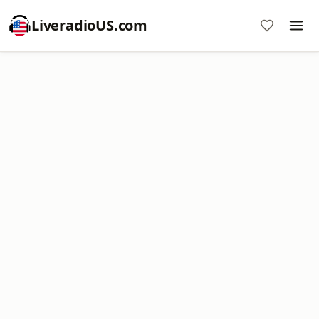
LiveradioUS.com