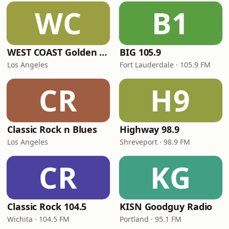
WC
B1
WEST COAST Golden Radio
BIG 105.9
Los Angeles
Fort Lauderdale · 105.9 FM
CR
H9
Classic Rock n Blues
Highway 98.9
Los Angeles
Shreveport · 98.9 FM
CR
KG
Classic Rock 104.5
KISN Goodguy Radio
Wichita · 104.5 FM
Portland · 95.1 FM