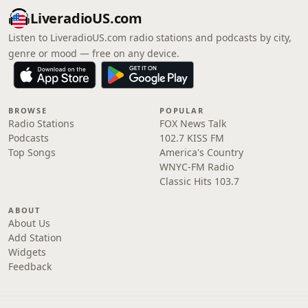
LiveradioUS.com
Listen to LiveradioUS.com radio stations and podcasts by city,
genre or mood — free on any device.
BROWSE
POPULAR
Radio Stations
FOX News Talk
Podcasts
102.7 KISS FM
Top Songs
America's Country
WNYC-FM Radio
Classic Hits 103.7
ABOUT
About Us
Add Station
Widgets
Feedback