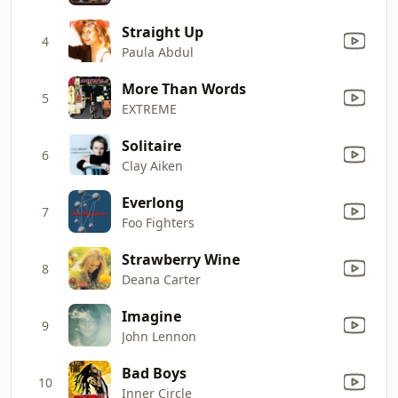
Straight Up
4
Paula Abdul
More Than Words
5
EXTREME
Solitaire
6
Clay Aiken
Everlong
7
Foo Fighters
Strawberry Wine
8
Deana Carter
Imagine
9
John Lennon
Bad Boys
10
Inner Circle