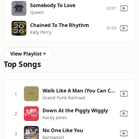
Somebody To Love
02:01
Queen
Chained To The Rhythm
01:53
Katy Perry
View Playlist
Top Songs
Walk Like A Man (You Can Call Me Your Man) [Remastered 2002]
1
Grand Funk Railroad
Down At the Piggly Wiggly
2
Kacey Jones
No One Like You
3
BarlowGirl