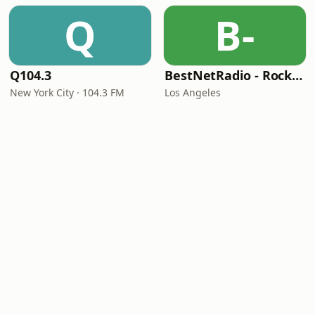
Q
B-
Q104.3
BestNetRadio - Rock Rewind
New York City · 104.3 FM
Los Angeles