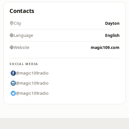
Contacts
City
Dayton
Language
English
Website
magic109.com
SOCIAL MEDIA
@magic109radio
@magic109radio
@magic109radio