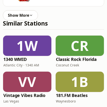
Show More
Similar Stations
1W
CR
1340 WMID
Classic Rock Florida
Atlantic City · 1340 AM
Coconut Creek
VV
1B
Vintage Vibes Radio
181.FM Beatles
Las Vegas
Waynesboro